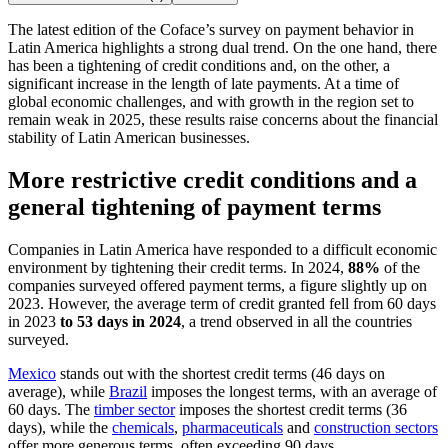
The latest edition of the Coface’s survey on payment behavior in
Latin America highlights a strong dual trend. On the one hand, there
has been a tightening of credit conditions and, on the other, a
significant increase in the length of late payments. At a time of
global economic challenges, and with growth in the region set to
remain weak in 2025, these results raise concerns about the financial
stability of Latin American businesses.
More restrictive credit conditions and a
general tightening of payment terms
Companies in Latin America have responded to a difficult economic
environment by tightening their credit terms. In 2024,
88%
of the
companies surveyed offered payment terms, a figure slightly up on
2023. However, the average term of credit granted fell from 60 days
in 2023
to 53 days in 2024
, a trend observed in all the countries
surveyed.
Mexico
stands out with the shortest credit terms (46 days on
average), while
Brazil
imposes the longest terms, with an average of
60 days. The
timber sector
imposes the shortest credit terms (36
days), while the
chemicals
,
pharmaceuticals
and
construction sectors
offer more generous terms, often exceeding 90 days.