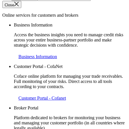
Close
Online services for customers and brokers
Business Information
Access the business insights you need to manage credit risks
across your entire business-partner portfolio and make
strategic decisions with confidence.
Business Information
Customer Portal - CofaNet
Coface online platform for managing your trade receivables.
Full monitoring of your risks. Direct access to all tools
according to your contracts.
Customer Portal - Cofanet
Broker Portal
Platform dedicated to brokers for monitoring your business
and managing your customer portfolio (in all countries where
legally available).