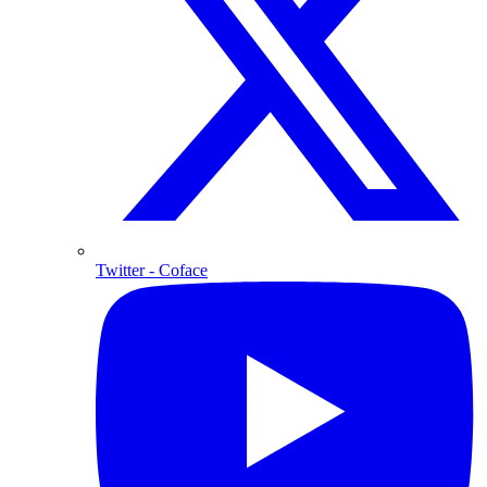
Twitter
- Coface