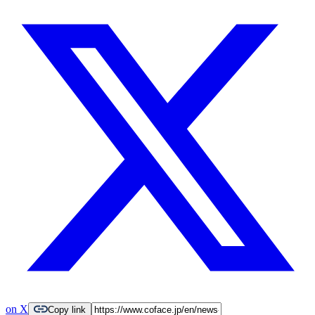
on X
Copy link