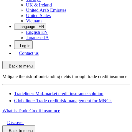
UK & Ireland
United Arab Emirates
United States
Vietnam
language :
EN
English EN
Japanese JA
Log in
Contact us
Back to menu
Mitigate the risk of outstanding debts through trade credit insurance
Tradeliner: Mid-market credit insurance solution
Globaliner: Trade credit risk management for MNC's
What is Trade Credit Insurance
Discover
Back to menu