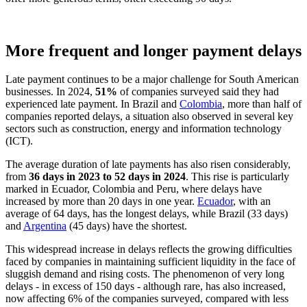
More frequent and longer payment delays
Late payment continues to be a major challenge for South American
businesses. In 2024,
51%
of companies surveyed said they had
experienced late payment. In Brazil and
Colombia
, more than half of
companies reported delays, a situation also observed in several key
sectors such as construction, energy and information technology
(ICT).
The average duration of late payments has also risen considerably,
from
36 days in 2023 to 52 days in 2024
. This rise is particularly
marked in Ecuador, Colombia and Peru, where delays have
increased by more than 20 days in one year.
Ecuador
, with an
average of 64 days, has the longest delays, while Brazil (33 days)
and
Argentina
(45 days) have the shortest.
This widespread increase in delays reflects the growing difficulties
faced by companies in maintaining sufficient liquidity in the face of
sluggish demand and rising costs. The phenomenon of very long
delays - in excess of 150 days - although rare, has also increased,
now affecting 6% of the companies surveyed, compared with less