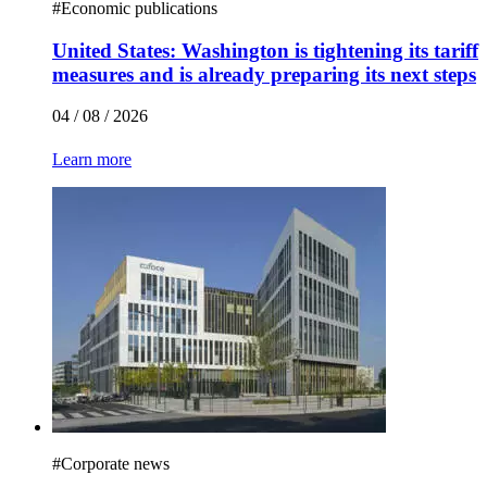
#
Economic publications
United States: Washington is tightening its tariff
measures and is already preparing its next steps
04 / 08 / 2026
Learn more
#
Corporate news