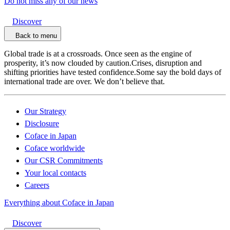
Do not miss any of our news
Discover
Back to menu
Global trade is at a crossroads. Once seen as the engine of
prosperity, it’s now clouded by caution.Crises, disruption and
shifting priorities have tested confidence.Some say the bold days of
international trade are over. We don’t believe that.
Our Strategy
Disclosure
Coface in Japan
Coface worldwide
Our CSR Commitments
Your local contacts
Careers
Everything about Coface in Japan
Discover