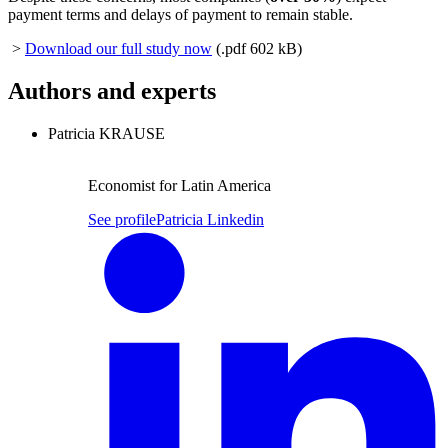
payment terms and delays of payment to remain stable.
>
Download our full study now
(.pdf 602 kB)
Authors and experts
Patricia KRAUSE
Economist for Latin America
See profile
Patricia Linkedin