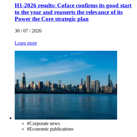
H1-2026 results: Coface confirms its good start
to the year and reasserts the relevance of its
Power the Core strategic plan
30 / 07 / 2026
Learn more
#
Corporate news
#
Economic publications