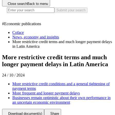
Close search
Back to menu
Submit your search
#
Economic publications
Coface
News, economy and insights
More restrictive credit terms and much longer payment delays
in Latin America
More restrictive credit terms and much
longer payment delays in Latin America
24 / 10 / 2024
More restrictive credit conditions and a general tightening of
payment terms
More frequent and longer payment delays
Businesses remain optimistic about their own performance in
an uncertain economic environment
Download document(s)
Share