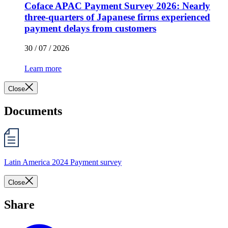
Coface APAC Payment Survey 2026: Nearly
three-quarters of Japanese firms experienced
payment delays from customers
30 / 07 / 2026
Learn more
Close
Documents
Latin America 2024 Payment survey
Close
Share