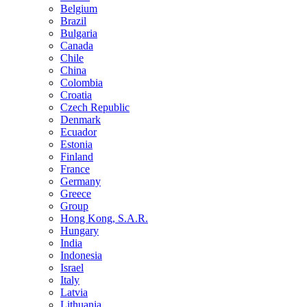
Belgium
Brazil
Bulgaria
Canada
Chile
China
Colombia
Croatia
Czech Republic
Denmark
Ecuador
Estonia
Finland
France
Germany
Greece
Group
Hong Kong, S.A.R.
Hungary
India
Indonesia
Israel
Italy
Latvia
Lithuania