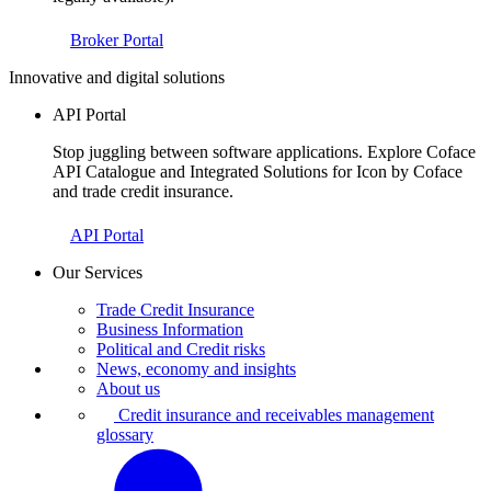
Broker Portal
Innovative and digital solutions
API Portal
Stop juggling between software applications. Explore Coface
API Catalogue and Integrated Solutions for Icon by Coface
and trade credit insurance.
API Portal
Our Services
Trade Credit Insurance
Business Information
Political and Credit risks
News, economy and insights
About us
Credit insurance and receivables management
glossary