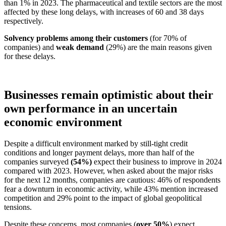
than 1% in 2023. The pharmaceutical and textile sectors are the most
affected by these long delays, with increases of 60 and 38 days
respectively.
Solvency problems among their customers
(for 70% of
companies) and
weak demand
(29%) are the main reasons given
for these delays.
Businesses remain optimistic about their
own performance in an uncertain
economic environment
Despite a difficult environment marked by still-tight credit
conditions and longer payment delays, more than half of the
companies surveyed
(54%)
expect their business to improve in 2024
compared with 2023. However, when asked about the major risks
for the next 12 months, companies are cautious: 46% of respondents
fear a downturn in economic activity, while 43% mention increased
competition and 29% point to the impact of global geopolitical
tensions.
Despite these concerns, most companies (
over 50%
) expect