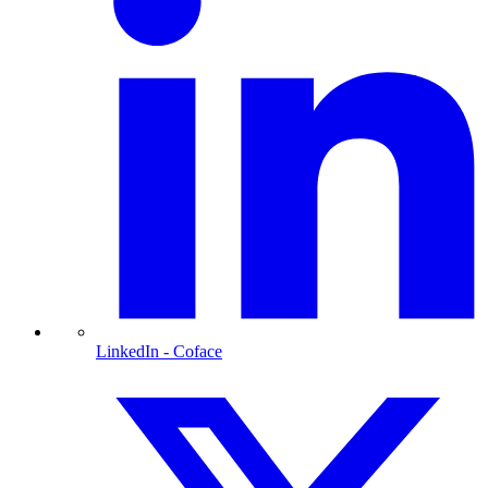
LinkedIn
- Coface