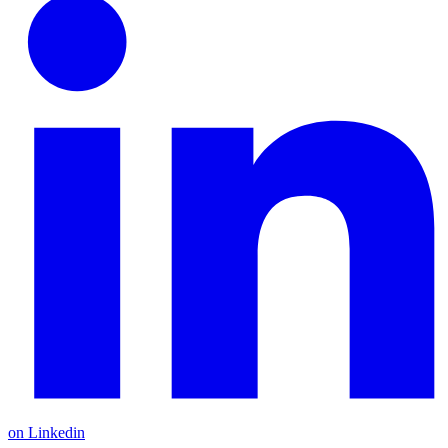
on Linkedin