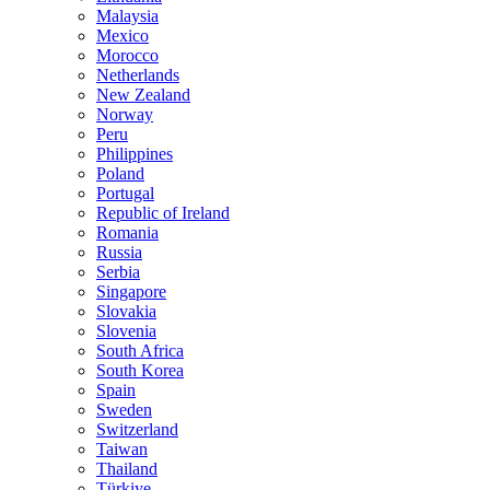
Malaysia
Mexico
Morocco
Netherlands
New Zealand
Norway
Peru
Philippines
Poland
Portugal
Republic of Ireland
Romania
Russia
Serbia
Singapore
Slovakia
Slovenia
South Africa
South Korea
Spain
Sweden
Switzerland
Taiwan
Thailand
Türkiye