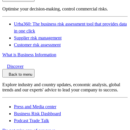
Optimise your decision-making, control commercial risks.
Urba360: The business risk assessment tool that provides data
in one click
Supplier risk management
Customer risk assessment
What is Business Information
Discover
Back to menu
Explore industry and country updates, economic analysis, global
trends and our experts' advice to lead your company to success.
Press and Media center
Business Risk Dashboard
Podcast Trade Talk