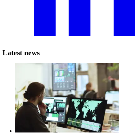
Latest news