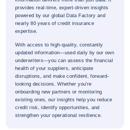
provides real-time, expert-driven insights
powered by our global Data Factory and
nearly 80 years of credit insurance
expertise.
With access to high-quality, constantly
updated information—used daily by our own
underwriters—you can assess the financial
health of your suppliers, anticipate
disruptions, and make confident, forward-
looking decisions. Whether you're
onboarding new partners or monitoring
existing ones, our insights help you reduce
credit risk, identify opportunities, and
strengthen your operational resilience.