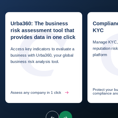
Urba360: The business
Complianc
risk assessment tool that
KYC
provides data in one click
Manage KYC, 
reputation ri
Access key indicators to evaluate a
platform
business with Urba360, your global
business risk analysis tool.
Protect your b
Assess any company in 1 click
compliance an