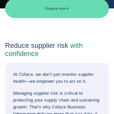
Enquire now
Reduce supplier risk
with
confidence
At Coface, we don’t just monitor supplier
health—we empower you to act on it.
Managing supplier risk is critical to
protecting your supply chain and sustaining
growth. That’s why Coface Business
Information delivers more than just data: it