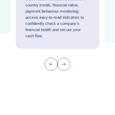
country trends, financial ratios,
payment behaviour monitoring:
access easy-to-read indicators to
confidently check a company's
financial health and secure your
cash flow.
Previous (go back to last item)
Next
Why did they choose Coface