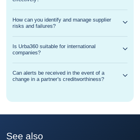
How can you identify and manage supplier
risks and failures?
Is Urba360 suitable for international
companies?
Can alerts be received in the event of a
change in a partner's creditworthiness?
See also