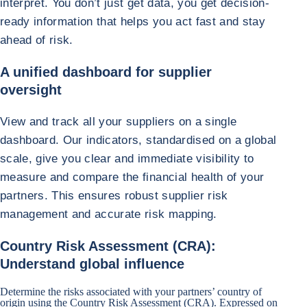
interpret. You don’t just get data, you get decision-
ready information that helps you act fast and stay
ahead of risk.
A unified dashboard for supplier
oversight
View and track all your suppliers on a single
dashboard. Our indicators, standardised on a global
scale, give you clear and immediate visibility to
measure and compare the financial health of your
partners. This ensures robust supplier risk
management and accurate risk mapping.
Country Risk Assessment (CRA):
Understand global influence
Determine the risks associated with your partners’ country of
origin using the Country Risk Assessment (CRA). Expressed on