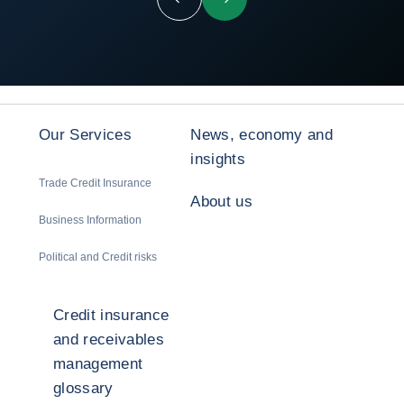
Previous
Next
Our Services
News, economy and
insights
Trade Credit Insurance
About us
Business Information
Political and Credit risks
Credit insurance
and receivables
management
glossary