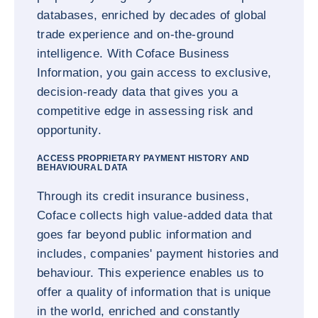
databases, enriched by decades of global
trade experience and on-the-ground
intelligence. With Coface Business
Information, you gain access to exclusive,
decision-ready data that gives you a
competitive edge in assessing risk and
opportunity.
ACCESS PROPRIETARY PAYMENT HISTORY AND
BEHAVIOURAL DATA
Through its credit insurance business,
Coface collects high value-added data that
goes far beyond public information and
includes, companies' payment histories and
behaviour. This experience enables us to
offer a quality of information that is unique
in the world, enriched and constantly