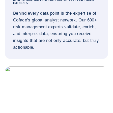
EXPERTS
Behind every data point is the expertise of
Coface’s global analyst network. Our 600+
risk management experts validate, enrich,
and interpret data, ensuring you receive
insights that are not only accurate, but truly
actionable.