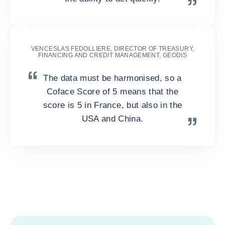
VENCESLAS FEDOLLIERE, DIRECTOR OF TREASURY,
FINANCING AND CREDIT MANAGEMENT, GEODIS
The data must be harmonised, so a
Coface Score of 5 means that the
score is 5 in France, but also in the
USA and China.