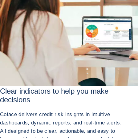
Clear indicators to help
you make
decisions
Coface delivers credit risk insights in intuitive
dashboards, dynamic reports, and real-time alerts.
All designed to be clear, actionable, and easy to