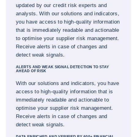
updated by our credit risk experts and
analysts. With our solutions and indicators,
you have access to high-quality information
that is immediately readable and actionable
to optimise your supplier risk management.
Receive alerts in case of changes and
detect weak signals.
ALERTS AND WEAK SIGNAL DETECTION TO STAY
AHEAD OF RISK
With our solutions and indicators, you have
access to high-quality information that is
immediately readable and actionable to
optimise your supplier risk management.
Receive alerts in case of changes and
detect weak signals.
DATA ENRICHED AND VERIFIED BY 600+ FINANCIAL