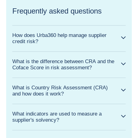
Frequently asked questions
How does Urba360 help manage supplier
credit risk?
What is the difference between CRA and the
Coface Score in risk assessment?
What is Country Risk Assessment (CRA)
and how does it work?
What indicators are used to measure a
supplier's solvency?