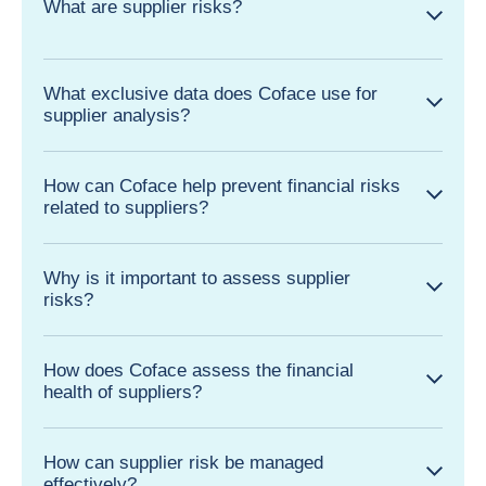
What are supplier risks?
What exclusive data does Coface use for
supplier analysis?
How can Coface help prevent financial risks
related to suppliers?
Why is it important to assess supplier
risks?
How does Coface assess the financial
health of suppliers?
How can supplier risk be managed
effectively?