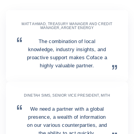
Business Information?
MATT AHMAD, TREASURY MANAGER AND CREDIT
MANAGER, ARGENT ENERGY
The combination of local
knowledge, industry insights, and
proactive support makes Coface a
highly valuable partner.
DINETAH SIMS, SENIOR VICE PRESIDENT, MITH
We need a partner with a global
presence, a wealth of information
on our various counterparties, and
the ability to act quickly.