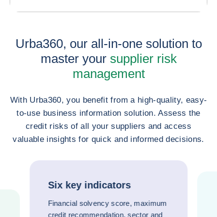
Urba360, our all-in-one solution to
master your
supplier risk
management
With Urba360, you benefit from a high-quality, easy-
to-use business information solution. Assess the
credit risks of all your suppliers and access
valuable insights for quick and informed decisions.
Six key indicators
Financial solvency score, maximum
credit recommendation, sector and