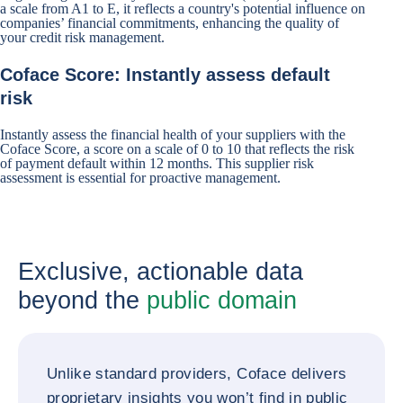
a scale from A1 to E, it reflects a country's potential influence on
companies’ financial commitments, enhancing the quality of
your credit risk management.
Coface Score: Instantly assess default
risk
Instantly assess the financial health of your suppliers with the
Coface Score, a score on a scale of 0 to 10 that reflects the risk
of payment default within 12 months. This supplier risk
assessment is essential for proactive management.
Exclusive, actionable data
beyond the
public domain
Unlike standard providers, Coface delivers
proprietary insights you won’t find in public