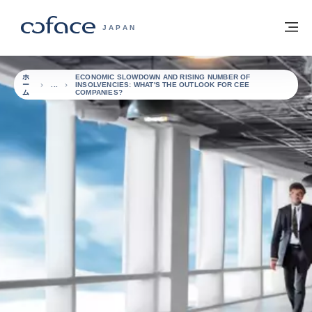
本文へ
ホームに戻る
メ
COFACE FOR TRADE - HOMEPAGE GRO
JAPAN
ホ
ECONOMIC SLOWDOWN AND RISING NUMBER OF
ー
INSOLVENCIES: WHAT'S THE OUTLOOK FOR CEE
ム
COMPANIES?