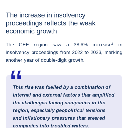
The increase in insolvency
proceedings reflects the weak
economic growth
The CEE region saw a 38.6% increase
1
in
insolvency proceedings from 2022 to 2023, marking
another year of double-digit growth.
This rise was fuelled by a combination of
internal and external factors that amplified
the challenges facing companies in the
region, especially geopolitical tensions
and inflationary pressures that steered
companies into troubled waters.