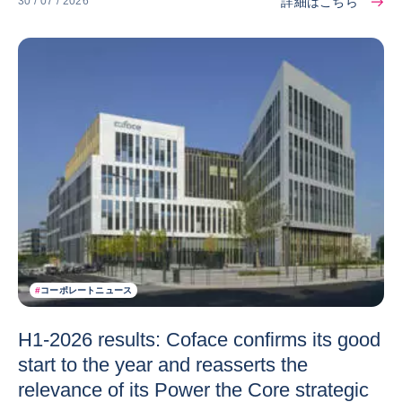
詳細はこちら
30 / 07 / 2026
#
コーポレートニュース
H1-2026 results: Coface confirms its good
start to the year and reasserts the
relevance of its Power the Core strategic