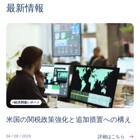
最新情報
#
経済関連レポート
米国の関税政策強化と追加措置への構え
詳細はこちら
04 / 08 / 2026