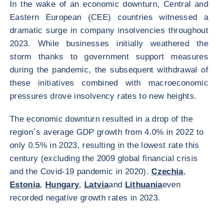
In the wake of an economic downturn, Central and
Eastern European (CEE) countries witnessed a
dramatic surge in company insolvencies throughout
2023. While businesses initially weathered the
storm thanks to government support measures
during the pandemic, the subsequent withdrawal of
these initiatives combined with macroeconomic
pressures drove insolvency rates to new heights.
The economic downturn resulted in a drop of the
region´s average GDP growth from 4.0% in 2022 to
only 0.5% in 2023, resulting in the lowest rate this
century (excluding the 2009 global financial crisis
and the Covid-19 pandemic in 2020).
Czechia
,
Estonia
,
Hungary
,
Latvia
and
Lithuania
even
recorded negative growth rates in 2023.