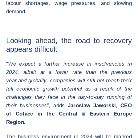
labour shortages, wage pressures, and slowing
demand.
Looking ahead, the road to recovery
appears difficult
"
We expect a further increase in insolvencies in
2024, albeit at a lower rate than the previous
year,
and globally, companies will still not reach their
full economic growth potential as a result of the
challenges they face in the day-to-day running of
their businesses”,
adds
Jarosław Jaworski, CEO
of Coface in the Central & Eastern Europe
Region.
The business environment in 2024 will be marked