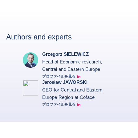
Authors and experts
Grzegorz SIELEWICZ
Head of Economic research,
Central and Eastern Europe
プロファイルを見る
grzegorz-sielewicz linkedin
Jarosław JAWORSKI
CEO for Central and Eastern
Europe Region at Coface
プロファイルを見る
Jarek Linkedin profile