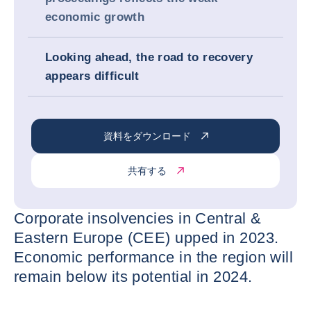
economic growth
Looking ahead, the road to recovery
appears difficult
資料をダウンロード
共有する
Corporate insolvencies in Central &
Eastern Europe (CEE) upped in 2023.
Economic performance in the region will
remain below its potential in 2024.