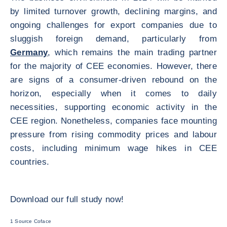
by limited turnover growth, declining margins, and
ongoing challenges for export companies due to
sluggish foreign demand, particularly from
Germany
, which remains the main trading partner
for the majority of CEE economies. However, there
are signs of a consumer-driven rebound on the
horizon, especially when it comes to daily
necessities, supporting economic activity in the
CEE region. Nonetheless, companies face mounting
pressure from rising commodity prices and labour
costs, including minimum wage hikes in CEE
countries.
Download our full study now!
1 Source Coface