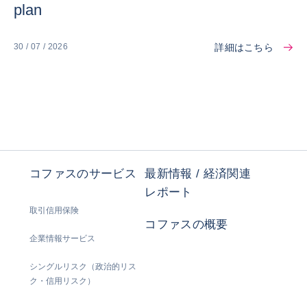
plan
詳細はこちら
30 / 07 / 2026
コファスのサービス
最新情報 / 経済関連
レポート
取引信用保険
コファスの概要
企業情報サービス
シングルリスク（政治的リス
ク・信用リスク）