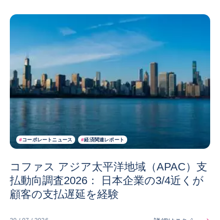
#
コーポレートニュース
#
経済関連レポート
コファス アジア太平洋地域（APAC）支
払動向調査2026： 日本企業の3/4近くが
顧客の支払遅延を経験