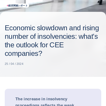
#
経済関連レポート
Economic slowdown and rising
number of insolvencies: what's
the outlook for CEE
companies?
25 / 04 / 2024
The increase in insolvency
proceedings reflects the weak