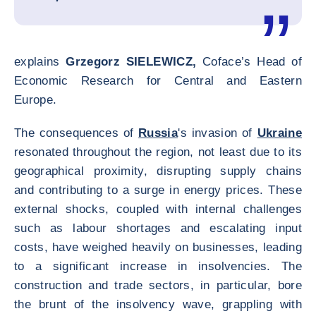
explains
Grzegorz SIELEWICZ,
Coface’s Head of
Economic Research for Central and Eastern
Europe.
The consequences of
Russia
's invasion of
Ukraine
resonated throughout the region, not least due to its
geographical proximity, disrupting supply chains
and contributing to a surge in energy prices. These
external shocks, coupled with internal challenges
such as labour shortages and escalating input
costs, have weighed heavily on businesses, leading
to a significant increase in insolvencies. The
construction and trade sectors, in particular, bore
the brunt of the insolvency wave, grappling with