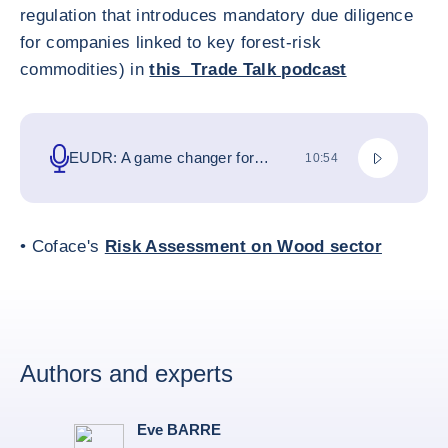
regulation that introduces mandatory due diligence
for companies linked to key forest-risk
commodities) in
this Trade Talk podcast
ポッドキ
EUDR: A game changer for
総滞在時間
10:54
businesses and global trade
• Coface's
Risk Assessment on Wood sector
Authors and experts
Eve BARRE