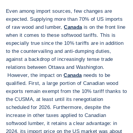
Even among import sources, few changes are
expected. Supplying more than 70% of US imports
of raw wood and lumber,
Canada
is on the front line
when it comes to these softwood tariffs. This is
especially true since the 10% tariffs are in addition
to the countervailing and anti-dumping duties,
against a backdrop of increasingly tense trade
relations between Ottawa and Washington.
However, the impact on
Canada
needs to be
qualified. First, a large portion of Canadian wood
exports remain exempt from the 10% tariff thanks to
the CUSMA, at least until its renegotiation
scheduled for 2026. Furthermore, despite the
increase in other taxes applied to Canadian
softwood lumber, it retains a clear advantage: in
2024, its import price on the US market was about