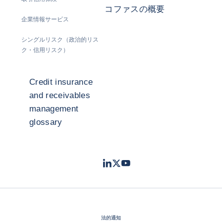
コファスの概要
企業情報サービス
シングルリスク（政治的リス
ク・信用リスク）
Credit insurance
and receivables
management
glossary
LinkedIn
Twitter
Youtube
- コファス
- コファス
- コファス
法的通知