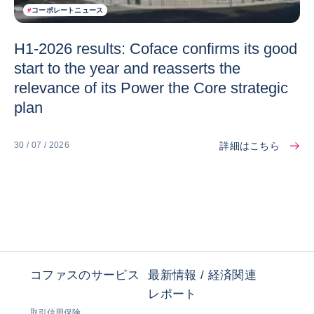
#
コーポレートニュース
H1-2026 results: Coface confirms its good
start to the year and reasserts the
relevance of its Power the Core strategic
plan
詳細はこちら
30 / 07 / 2026
コファスのサービス
最新情報 / 経済関連
レポート
取引信用保険