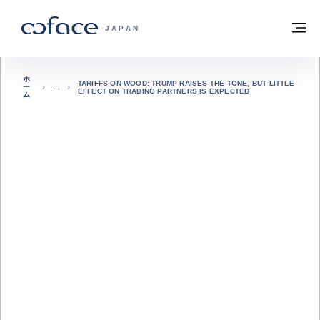
本文へ
ホームに戻る
メ
COFACE FOR TRADE - HOMEPAGE GRO
JAPAN
ホ
TARIFFS ON WOOD: TRUMP RAISES THE TONE, BUT LITTLE
ー
EFFECT ON TRADING PARTNERS IS EXPECTED
ム