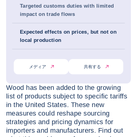
Targeted customs duties with limited
impact on trade flows
Expected effects on prices, but not on
local production
メディア
共有する
Wood has been added to the growing
list of products subject to specific tariffs
in the United States. These new
measures could reshape sourcing
strategies and pricing dynamics for
importers and manufacturers. Find out