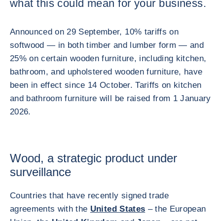
what this could mean for your business.
Announced on 29 September, 10% tariffs on
softwood — in both timber and lumber form — and
25% on certain wooden furniture, including kitchen,
bathroom, and upholstered wooden furniture, have
been in effect since 14 October. Tariffs on kitchen
and bathroom furniture will be raised from 1 January
2026.
Wood, a strategic product under
surveillance
Countries that have recently signed trade
agreements with the
United States
– the European