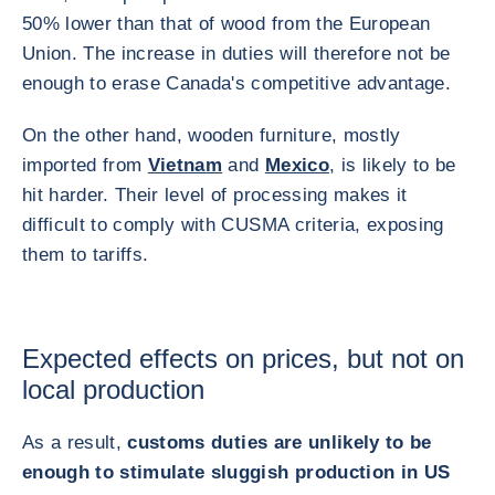
50% lower than that of wood from the European
Union. The increase in duties will therefore not be
enough to erase Canada's competitive advantage.
On the other hand, wooden furniture, mostly
imported from
Vietnam
and
Mexico
, is likely to be
hit harder. Their level of processing makes it
difficult to comply with CUSMA criteria, exposing
them to tariffs.
Expected effects on prices, but not on
local production
As a result,
customs duties are unlikely to be
enough to stimulate sluggish production in US