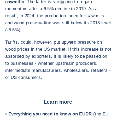
sawmills.
The latter is struggling to regain
momentum after a 6.5% decline in 2019. As a
result, in 2024, the production index for sawmills
and wood preservation was still below its 2018 level
(-5.6%).
Tariffs, could, however, put upward pressure on
wood prices in the US market. If this increase is not
absorbed by exporters, it is likely to be passed on
to businesses - whether upstream producers,
intermediate manufacturers, wholesalers, retailers -
or US consumers.
Learn more
• Everything you need to know on EUDR
(the EU