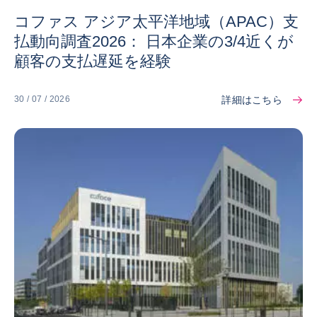
コファス アジア太平洋地域（APAC）支
払動向調査2026： 日本企業の3/4近くが
顧客の支払遅延を経験
詳細はこちら
30 / 07 / 2026