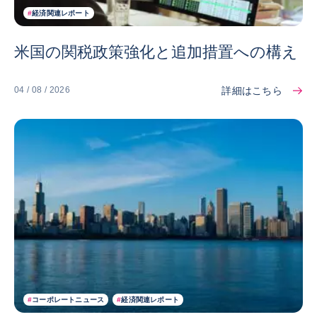
#
経済関連レポート
米国の関税政策強化と追加措置への構え
詳細はこちら
04 / 08 / 2026
#
コーポレートニュース
#
経済関連レポート