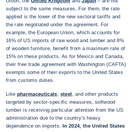
Union, the
United Kingdom
and
Japan
– are not
subject to the same measures. For them, the rate
applied is the lower of the new sectoral tariffs and
the rate negotiated under the agreement. For
example, the European Union, which accounts for
16% of US imports of raw wood and lumber and 8%
of wooden furniture, benefit from a maximum rate of
15% on these products. As for Mexico and Canada,
their free trade agreement with Washington (CAFTA)
exempts some of their exports to the United States
from customs duties.
Like
pharmaceuticals
,
steel
, and other products
targeted by sector-specific measures, softwood
lumber is receiving particular attention from the US
administration due to the country's heavy
dependence on imports.
In 2024, the United States