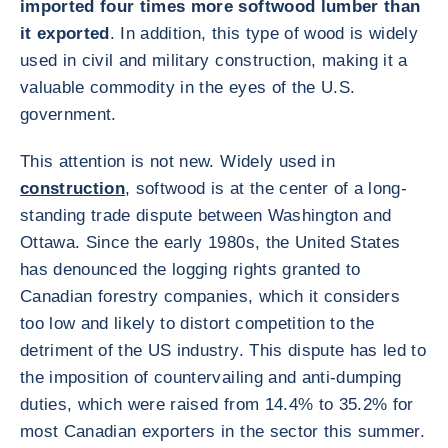
imported four times more softwood lumber than
it exported
. In addition, this type of wood is widely
used in civil and military construction, making it a
valuable commodity in the eyes of the U.S.
government.
This attention is not new. Widely used in
construction
, softwood is at the center of a long-
standing trade dispute between Washington and
Ottawa. Since the early 1980s, the United States
has denounced the logging rights granted to
Canadian forestry companies, which it considers
too low and likely to distort competition to the
detriment of the US industry. This dispute has led to
the imposition of countervailing and anti-dumping
duties, which were raised from 14.4% to 35.2% for
most Canadian exporters in the sector this summer.