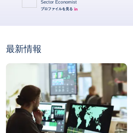
Sector Economist
プロファイルを見る
Eve barré linkedin
最新情報