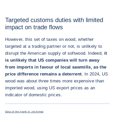
Targeted customs duties with limited
impact on trade flows
However, this set of taxes on wood, whether
targeted at a trading partner or not, is unlikely to
disrupt the American supply of softwood. Indeed,
it
is unlikely that US companies will turn away
from imports in favour of local sawmills, as the
price difference remains a deterrent
. In 2024, US
wood was about three times more expensive than
imported wood, using US export prices as an
indicator of domestic prices.
画像を拡
Data of the graph in .xls format