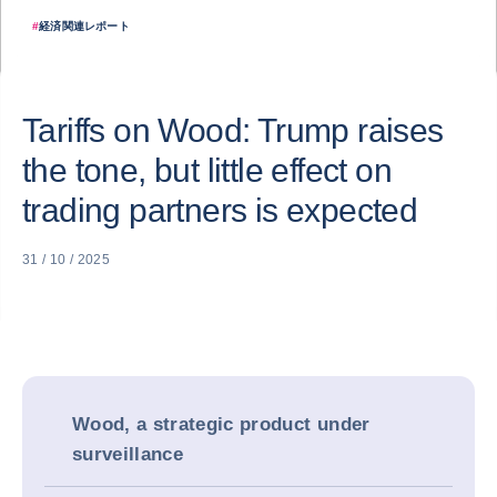
#
経済関連レポート
Tariffs on Wood: Trump raises
the tone, but little effect on
trading partners is expected
31 / 10 / 2025
Wood, a strategic product under
surveillance