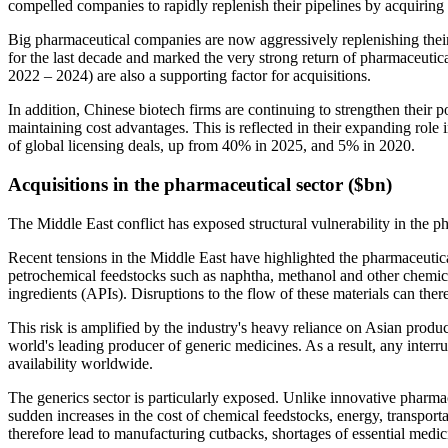
compelled companies to rapidly replenish their pipelines by acquiring b
Big pharmaceutical companies are now aggressively replenishing their 
for the last decade and marked the very strong return of pharmaceutical 
2022 – 2024) are also a supporting factor for acquisitions.
In addition, Chinese biotech firms are continuing to strengthen their p
maintaining cost advantages. This is reflected in their expanding role i
of global licensing deals, up from 40% in 2025, and 5% in 2020.
Acquisitions in the pharmaceutical sector ($bn)
The Middle East conflict has exposed structural vulnerability in the p
Recent tensions in the Middle East have highlighted the pharmaceutic
petrochemical feedstocks such as naphtha, methanol and other chemical 
ingredients (APIs). Disruptions to the flow of these materials can the
This risk is amplified by the industry's heavy reliance on Asian produ
world's leading producer of generic medicines. As a result, any interr
availability worldwide.
The generics sector is particularly exposed. Unlike innovative pharma
sudden increases in the cost of chemical feedstocks, energy, transport
therefore lead to manufacturing cutbacks, shortages of essential medic