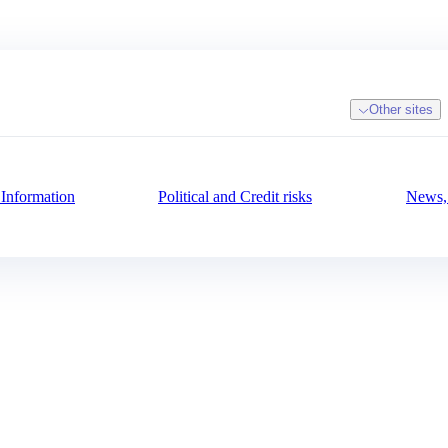
Other sites
 Information
Political and Credit risks
News, 