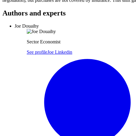
negotiation), but purchases are not covered by insurance. This shift 
Authors and experts
Joe Douaihy
Sector Economist
See profile
Joe Linkedin