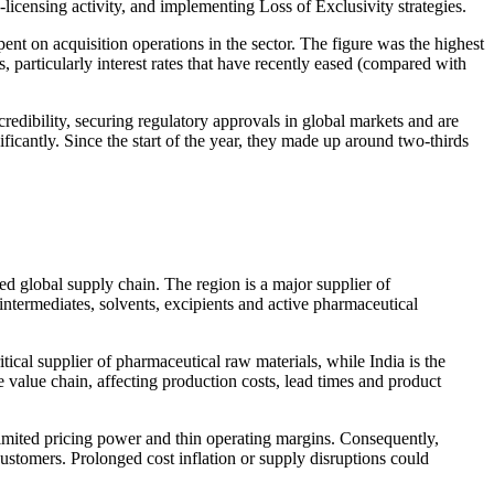
n-licensing activity, and implementing Loss of Exclusivity strategies.
nt on acquisition operations in the sector. The figure was the highest
s, particularly interest rates that have recently eased (compared with
credibility, securing regulatory approvals in global markets and are
ificantly. Since the start of the year, they made up around two-thirds
d global supply chain. The region is a major supplier of
intermediates, solvents, excipients and active pharmaceutical
ical supplier of pharmaceutical raw materials, while India is the
 value chain, affecting production costs, lead times and product
limited pricing power and thin operating margins. Consequently,
customers. Prolonged cost inflation or supply disruptions could