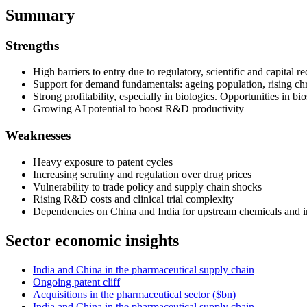
Summary
Strengths
High barriers to entry due to regulatory, scientific and capital r
Support for demand fundamentals: ageing population, rising chr
Strong profitability, especially in biologics. Opportunities in bi
Growing AI potential to boost R&D productivity
Weaknesses
Heavy exposure to patent cycles
Increasing scrutiny and regulation over drug prices
Vulnerability to trade policy and supply chain shocks
Rising R&D costs and clinical trial complexity
Dependencies on China and India for upstream chemicals and i
Sector economic insights
India and China in the pharmaceutical supply chain
Ongoing patent cliff
Acquisitions in the pharmaceutical sector ($bn)
India and China in the pharmaceutical supply chain