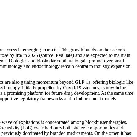
re access in emerging markets. This growth builds on the sector’s
s rose by 8% in 2025 (source: Evaluate) and are expected to maintain
nts. Biologics and biosimilar continue to gain ground over small
, immunology and endocrinology remain central to industry expansion,
cs are also gaining momentum beyond GLP-1s, offering biologic-like
technology, initially propelled by Covid-19 vaccines, is now being
 as a promising platform for future drug development. At the same time,
th supportive regulatory frameworks and reimbursement models.
e wave of expirations is concentrated among blockbuster therapies,
xclusivity (LoE) cycle harbours both strategic opportunities and
ets previously dominated by branded medicaments. On the other, it has