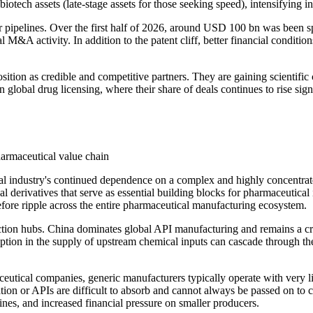
iotech assets (late-stage assets for those seeking speed), intensifying i
pipelines. Over the first half of 2026, around USD 100 bn was been spe
M&A activity. In addition to the patent cliff, better financial condition
osition as credible and competitive partners. They are gaining scientific 
n global drug licensing, where their share of deals continues to rise sign
harmaceutical value chain
al industry's continued dependence on a complex and highly concentrate
derivatives that serve as essential building blocks for pharmaceutical 
refore ripple across the entire pharmaceutical manufacturing ecosystem.
ction hubs. China dominates global API manufacturing and remains a crit
uption in the supply of upstream chemical inputs can cascade through the
ceutical companies, generic manufacturers typically operate with very 
ation or APIs are difficult to absorb and cannot always be passed on to 
ines, and increased financial pressure on smaller producers.