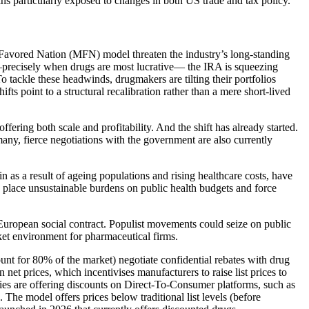
ains particularly exposed to changes in both US trade and tax policy.
 Favored Nation (MFN) model threaten the industry’s long-standing
cs—precisely when drugs are most lucrative— the IRA is squeezing
 tackle these headwinds, drugmakers are tilting their portfolios
s point to a structural recalibration rather than a mere short-lived
fering both scale and profitability. And the shift has already started.
ny, fierce negotiations with the government are also currently
in as a result of ageing populations and rising healthcare costs, have
ld place unsustainable burdens on public health budgets and force
he European social contract. Populist movements could seize on public
rket environment for pharmaceutical firms.
 for 80% of the market) negotiate confidential rebates with drug
net prices, which incentivises manufacturers to raise list prices to
ies are offering discounts on Direct-To-Consumer platforms, such as
 The model offers prices below traditional list levels (before