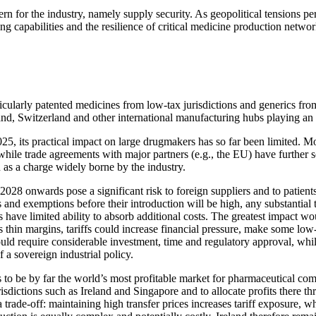
cern for the industry, namely supply security. As geopolitical tensions p
ng capabilities and the resilience of critical medicine production networ
larly patented medicines from low-tax jurisdictions and generics from 
land, Switzerland and other international manufacturing hubs playing an
, its practical impact on large drugmakers has so far been limited. Mo
e trade agreements with major partners (e.g., the EU) have further sof
 as a charge widely borne by the industry.
028 onwards pose a significant risk to foreign suppliers and to patie
 and exemptions before their introduction will be high, any substantial 
ve limited ability to absorb additional costs. The greatest impact woul
thin margins, tariffs could increase financial pressure, make some low-
would require considerable investment, time and regulatory approval, w
 a sovereign industrial policy.
nues to be by far the world’s most profitable market for pharmaceutica
isdictions such as Ireland and Singapore and to allocate profits there th
a trade-off: maintaining high transfer prices increases tariff exposure, 