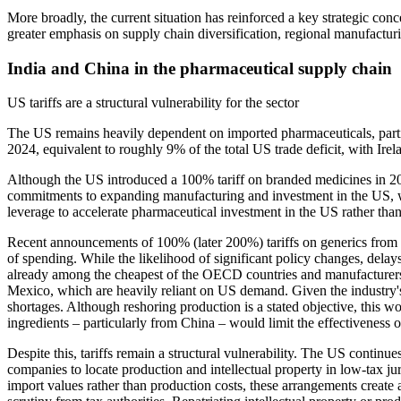
More broadly, the current situation has reinforced a key strategic con
greater emphasis on supply chain diversification, regional manufacturi
India and China in the pharmaceutical supply chain
US tariffs are a structural vulnerability for the sector
The US remains heavily dependent on imported pharmaceuticals, particu
2024, equivalent to roughly 9% of the total US trade deficit, with Ire
Although the US introduced a 100% tariff on branded medicines in 2025
commitments to expanding manufacturing and investment in the US, whil
leverage to accelerate pharmaceutical investment in the US rather than
Recent announcements of 100% (later 200%) tariffs on generics from 2
of spending. While the likelihood of significant policy changes, delays
already among the cheapest of the OECD countries and manufacturers ha
Mexico, which are heavily reliant on US demand. Given the industry's 
shortages. Although reshoring production is a stated objective, this 
ingredients – particularly from China – would limit the effectiveness of
Despite this, tariffs remain a structural vulnerability. The US conti
companies to locate production and intellectual property in low-tax jur
import values rather than production costs, these arrangements create 