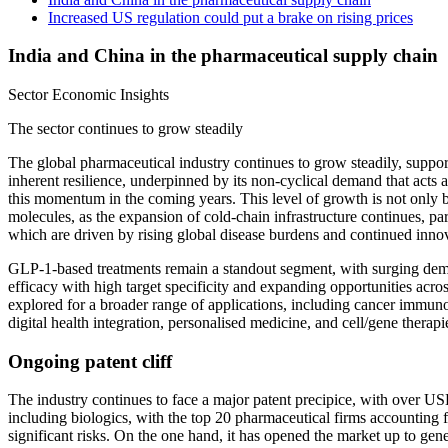
Increased US regulation could put a brake on rising prices
India and China in the pharmaceutical supply chain
Sector Economic Insights
The sector continues to grow steadily
The global pharmaceutical industry continues to grow steadily, suppo
inherent resilience, underpinned by its non-cyclical demand that acts
this momentum in the coming years. This level of growth is not only 
molecules, as the expansion of cold-chain infrastructure continues, 
which are driven by rising global disease burdens and continued inno
GLP-1-based treatments remain a standout segment, with surging dem
efficacy with high target specificity and expanding opportunities acr
explored for a broader range of applications, including cancer immunot
digital health integration, personalised medicine, and cell/gene ther
Ongoing patent cliff
The industry continues to face a major patent precipice, with over U
including biologics, with the top 20 pharmaceutical firms accounting 
significant risks. On the one hand, it has opened the market up to gen