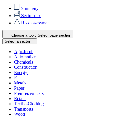
Summary
Sector risk
Risk assessment
Choose a topic
Select page section
Select a sector
Agri-food
Automotive
Chemicals
Construction
Energy
ICT
Metals
Paper
Pharmaceuticals
Retail
Textile-Clothing
Transports
Wood