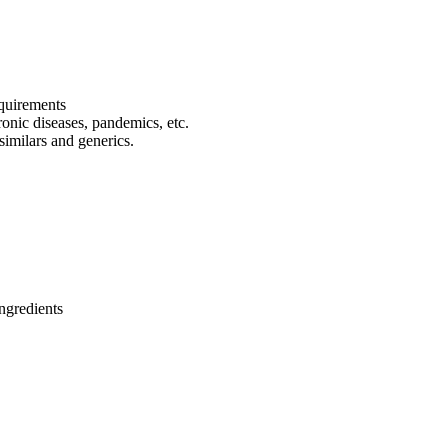
equirements
onic diseases, pandemics, etc.
osimilars and generics.
ngredients