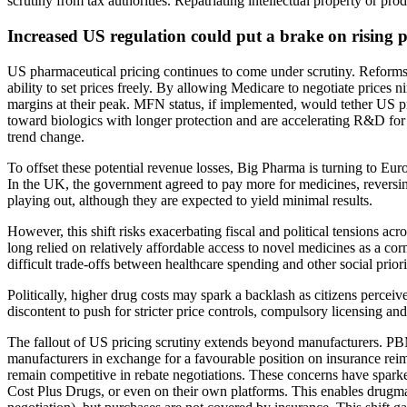
scrutiny from tax authorities. Repatriating intellectual property or pr
Increased US regulation could put a brake on rising p
US pharmaceutical pricing continues to come under scrutiny. Reforms
ability to set prices freely. By allowing Medicare to negotiate price
margins at their peak. MFN status, if implemented, would tether US pri
toward biologics with longer protection and are accelerating R&D for t
trend change.
To offset these potential revenue losses, Big Pharma is turning to Euro
In the UK, the government agreed to pay more for medicines, reversin
playing out, although they are expected to yield minimal results.
However, this shift risks exacerbating fiscal and political tensions ac
long relied on relatively affordable access to novel medicines as a cor
difficult trade-offs between healthcare spending and other social priori
Politically, higher drug costs may spark a backlash as citizens perceiv
discontent to push for stricter price controls, compulsory licensing a
The fallout of US pricing scrutiny extends beyond manufacturers. P
manufacturers in exchange for a favourable position on insurance reimbu
remain competitive in rebate negotiations. These concerns have spark
Cost Plus Drugs, or even on their own platforms. This enables drugmaker