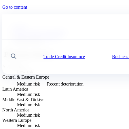
Go to content
Coface
News, economy and insights
Business Risk Dashboard
Pharmaceuticals
Pharmaceuticals
Trade Credit Insurance
Business
Search
Asia-Pacific
Low risk
Central & Eastern Europe
Medium risk
Recent deterioration
Latin America
Medium risk
Middle East & Türkiye
Medium risk
North America
Medium risk
Western Europe
Medium risk