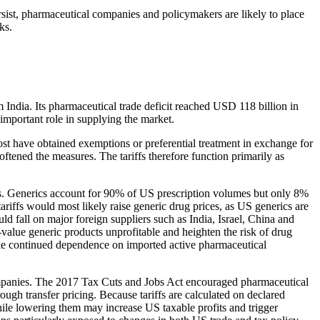
ersist, pharmaceutical companies and policymakers are likely to place
ks.
India. Its pharmaceutical trade deficit reached USD 118 billion in
 important role in supplying the market.
st have obtained exemptions or preferential treatment in exchange for
tened the measures. The tariffs therefore function primarily as
nts. Generics account for 90% of US prescription volumes but only 8%
tariffs would most likely raise generic drug prices, as US generics are
d fall on major foreign suppliers such as India, Israel, China and
value generic products unprofitable and heighten the risk of drug
hile continued dependence on imported active pharmaceutical
l companies. The 2017 Tax Cuts and Jobs Act encouraged pharmaceutical
rough transfer pricing. Because tariffs are calculated on declared
while lowering them may increase US taxable profits and trigger