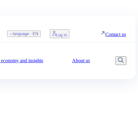
language :
EN
Contact us
Log in
economy and insights
About us
Searc