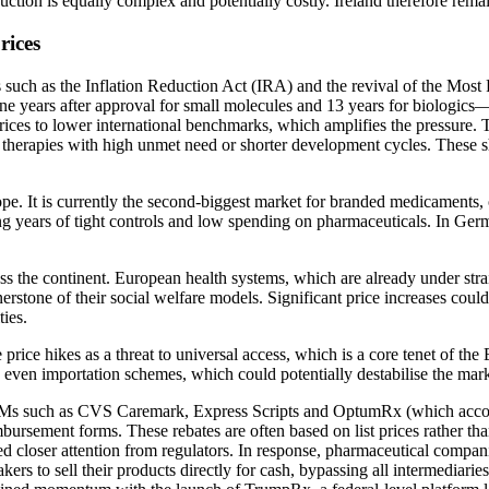
oduction is equally complex and potentially costly. Ireland therefore rem
rices
 such as the Inflation Reduction Act (IRA) and the revival of the Most
s nine years after approval for small molecules and 13 years for biologi
ces to lower international benchmarks, which amplifies the pressure. To
herapies with high unmet need or shorter development cycles. These shift
pe. It is currently the second-biggest market for branded medicaments, of
g years of tight controls and low spending on pharmaceuticals. In Germa
ross the continent. European health systems, which are already under stra
nerstone of their social welfare models. Significant price increases cou
ties.
e price hikes as a threat to universal access, which is a core tenet of t
nd even importation schemes, which could potentially destabilise the ma
BMs such as CVS Caremark, Express Scripts and OptumRx (which account
rsement forms. These rebates are often based on list prices rather than 
ed closer attention from regulators. In response, pharmaceutical compan
s to sell their products directly for cash, bypassing all intermediaries.