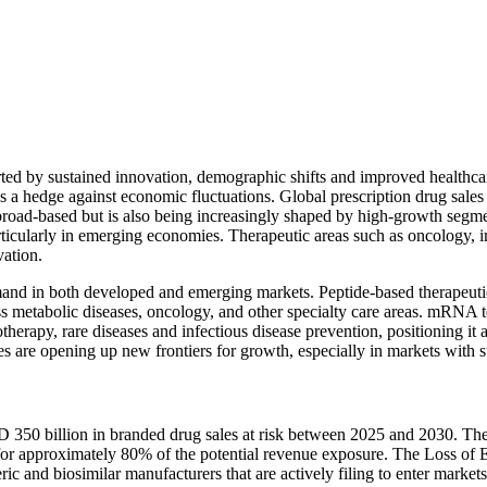
rted by sustained innovation, demographic shifts and improved healthca
 as a hedge against economic fluctuations. Global prescription drug sale
broad-based but is also being increasingly shaped by high-growth segme
particularly in emerging economies. Therapeutic areas such as oncology
vation.
and in both developed and emerging markets. Peptide-based therapeuti
oss metabolic diseases, oncology, and other specialty care areas. mRNA 
herapy, rare diseases and infectious disease prevention, positioning it
apies are opening up new frontiers for growth, especially in markets wi
SD 350 billion in branded drug sales at risk between 2025 and 2030. Th
for approximately 80% of the potential revenue exposure. The Loss of E
eric and biosimilar manufacturers that are actively filing to enter mark