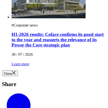
#
Corporate news
H1-2026 results: Coface confirms its good start
to the year and reasserts the relevance of its
Power the Core strategic plan
30 / 07 / 2026
Learn more
Close
Share