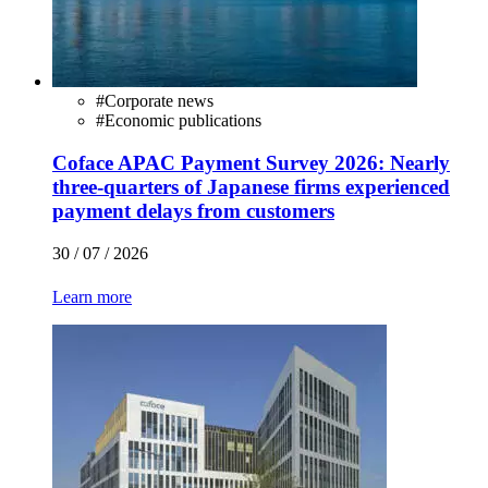
#
Corporate news
#
Economic publications
Coface APAC Payment Survey 2026: Nearly
three-quarters of Japanese firms experienced
payment delays from customers
30 / 07 / 2026
Learn more