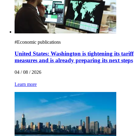
#
Economic publications
United States: Washington is tightening its tariff
measures and is already preparing its next steps
04 / 08 / 2026
Learn more