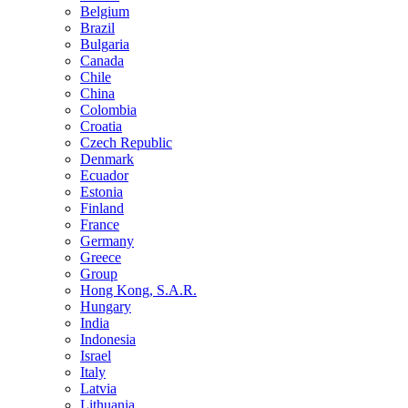
Belgium
Brazil
Bulgaria
Canada
Chile
China
Colombia
Croatia
Czech Republic
Denmark
Ecuador
Estonia
Finland
France
Germany
Greece
Group
Hong Kong, S.A.R.
Hungary
India
Indonesia
Israel
Italy
Latvia
Lithuania