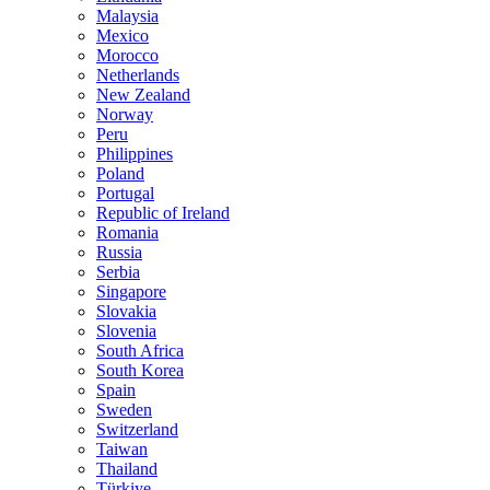
Malaysia
Mexico
Morocco
Netherlands
New Zealand
Norway
Peru
Philippines
Poland
Portugal
Republic of Ireland
Romania
Russia
Serbia
Singapore
Slovakia
Slovenia
South Africa
South Korea
Spain
Sweden
Switzerland
Taiwan
Thailand
Türkiye