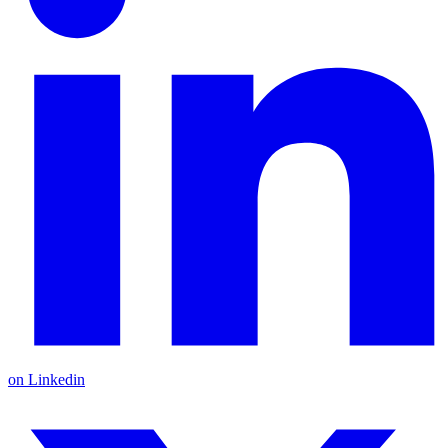
on Linkedin