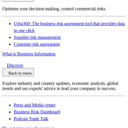
Optimise your decision-making, control commercial risks.
Urba360: The business risk assessment tool that provides data
in one click
Supplier risk management
Customer risk assessment
What is Business Information
Discover
Back to menu
Explore industry and country updates, economic analysis, global
trends and our experts' advice to lead your company to success.
Press and Media center
Business Risk Dashboard
Podcast Trade Talk