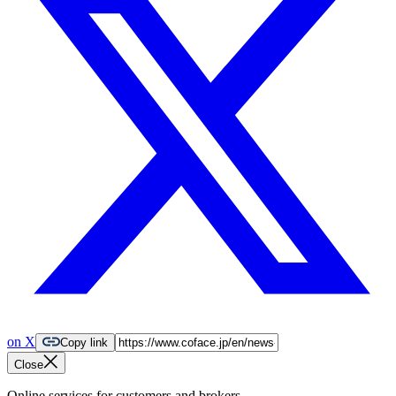
on X
Copy link
Close
Online services for customers and brokers