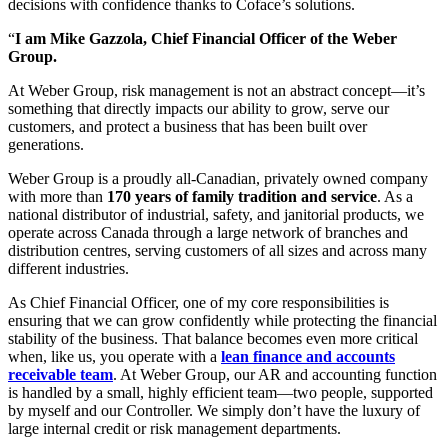
decisions with confidence thanks to Coface’s solutions.
“
I am Mike Gazzola, Chief Financial Officer of the Weber
Group.
At Weber Group, risk management is not an abstract concept—it’s
something that directly impacts our ability to grow, serve our
customers, and protect a business that has been built over
generations.
Weber Group is a proudly all‑Canadian, privately owned company
with more than
170 years of family tradition and service
. As a
national distributor of industrial, safety, and janitorial products, we
operate across Canada through a large network of branches and
distribution centres, serving customers of all sizes and across many
different industries.
As Chief Financial Officer, one of my core responsibilities is
ensuring that we can grow confidently while protecting the financial
stability of the business. That balance becomes even more critical
when, like us, you operate with a
lean finance and accounts
receivable team
. At Weber Group, our AR and accounting function
is handled by a small, highly efficient team—two people, supported
by myself and our Controller. We simply don’t have the luxury of
large internal credit or risk management departments.