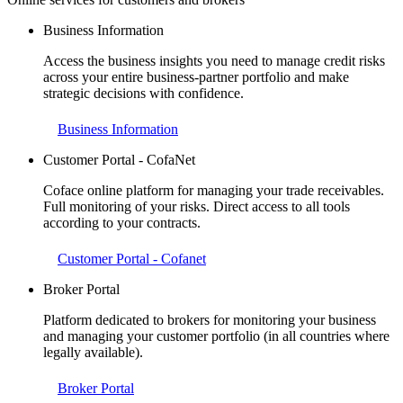
Business Information
Access the business insights you need to manage credit risks
across your entire business-partner portfolio and make
strategic decisions with confidence.
Business Information
Customer Portal - CofaNet
Coface online platform for managing your trade receivables.
Full monitoring of your risks. Direct access to all tools
according to your contracts.
Customer Portal - Cofanet
Broker Portal
Platform dedicated to brokers for monitoring your business
and managing your customer portfolio (in all countries where
legally available).
Broker Portal