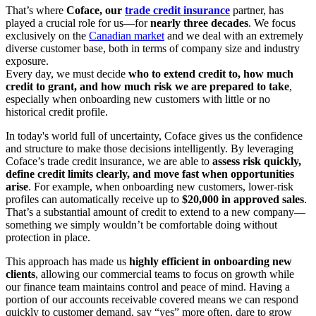
That’s where
Coface, our
trade credit insurance
partner, has
played a crucial role for us—for
nearly three decades
. We focus
exclusively on the
Canadian market
and we deal with an extremely
diverse customer base, both in terms of company size and industry
exposure.
Every day, we must decide
who to extend credit to, how much
credit to grant, and how much risk we are prepared to take
,
especially when onboarding new customers with little or no
historical credit profile.
In today's world full of uncertainty, Coface gives us the confidence
and structure to make those decisions intelligently. By leveraging
Coface’s trade credit insurance, we are able to
assess risk quickly,
define credit limits clearly, and move fast when opportunities
arise
. For example, when onboarding new customers, lower‑risk
profiles can automatically receive up to
$20,000 in approved sales
.
That’s a substantial amount of credit to extend to a new company—
something we simply wouldn’t be comfortable doing without
protection in place.
This approach has made us
highly efficient in onboarding new
clients
, allowing our commercial teams to focus on growth while
our finance team maintains control and peace of mind. Having a
portion of our accounts receivable covered means we can respond
quickly to customer demand, say “yes” more often, dare to grow