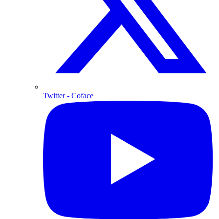
Twitter
- Coface