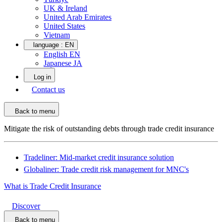
UK & Ireland
United Arab Emirates
United States
Vietnam
language :
EN
English EN
Japanese JA
Log in
Contact us
Back to menu
Mitigate the risk of outstanding debts through trade credit insurance
Tradeliner: Mid-market credit insurance solution
Globaliner: Trade credit risk management for MNC's
What is Trade Credit Insurance
Discover
Back to menu