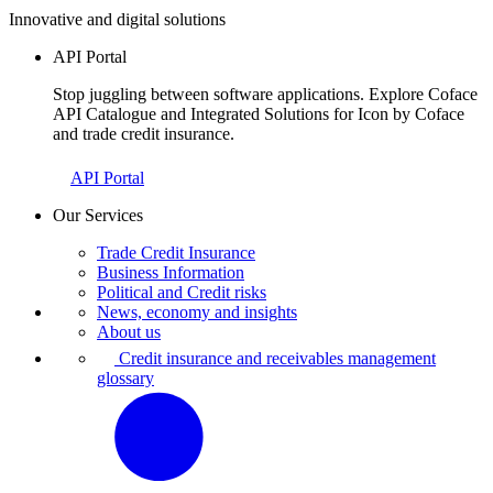
Innovative and digital solutions
API Portal
Stop juggling between software applications. Explore Coface
API Catalogue and Integrated Solutions for Icon by Coface
and trade credit insurance.
API Portal
Our Services
Trade Credit Insurance
Business Information
Political and Credit risks
News, economy and insights
About us
Credit insurance and receivables management
glossary