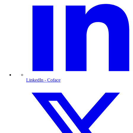
LinkedIn
- Coface