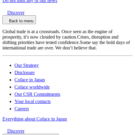
Do not miss any of our news
Discover
Back to menu
Global trade is at a crossroads. Once seen as the engine of
prosperity, it’s now clouded by caution.Crises, disruption and
shifting priorities have tested confidence.Some say the bold days of
international trade are over. We don’t believe that.
Our Strategy
Disclosure
Coface in Japan
Coface worldwide
Our CSR Commitments
Your local contacts
Careers
Everything about Coface in Japan
Discover