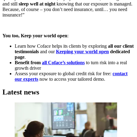
and still
sleep well at night
knowing that our exposure is managed.
Because, of course – you don’t need insurance, until… you need
insurance!”
You too, Keep your world open
:
Learn how Coface helps its clients by exploring
all our client
testimonials
and our
Keeping your world open
dedicated
page
.
Benefit from
all Coface’s solutions
to turn risk into a real
growth driver
Assess your exposure to global credit risk for free:
contact
our experts
now to access your tailored demo.
Latest news