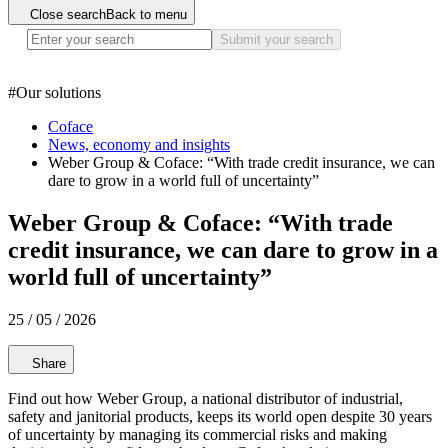
Close search
Back to menu
Submit your search
#
Our solutions
Coface
News, economy and insights
Weber Group & Coface: “With trade credit insurance, we can
dare to grow in a world full of uncertainty”
Weber Group & Coface: “With trade
credit insurance, we can dare to grow in a
world full of uncertainty”
25 / 05 / 2026
Share
Find out how Weber Group, a national distributor of industrial,
safety and janitorial products, keeps its world open despite 30 years
of uncertainty by managing its commercial risks and making