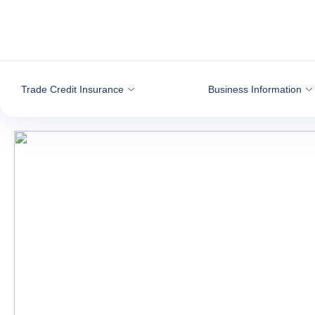
Go to content
Trade Credit Insurance
Business Information