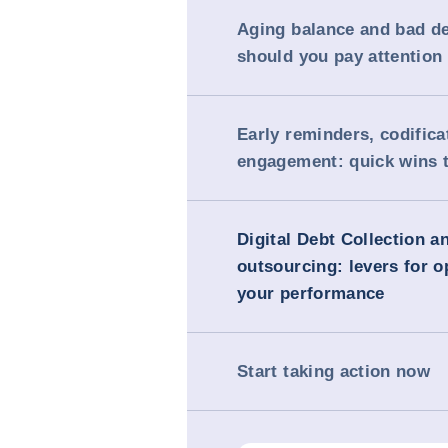
Aging balance and bad d
should you pay attention 
Early reminders, codifica
engagement: quick wins 
Digital Debt Collection a
outsourcing: levers for o
your performance
Start taking action now