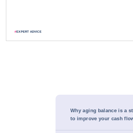
#
EXPERT ADVICE
Why aging balance is a st
to improve your cash flo