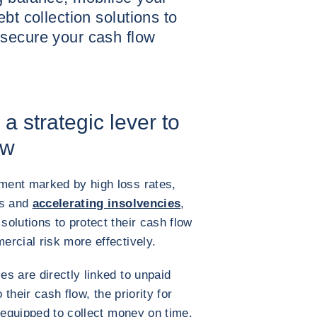
bt collection solutions to
secure your cash flow
a strategic lever to
ow
ment marked by high loss rates,
ts and
accelerating insolvencies
,
olutions to protect their cash flow
rcial risk more effectively.
s are directly linked to unpaid
 their cash flow, the priority for
 equipped to collect money on time.