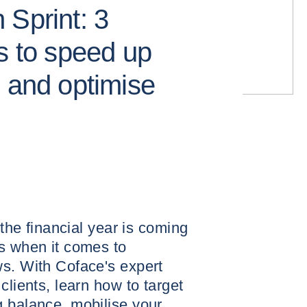
 Sprint: 3
s to speed up
s and optimise
 the financial year is coming
s when it comes to
ws. With Coface's expert
clients, learn how to target
g balance, mobilise your