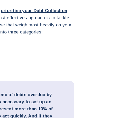
,
prioritise your Debt Collection
ost effective approach is to tackle
hose that weigh most heavily on your
into three categories:
lume of debts overdue by
 necessary to set up an
epresent more than 10% of
 act quickly. And if they