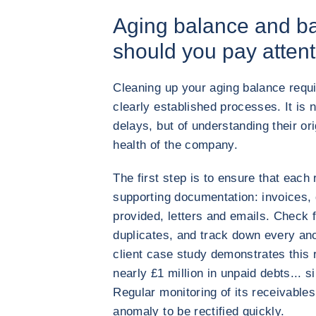
Aging balance and ba
should you pay attent
Cleaning up your aging balance requ
clearly established processes. It is n
delays, but of understanding their ori
health of the company.
The first step is to ensure that each
supporting documentation: invoices, 
provided, letters and emails. Check fo
duplicates, and track down every anom
client case study demonstrates this 
nearly £1 million in unpaid debts... s
Regular monitoring of its receivables
anomaly to be rectified quickly.