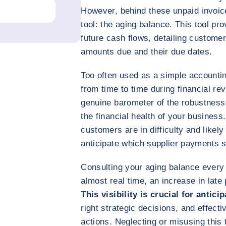
However, behind these unpaid invoice
tool: the aging balance. This tool pr
future cash flows, detailing customer
amounts due and their due dates.
Too often used as a simple accounti
from time to time during financial rev
genuine barometer of the robustness 
the financial health of your business
customers are in difficulty and likel
anticipate which supplier payments s
Consulting your aging balance every 
almost real time, an increase in la
This visibility is crucial for antic
right strategic decisions, and effect
actions. Neglecting or misusing this