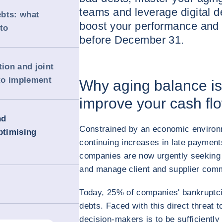
teams and leverage digital de
ebts: what
boost your performance and 
to
before December 31.
tion and joint
to implement
Why aging balance is 
improve your cash fl
nd
Constrained by an economic environ
ptimising
continuing increases in late paymen
companies are now urgently seeking s
and manage client and supplier comme
Today, 25% of companies' bankruptcie
debts. Faced with this direct threat to
decision-makers is to be sufficiently