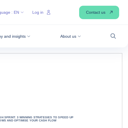
Contact us
guage :
EN
Log in
 and insights
About us
Search
SH SPRINT: 3 WINNING STRATEGIES TO SPEED UP
OWS AND OPTIMISE YOUR CASH FLOW