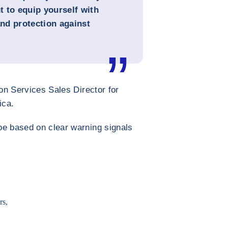
 to equip yourself with
and protection against
on Services Sales Director for
ica.
be based on clear warning signals
rs,