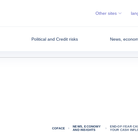
Other sites
lan
Political and Credit risks
News, economy
NEWS, ECONOMY
END-OF-YEAR CA
COFACE
AND INSIGHTS
YOUR CASH INFL