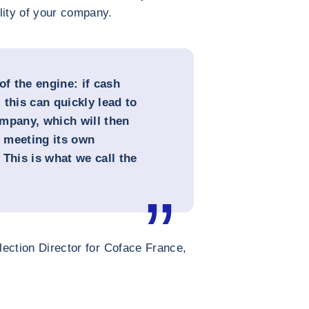
lity of your company.
of the engine: if cash
this can quickly lead to
mpany, which will then
in meeting its own
This is what we call the
ection Director for Coface France,