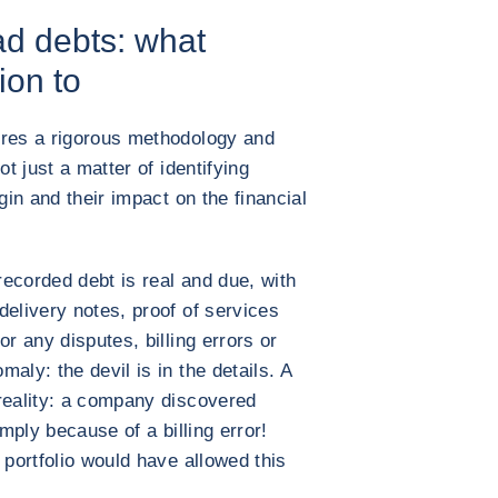
d debts: what
ion to
ires a rigorous methodology and
ot just a matter of identifying
gin and their impact on the financial
 recorded debt is real and due, with
delivery notes, proof of services
r any disputes, billing errors or
aly: the devil is in the details. A
reality: a company discovered
imply because of a billing error!
 portfolio would have allowed this