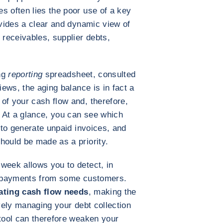
s often lies the poor use of a key
ovides a clear and dynamic view of
 receivables, supplier debts,
ng
reporting
spreadsheet, consulted
iews, the aging balance is in fact a
of your cash flow and, therefore,
. At a glance, you can see which
y to generate unpaid invoices, and
hould be made as a priority.
week allows you to detect, in
te payments from some customers.
ipating cash flow needs
, making the
ively managing your debt collection
 tool can therefore weaken your