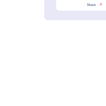
Share