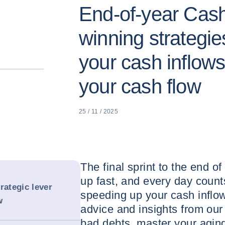
End-of-year Cash
winning strategie
your cash inflow
your cash flow
25 / 11 / 2025
The final sprint to the end of
up fast, and every day count
rategic lever
speeding up your cash inflo
w
advice and insights from our 
bad debts, master your agin