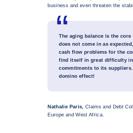
business and even threaten the stabi
The aging balance is the core 
does not come in as expected, 
cash flow problems for the co
find itself in great difficulty 
commitments to its suppliers. 
domino effect!
Nathalie Paris,
Claims and Debt Coll
Europe and West Africa.