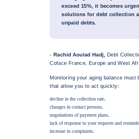
exceed 15%, it becomes urgent
solutions for debt collection 
unpaid debts.
-
Rachid Aoulad Hadj,
Debt Collecti
Coface France, Europe and West Afr
Monitoring your aging balance must 
that allow you to act quickly:
decline in the collection rate,
changes in contact persons,
negotiations of payment plans,
lack of response to your requests and reminde
increase in complaints.