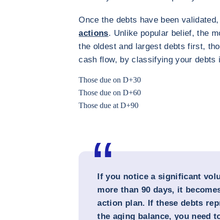
Once the debts have been validated
actions
. Unlike popular belief, the m
the oldest and largest debts first, t
cash flow, by classifying your debts 
Those due on D+30
Those due on D+60
Those due at D+90
If you notice a significant vo
more than 90 days, it becomes
action plan. If these debts r
the aging balance, you need to