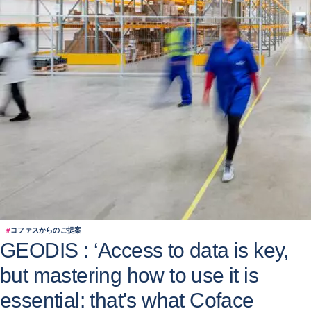
#
コファスからのご提案
GEODIS : ‘Access to data is key,
but mastering how to use it is
essential: that's what Coface