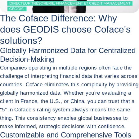
The Coface Difference: Why
does GEODIS choose Coface's
solutions?
Globally Harmonized Data for Centralized
Decision-Making
Companies operating in multiple regions often face the
challenge of interpreting financial data that varies across
countries. Coface eliminates this complexity by providing
globally harmonized data. Whether you're evaluating a
client in France, the U.S., or China, you can trust that a
“5” in Coface's rating system always means the same
thing. This consistency enables global businesses to
make informed, strategic decisions with confidence.
Customizable and Comprehensive Tools