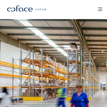
本文へ
ホームに戻る
メ
COFACE FOR TRADE - HOMEPAGE GRO
JAPAN