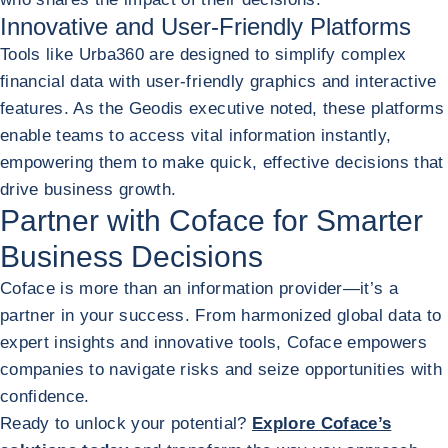
Innovative and User-Friendly Platforms
Tools like Urba360 are designed to simplify complex
financial data with user-friendly graphics and interactive
features. As the Geodis executive noted, these platforms
enable teams to access vital information instantly,
empowering them to make quick, effective decisions that
drive business growth.
Partner with Coface for Smarter
Business Decisions
Coface is more than an information provider—it’s a
partner in your success. From harmonized global data to
expert insights and innovative tools, Coface empowers
companies to navigate risks and seize opportunities with
confidence.
Ready to unlock your potential?
Explore Coface’s