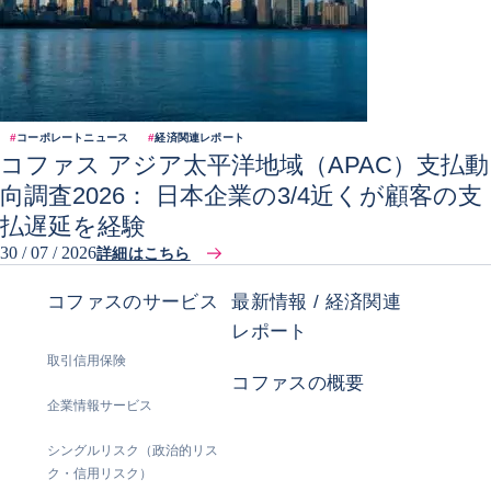
#
コーポレートニュース
#
経済関連レポート
コファス アジア太平洋地域（APAC）支払動
向調査2026： 日本企業の3/4近くが顧客の支
払遅延を経験
30 / 07 / 2026
詳細はこちら
コファスのサービス
最新情報 / 経済関連
レポート
取引信用保険
コファスの概要
企業情報サービス
シングルリスク（政治的リス
ク・信用リスク）