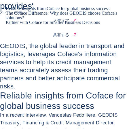
provides‘
Reliable insights from Coface for global business success
The Coface Difference: Why does GEODIS choose Coface's
21 / 11 / 2024
solutions?
メディア
Partner with Coface for Smarter Business Decisions
共有する
GEODIS, the global leader in transport and
logistics, leverages Coface's information
services to help its credit management
teams accurately assess their trading
partners and better anticipate commercial
risks.
Reliable insights from Coface for
global business success
In a recent interview, Venceslas Fedolliere, GEODIS
Treasury, Financing & Credit Management Director,