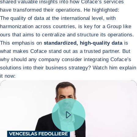
shared valuable insights into how Coface’s services
have transformed their operations. He highlighted:
The quality of data at the international level, with
harmonization across countries, is key for a Group like
ours that aims to centralize and structure its operations.
This emphasis on
standardized, high-quality data
is
what makes Coface stand out as a trusted partner. But
why should any company consider integrating Coface’s
solutions into their business strategy? Watch him explain
it now: