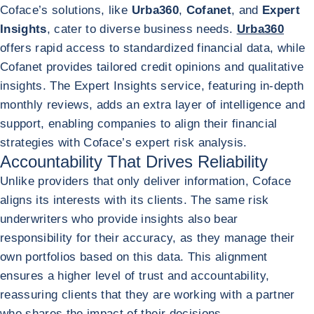
Coface’s solutions, like
Urba360
,
Cofanet
, and
Expert
Insights
, cater to diverse business needs.
Urba360
offers rapid access to standardized financial data, while
Cofanet provides tailored credit opinions and qualitative
insights. The Expert Insights service, featuring in-depth
monthly reviews, adds an extra layer of intelligence and
support, enabling companies to align their financial
strategies with Coface’s expert risk analysis.
Accountability That Drives Reliability
Unlike providers that only deliver information, Coface
aligns its interests with its clients. The same risk
underwriters who provide insights also bear
responsibility for their accuracy, as they manage their
own portfolios based on this data. This alignment
ensures a higher level of trust and accountability,
reassuring clients that they are working with a partner
who shares the impact of their decisions.