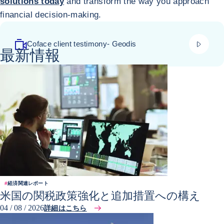
solutions today
and transform the way you approach
financial decision-making.
play_vi
Coface client testimony- Geodis
最新情報
#
経済関連レポート
米国の関税政策強化と追加措置への構え
04 / 08 / 2026
詳細はこちら