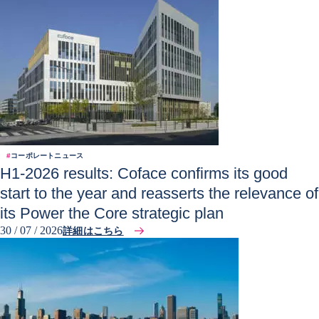
#
コーポレートニュース
H1-2026 results: Coface confirms its good
start to the year and reasserts the relevance of
its Power the Core strategic plan
30 / 07 / 2026
詳細はこちら