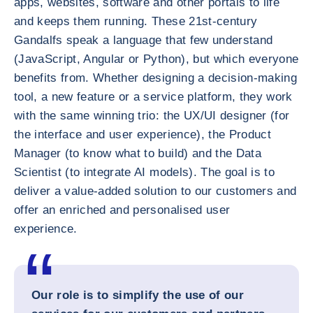
apps, websites, software and other portals to life
and keeps them running. These 21st-century
Gandalfs speak a language that few understand
(JavaScript, Angular or Python), but which everyone
benefits from. Whether designing a decision-making
tool, a new feature or a service platform, they work
with the same winning trio: the UX/UI designer (for
the interface and user experience), the Product
Manager (to know what to build) and the Data
Scientist (to integrate AI models). The goal is to
deliver a value-added solution to our customers and
offer an enriched and personalised user
experience.
Our role is to simplify the use of our