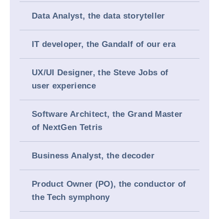
Data Analyst, the data storyteller
IT developer, the Gandalf of our era
UX/UI Designer, the Steve Jobs of
user experience
Software Architect, the Grand Master
of NextGen Tetris
Business Analyst, the decoder
Product Owner (PO), the conductor of
the Tech symphony