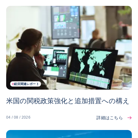
#
経済関連レポート
米国の関税政策強化と追加措置への構え
詳細はこちら
04 / 08 / 2026