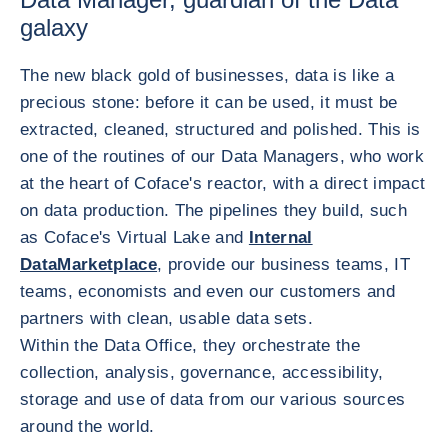
galaxy
The new black gold of businesses, data is like a
precious stone: before it can be used, it must be
extracted, cleaned, structured and polished. This is
one of the routines of our Data Managers, who work
at the heart of Coface's reactor, with a direct impact
on data production. The pipelines they build, such
as Coface's Virtual Lake and
Internal
DataMarketplace
, provide our business teams, IT
teams, economists and even our customers and
partners with clean, usable data sets.
Within the Data Office, they orchestrate the
collection, analysis, governance, accessibility,
storage and use of data from our various sources
around the world.