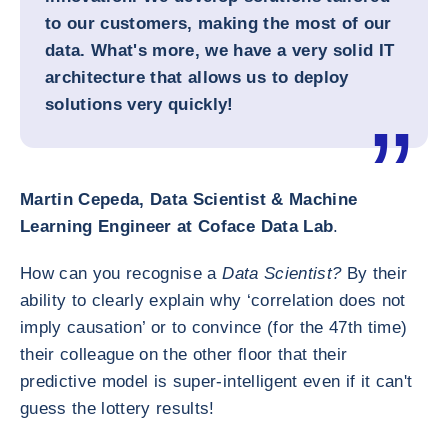
to our customers, making the most of our
data. What's more, we have a very solid IT
architecture that allows us to deploy
solutions very quickly!
Martin Cepeda, Data Scientist & Machine
Learning Engineer at Coface Data Lab
.
How can you recognise a
Data Scientist?
By their
ability to clearly explain why ‘correlation does not
imply causation’ or to convince (for the 47th time)
their colleague on the other floor that their
predictive model is super-intelligent even if it can't
guess the lottery results!