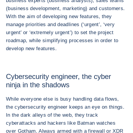
business experts (business analysts), sales teams
(business development, marketing) and customers.
With the aim of developing new features, they
manage priorities and deadlines (‘urgent’, ‘very
urgent’ or ‘extremely urgent’) to set the project
roadmap, while simplifying processes in order to
develop new features.
Cybersecurity engineer, the cyber
ninja in the shadows
While everyone else is busy handling data flows,
the cybersecurity engineer keeps an eye on things.
In the dark alleys of the web, they track
cyberattacks and hackers like Batman watches
over Gotham. Always armed with a firewall or XDR