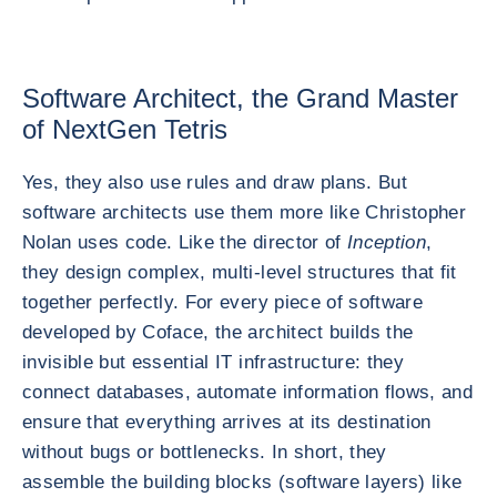
Software Architect, the Grand Master
of NextGen Tetris
Yes, they also use rules and draw plans. But
software architects use them more like Christopher
Nolan uses code. Like the director of
Inception
,
they design complex, multi-level structures that fit
together perfectly. For every piece of software
developed by Coface, the architect builds the
invisible but essential IT infrastructure: they
connect databases, automate information flows, and
ensure that everything arrives at its destination
without bugs or bottlenecks. In short, they
assemble the building blocks (software layers) like