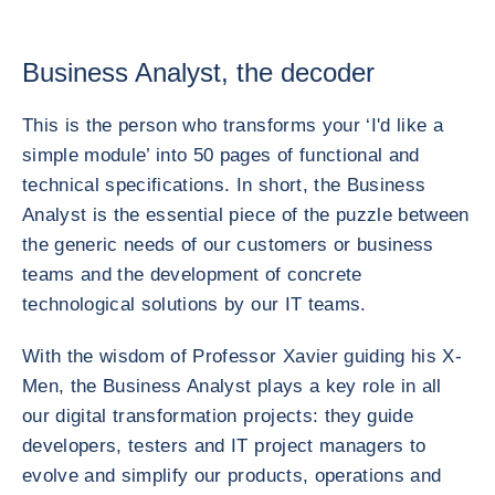
Business Analyst, the decoder
This is the person who transforms your ‘I'd like a
simple module’ into 50 pages of functional and
technical specifications. In short, the Business
Analyst is the essential piece of the puzzle between
the generic needs of our customers or business
teams and the development of concrete
technological solutions by our IT teams.
With the wisdom of Professor Xavier guiding his X-
Men, the Business Analyst plays a key role in all
our digital transformation projects: they guide
developers, testers and IT project managers to
evolve and simplify our products, operations and