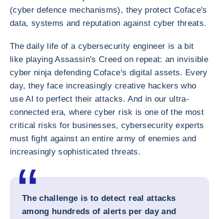
(cyber defence mechanisms), they protect Coface's
data, systems and reputation against cyber threats.
The daily life of a cybersecurity engineer is a bit
like playing Assassin's Creed on repeat: an invisible
cyber ninja defending Coface's digital assets. Every
day, they face increasingly creative hackers who
use AI to perfect their attacks. And in our ultra-
connected era, where cyber risk is one of the most
critical risks for businesses, cybersecurity experts
must fight against an entire army of enemies and
increasingly sophisticated threats.
The challenge is to detect real attacks
among hundreds of alerts per day and