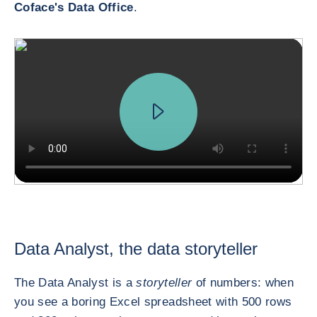
Coface's Data Office
.
Data Analyst, the data storyteller
The Data Analyst is a
storyteller
of numbers: when
you see a boring Excel spreadsheet with 500 rows