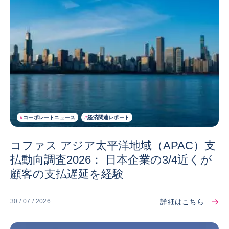
#
コーポレートニュース
#
経済関連レポート
コファス アジア太平洋地域（APAC）支
払動向調査2026： 日本企業の3/4近くが
顧客の支払遅延を経験
詳細はこちら
30 / 07 / 2026