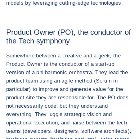
models by leveraging cutting-edge technologies.
Product Owner (PO), the conductor of
the Tech symphony
Somewhere between a creative and a geek, the
Product Owner is the conductor of a start-up
version of a philharmonic orchestra. They lead the
product team using an agile method (Scrum in
particular) to improve and generate value for the
product site they are responsible for. The PO does
not necessarily code, but they understand
everything. They juggle strategic vision and
operational execution, and liaise between the tech
teams (developers, designers, software architects),