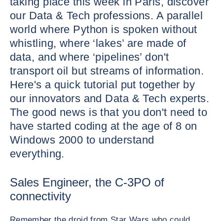
taking place this week in Paris, discover
our Data & Tech professions. A parallel
world where Python is spoken without
whistling, where ‘lakes’ are made of
data, and where ‘pipelines’ don't
transport oil but streams of information.
Here's a quick tutorial put together by
our innovators and Data & Tech experts.
The good news is that you don't need to
have started coding at the age of 8 on
Windows 2000 to understand
everything.
Sales Engineer, the C-3PO of
connectivity
Remember the droid from Star Wars who could