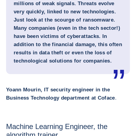
millions of weak signals. Threats evolve
very quickly, linked to new technologies.
Just look at the scourge of ransomware.
Many companies (even in the tech sector!)
have been victims of cyberattacks. In
addition to the financial damage, this often
results in data theft or even the loss of
technological solutions for companies.
Yoann Mourin, IT security engineer in the
Business Technology department at Coface
.
Machine Learning Engineer, the
algorithm trainer