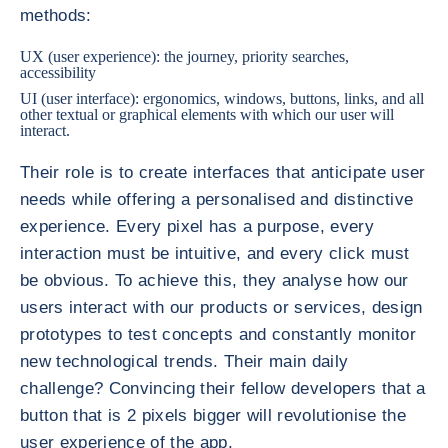
methods:
UX (user experience): the journey, priority searches,
accessibility
UI (user interface): ergonomics, windows, buttons, links, and all
other textual or graphical elements with which our user will
interact.
Their role is to create interfaces that anticipate user
needs while offering a personalised and distinctive
experience. Every pixel has a purpose, every
interaction must be intuitive, and every click must
be obvious. To achieve this, they analyse how our
users interact with our products or services, design
prototypes to test concepts and constantly monitor
new technological trends. Their main daily
challenge? Convincing their fellow developers that a
button that is 2 pixels bigger will revolutionise the
user experience of the app.