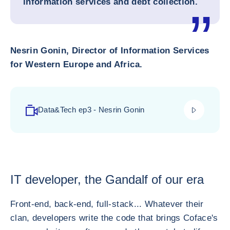
information services and debt collection.
Nesrin Gonin, Director of Information Services
for Western Europe and Africa.
play_video
Data&Tech ep3 - Nesrin Gonin
IT developer, the Gandalf of our era
Front-end, back-end, full-stack... Whatever their
clan, developers write the code that brings Coface's