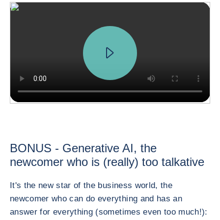
BONUS - Generative AI, the
newcomer who is (really) too talkative
It's the new star of the business world, the
newcomer who can do everything and has an
answer for everything (sometimes even too much!):