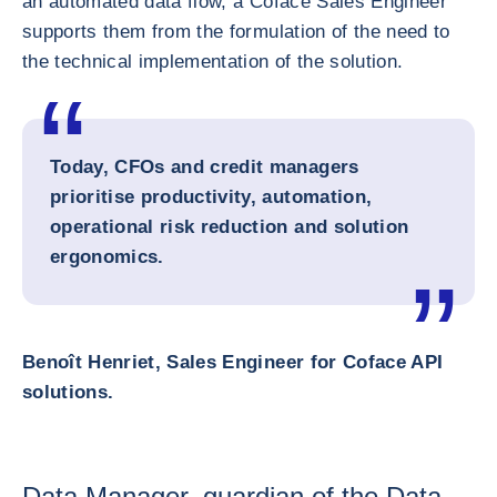
an automated data flow, a Coface Sales Engineer
supports them from the formulation of the need to
the technical implementation of the solution.
Today, CFOs and credit managers
prioritise productivity, automation,
operational risk reduction and solution
ergonomics.
Benoît Henriet, Sales Engineer for Coface API
solutions.
Data Manager, guardian of the Data