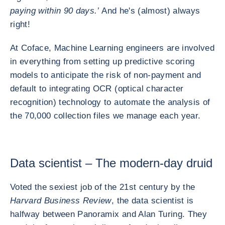
paying within 90 days.’
And he's (almost) always
right!
At Coface, Machine Learning engineers are involved
in everything from setting up predictive scoring
models to anticipate the risk of non-payment and
default to integrating OCR (optical character
recognition) technology to automate the analysis of
the 70,000 collection files we manage each year.
Data scientist – The modern-day druid
Voted the sexiest job of the 21st century by the
Harvard Business Review
, the data scientist is
halfway between Panoramix and Alan Turing. They