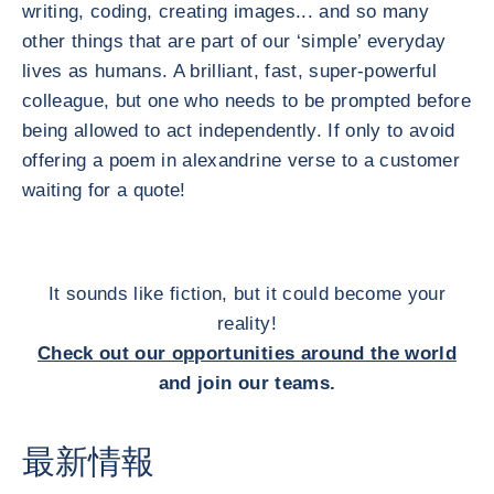
writing, coding, creating images... and so many
other things that are part of our ‘simple’ everyday
lives as humans. A brilliant, fast, super-powerful
colleague, but one who needs to be prompted before
being allowed to act independently. If only to avoid
offering a poem in alexandrine verse to a customer
waiting for a quote!
It sounds like fiction, but it could become your
reality!
Check out our opportunities around the world
and join our teams.
最新情報