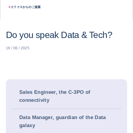
#
コファスからのご提案
Do you speak Data & Tech?
16 / 06 / 2025
Sales Engineer, the C-3PO of
connectivity
Data Manager, guardian of the Data
galaxy