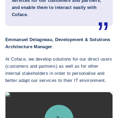
services for our customers and partners,
and enable them to interact easily with
Coface.
Emmanuel Delagneau, Development & Solutions
Architecture Manager
.
At Coface, we develop solutions for our direct users
(customers and partners) as well as for other
internal stakeholders in order to personalise and
better adapt our services to their IT environment.