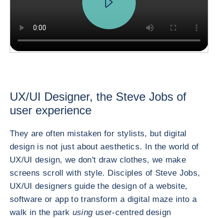
UX/UI Designer, the Steve Jobs of
user experience
They are often mistaken for stylists, but digital
design is not just about aesthetics. In the world of
UX/UI design, we don't draw clothes, we make
screens scroll with style. Disciples of Steve Jobs,
UX/UI designers guide the design of a website,
software or app to transform a digital maze into a
walk in the park
using
user-centred design