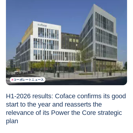
#
コーポレートニュース
H1-2026 results: Coface confirms its good
start to the year and reasserts the
relevance of its Power the Core strategic
plan