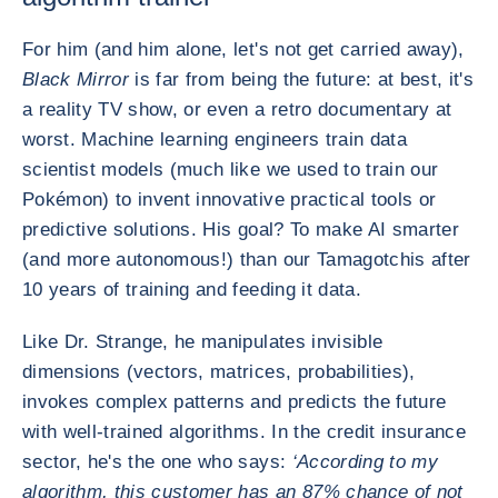
For him (and him alone, let's not get carried away),
Black Mirror
is far from being the future: at best, it's
a reality TV show, or even a retro documentary at
worst. Machine learning engineers train data
scientist models (much like we used to train our
Pokémon) to invent innovative practical tools or
predictive solutions. His goal? To make AI smarter
(and more autonomous!) than our Tamagotchis after
10 years of training and feeding it data.
Like Dr. Strange, he manipulates invisible
dimensions (vectors, matrices, probabilities),
invokes complex patterns and predicts the future
with well-trained algorithms. In the credit insurance
sector, he's the one who says:
‘According to my
algorithm, this customer has an 87% chance of not