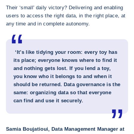
Their ‘small’ daily victory? Delivering and enabling
users to access the right data, in the right place, at
any time and in complete autonomy.
‘It's like tidying your room: every toy has
its place; everyone knows where to find it
and nothing gets lost. If you lend a toy,
you know who it belongs to and when it
should be returned. Data governance is the
same: organizing data so that everyone
can find and use it securely.
Samia Boujatioui, Data Management Manager at