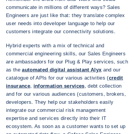
communicate in millions of different ways? Sales
Engineers are just like that: they translate complex
user needs into developer language to help our
customers integrate our connectivity solutions.
Hybrid experts with a mix of technical and
commercial engineering skills, our Sales Engineers
are ambassadors for our Plug & Play services, such
as the
automated digital assistant Alyx
and our
catalogue of APIs for our various activities (
credit
insurance
,
information services
, debt collection
and for our various audiences (customers, brokers,
developers. They help our stakeholders easily
integrate our commercial risk management
expertise and services directly into their IT
ecosystem. As soon as a customer wants to set up