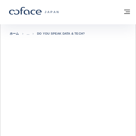
本文へ
ホームに戻る
メ
COFACE FOR TRADE - HOMEPAGE GRO
JAPAN
ホーム
DO YOU SPEAK DATA & TECH?