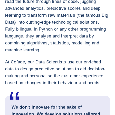
read the future through lines of code, juggling
advanced analytics, predictive scores and deep
learning to transform raw materials (the famous Big
Data) into cutting-edge technological solutions.
Fully bilingual in Python or any other programming
language, they analyse and interpret data by
combining algorithms, statistics, modelling and
machine learning.
At Coface, our Data Scientists use our enriched
data to design predictive solutions to aid decision-
making and personalise the customer experience
based on changes in their behaviour and needs:
We don't innovate for the sake of
innovation. We develop solutions tailored