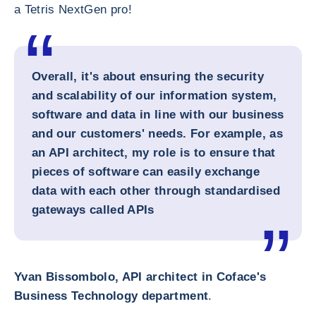
a Tetris NextGen pro!
Overall, it's about ensuring the security
and scalability of our information system,
software and data in line with our business
and our customers' needs. For example, as
an API architect, my role is to ensure that
pieces of software can easily exchange
data with each other through standardised
gateways called APIs
Yvan Bissombolo, API architect in Coface's
Business Technology department
.