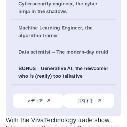
Cybersecurity engineer, the cyber
ninja in the shadows
Machine Learning Engineer, the
algorithm trainer
Data scientist – The modern-day druid
BONUS - Generative AI, the newcomer
who is (really) too talkative
メディア
共有する
With the VivaTechnology trade show