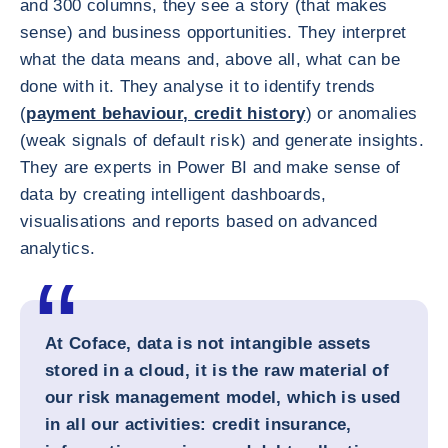
and 300 columns, they see a story (that makes
sense) and business opportunities. They interpret
what the data means and, above all, what can be
done with it. They analyse it to identify trends
(
payment behaviour, credit history
) or anomalies
(weak signals of default risk) and generate insights.
They are experts in Power BI and make sense of
data by creating intelligent dashboards,
visualisations and reports based on advanced
analytics.
At Coface, data is not intangible assets
stored in a cloud, it is the raw material of
our risk management model, which is used
in all our activities: credit insurance,