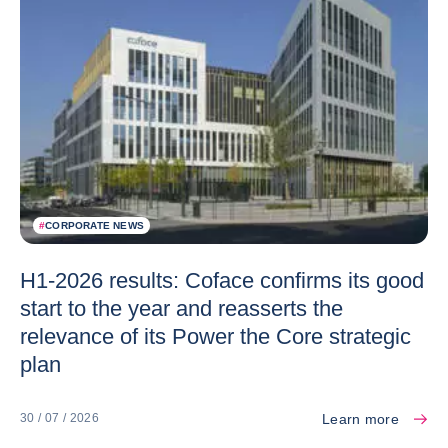
#
CORPORATE NEWS
H1-2026 results: Coface confirms its good
start to the year and reasserts the
relevance of its Power the Core strategic
plan
Learn more
30 / 07 / 2026