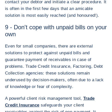
contact your debtor and initiate a clear procedure. It
is often in the first few days that an amicable
solution is most easily reached (and honoured!).
9 - Don't cope with unpaid bills on your
own
Even for small companies, there are external
solutions to protect against unpaid bills and
guarantee payment of receivables in case of
problems. Trade Credit Insurance, Factoring, Debt
Collection agencies: these solutions remain
underused by decision-makers, often due to a lack
of knowledge or fear of complexity.
A powerful client risk management tool,
Trade
Credit Insurance
safeguards your client
receivables against the risk of non-payment. It