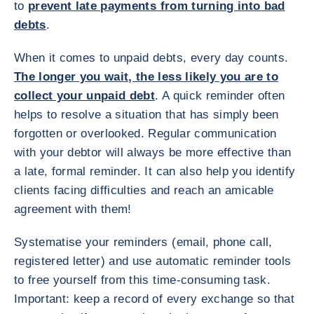
to
prevent late payments from turning into bad
debts
.
When it comes to unpaid debts, every day counts.
The longer you wait, the less likely you are to
collect your unpaid debt
. A quick reminder often
helps to resolve a situation that has simply been
forgotten or overlooked. Regular communication
with your debtor will always be more effective than
a late, formal reminder. It can also help you identify
clients facing difficulties and reach an amicable
agreement with them!
Systematise your reminders (email, phone call,
registered letter) and use automatic reminder tools
to free yourself from this time-consuming task.
Important: keep a record of every exchange so that