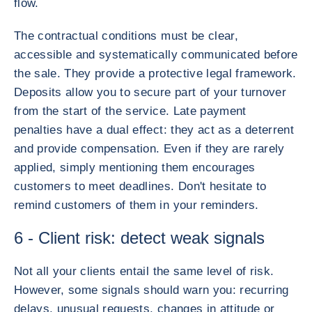
flow.
The contractual conditions must be clear,
accessible and systematically communicated before
the sale. They provide a protective legal framework.
Deposits allow you to secure part of your turnover
from the start of the service. Late payment
penalties have a dual effect: they act as a deterrent
and provide compensation. Even if they are rarely
applied, simply mentioning them encourages
customers to meet deadlines. Don't hesitate to
remind customers of them in your reminders.
6 - Client risk: detect weak signals
Not all your clients entail the same level of risk.
However, some signals should warn you: recurring
delays, unusual requests, changes in attitude or