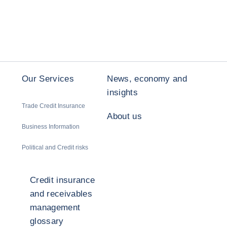
Our Services
News, economy and
insights
Trade Credit Insurance
About us
Business Information
Political and Credit risks
Credit insurance
and receivables
management
glossary