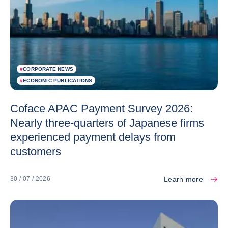
#
CORPORATE NEWS
#
ECONOMIC PUBLICATIONS
Coface APAC Payment Survey 2026:
Nearly three-quarters of Japanese firms
experienced payment delays from
customers
Learn more
30 / 07 / 2026