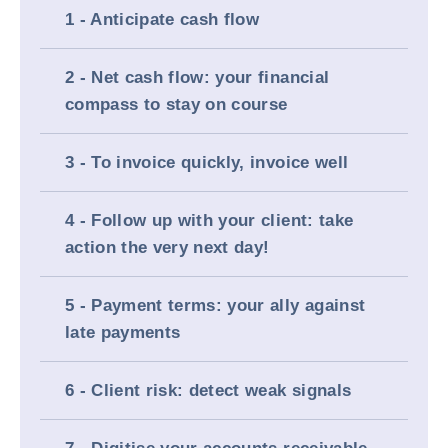
1 - Anticipate cash flow
2 - Net cash flow: your financial
compass to stay on course
3 - To invoice quickly, invoice well
4 - Follow up with your client: take
action the very next day!
5 - Payment terms: your ally against
late payments
6 - Client risk: detect weak signals