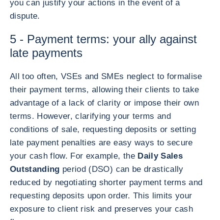
you can justify your actions in the event of a
dispute.
5 - Payment terms: your ally against
late payments
All too often, VSEs and SMEs neglect to formalise
their payment terms, allowing their clients to take
advantage of a lack of clarity or impose their own
terms. However, clarifying your terms and
conditions of sale, requesting deposits or setting
late payment penalties are easy ways to secure
your cash flow. For example, the
Daily Sales
Outstanding
period (DSO) can be drastically
reduced by negotiating shorter payment terms and
requesting deposits upon order. This limits your
exposure to client risk and preserves your cash