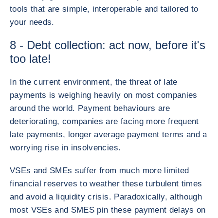
tools that are simple, interoperable and tailored to
your needs.
8 - Debt collection: act now, before it's
too late!
In the current environment, the threat of late
payments is weighing heavily on most companies
around the world. Payment behaviours are
deteriorating, companies are facing more frequent
late payments, longer average payment terms and a
worrying rise in insolvencies.
VSEs and SMEs suffer from much more limited
financial reserves to weather these turbulent times
and avoid a liquidity crisis. Paradoxically, although
most VSEs and SMES pin these payment delays on