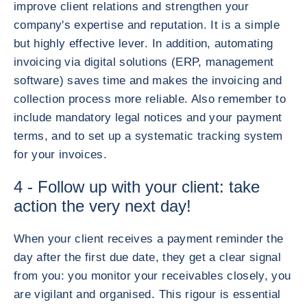
improve client relations and strengthen your
company's expertise and reputation. It is a simple
but highly effective lever. In addition, automating
invoicing via digital solutions (ERP, management
software) saves time and makes the invoicing and
collection process more reliable. Also remember to
include mandatory legal notices and your payment
terms, and to set up a systematic tracking system
for your invoices.
4 - Follow up with your client: take
action the very next day!
When your client receives a payment reminder the
day after the first due date, they get a clear signal
from you: you monitor your receivables closely, you
are vigilant and organised. This rigour is essential