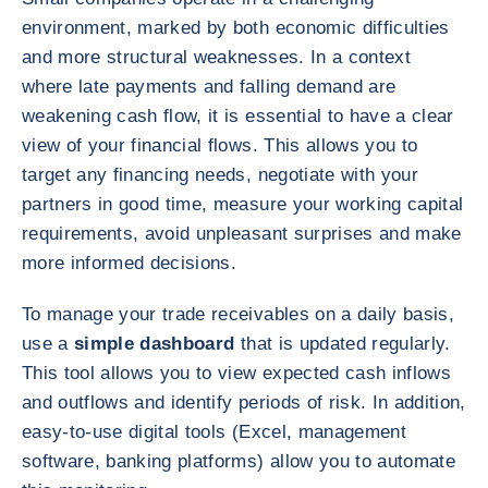
environment, marked by both economic difficulties
and more structural weaknesses. In a context
where late payments and falling demand are
weakening cash flow, it is essential to have a clear
view of your financial flows. This allows you to
target any financing needs, negotiate with your
partners in good time, measure your working capital
requirements, avoid unpleasant surprises and make
more informed decisions.
To manage your trade receivables on a daily basis,
use a
simple dashboard
that is updated regularly.
This tool allows you to view expected cash inflows
and outflows and identify periods of risk. In addition,
easy-to-use digital tools (Excel, management
software, banking platforms) allow you to automate