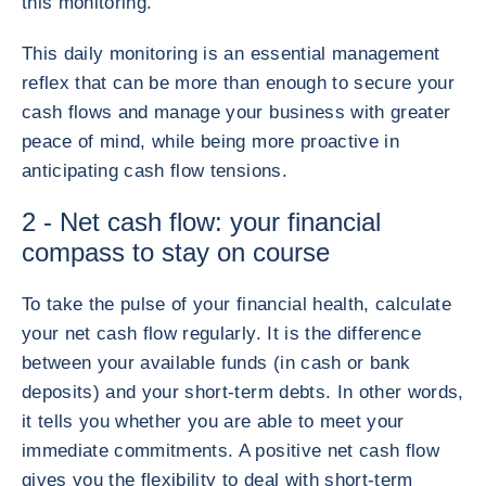
this monitoring.
This daily monitoring is an essential management
reflex that can be more than enough to secure your
cash flows and manage your business with greater
peace of mind, while being more proactive in
anticipating cash flow tensions.
2 - Net cash flow: your financial
compass to stay on course
To take the pulse of your financial health, calculate
your net cash flow regularly. It is the difference
between your available funds (in cash or bank
deposits) and your short-term debts. In other words,
it tells you whether you are able to meet your
immediate commitments. A positive net cash flow
gives you the flexibility to deal with short-term