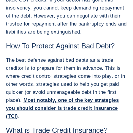
insolvency, you cannot keep demanding repayment
of the debt. However, you can negotiate with their
trustee for repayment after the bankruptcy ends and
liabilities are being extinguished.
How To Protect Against Bad Debt?
The best defense against bad debts as a trade
creditor is to prepare for them in advance. This is
where credit control strategies come into play, or in
other words, strategies used to help you get paid
quicker (or avoid unmanageable debt in the first
place).
Most notably, one of the key strategies
you should consider is trade credit insurance
(TCI)
.
What is Trade Credit Insurance?