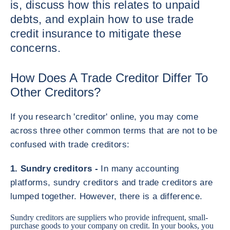
is, discuss how this relates to unpaid
debts, and explain how to use trade
credit insurance to mitigate these
concerns.
How Does A Trade Creditor Differ To
Other Creditors?
If you research 'creditor' online, you may come
across three other common terms that are not to be
confused with trade creditors:
1. Sundry creditors -
In many accounting
platforms, sundry creditors and trade creditors are
lumped together. However, there is a difference.
Sundry creditors are suppliers who provide infrequent, small-
purchase goods to your company on credit. In your books, you