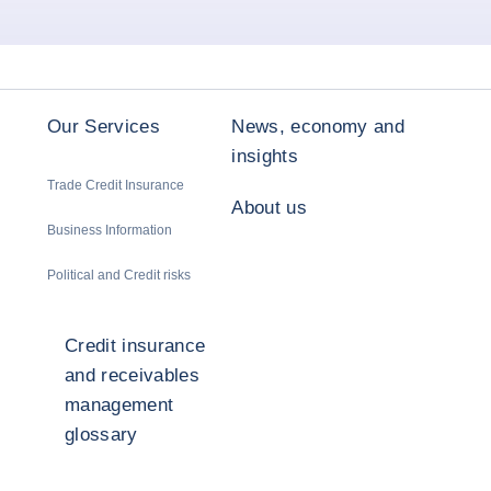
Our Services
News, economy and
insights
Trade Credit Insurance
About us
Business Information
Political and Credit risks
Credit insurance
and receivables
management
glossary