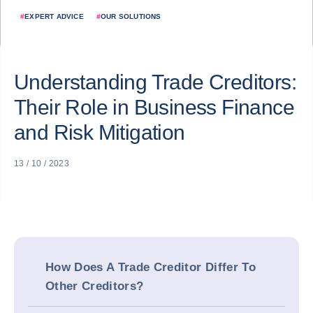
#
EXPERT ADVICE
#
OUR SOLUTIONS
Understanding Trade Creditors:
Their Role in Business Finance
and Risk Mitigation
13 / 10 / 2023
How Does A Trade Creditor Differ To
Other Creditors?