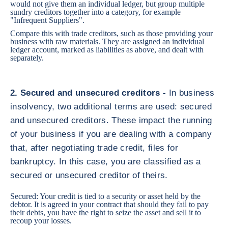
would not give them an individual ledger, but group multiple
sundry creditors together into a category, for example
"Infrequent Suppliers".
Compare this with trade creditors, such as those providing your
business with raw materials. They are assigned an individual
ledger account, marked as liabilities as above, and dealt with
separately.
2. Secured and unsecured creditors -
In business
insolvency, two additional terms are used: secured
and unsecured creditors. These impact the running
of your business if you are dealing with a company
that, after negotiating trade credit, files for
bankruptcy. In this case, you are classified as a
secured or unsecured creditor of theirs.
Secured: Your credit is tied to a security or asset held by the
debtor. It is agreed in your contract that should they fail to pay
their debts, you have the right to seize the asset and sell it to
recoup your losses.