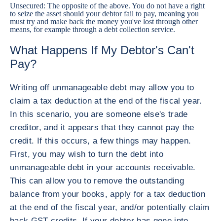
Unsecured: The opposite of the above. You do not have a right
to seize the asset should your debtor fail to pay, meaning you
must try and make back the money you've lost through other
means, for example through a debt collection service.
What Happens If My Debtor's Can't
Pay?
Writing off unmanageable debt may allow you to
claim a tax deduction at the end of the fiscal year.
In this scenario, you are someone else's trade
creditor, and it appears that they cannot pay the
credit. If this occurs, a few things may happen.
First, you may wish to turn the debt into
unmanageable debt in your accounts receivable.
This can allow you to remove the outstanding
balance from your books, apply for a tax deduction
at the end of the fiscal year, and/or potentially claim
back GST credits. If your debtor has gone into