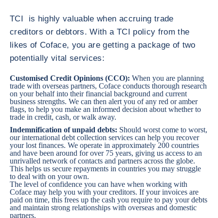
TCI is highly valuable when accruing trade
creditors or debtors. With a TCI policy from the
likes of Coface, you are getting a package of two
potentially vital services:
Customised Credit Opinions (CCO)
:
When you are planning
trade with overseas partners, Coface conducts thorough research
on your behalf into their financial background and current
business strengths. We can then alert you of any red or amber
flags, to help you make an informed decision about whether to
trade in credit, cash, or walk away.
Indemnification of unpaid debts:
Should worst come to worst,
our international debt collection services can help you recover
your lost finances. We operate in approximately 200 countries
and have been around for over 75 years, giving us access to an
unrivalled network of contacts and partners across the globe.
This helps us secure repayments in countries you may struggle
to deal with on your own.
The level of confidence you can have when working with
Coface may help you with your creditors. If your invoices are
paid on time, this frees up the cash you require to pay your debts
and maintain strong relationships with overseas and domestic
partners.