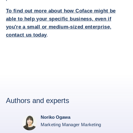
To find out more about how Coface might be
able to help your specific business, even if
you're a small or medium-sized enterprise,
contact us today
.
Authors and experts
Noriko Ogawa
Marketing Manager Marketing