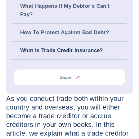
What Happens If My Debtor's Can't
Pay?
How To Protect Against Bad Debt?
What is Trade Credit Insurance?
Share
As you conduct trade both within your
country and overseas, you will either
become a trade creditor or accrue
creditors in your own books. In this
article, we explain what a trade creditor