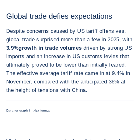
Global trade defies expectations
Despite concerns caused by US tariff offensives,
global trade surprised more than a few in 2025, with
3.9%
growth in trade volumes
driven by strong US
imports and an increase in US customs levies that
ultimately proved to be lower than initially feared.
The effective average tariff rate came in at 9.4% in
November, compared with the anticipated 36% at
the height of tensions with China.
ENLARG
Data for graph in .xlsx format