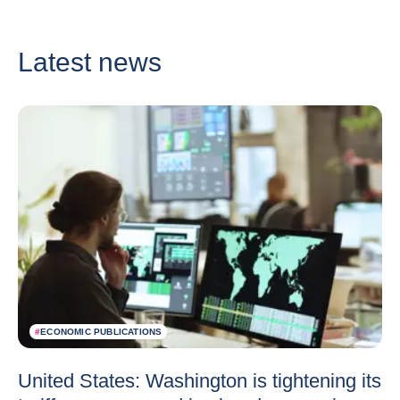
Latest news
#
ECONOMIC PUBLICATIONS
United States: Washington is tightening its