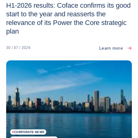
H1-2026 results: Coface confirms its good
start to the year and reasserts the
relevance of its Power the Core strategic
plan
Learn more
30 / 07 / 2026
#
CORPORATE NEWS