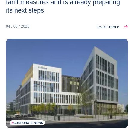
tariff measures and is already preparing
its next steps
Learn more
04 / 08 / 2026
#
CORPORATE NEWS