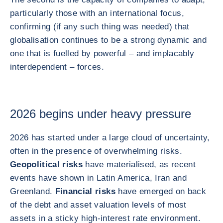
particularly those with an international focus,
confirming (if any such thing was needed) that
globalisation continues to be a strong dynamic and
one that is fuelled by powerful – and implacably
interdependent – forces.
2026 begins under heavy pressure
2026 has started under a large cloud of uncertainty,
often in the presence of overwhelming risks.
Geopolitical risks
have materialised, as recent
events have shown in Latin America, Iran and
Greenland.
Financial risks
have emerged on back
of the debt and asset valuation levels of most
assets in a sticky high-interest rate environment.