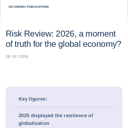
#
ECONOMIC PUBLICATIONS
Risk Review: 2026, a moment
of truth for the global economy?
19 / 02 / 2026
Key figures:
2025 displayed the resilience of
globalisation