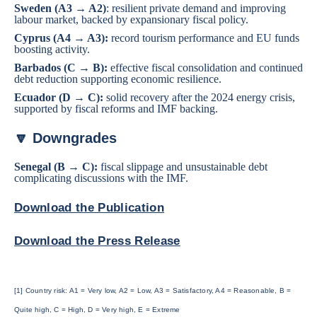
Sweden
(A3 → A2)
: resilient private demand and improving
labour market, backed by expansionary fiscal policy.
Cyprus
(A4 → A3):
record tourism performance and EU funds
boosting activity.
Barbados
(C → B):
effective fiscal consolidation and continued
debt reduction supporting economic resilience.
Ecuador
(D → C):
solid recovery after the 2024 energy crisis,
supported by fiscal reforms and IMF backing.
🔽 Downgrades
Senegal
(B → C):
fiscal slippage and unsustainable debt
complicating discussions with the IMF.
Download the Publication
Download the Press Release
[1] Country risk: A1 = Very low, A2 = Low, A3 = Satisfactory, A4 = Reasonable, B =
Quite high, C = High, D = Very high, E = Extreme