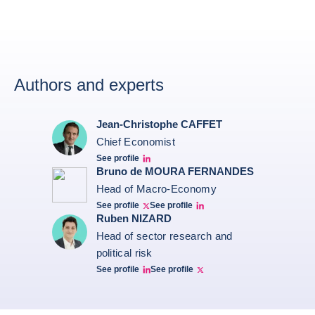
Authors and experts
Jean-Christophe CAFFET
Chief Economist
See profile
JCC Linkedin
Bruno de MOURA FERNANDES
Head of Macro-Economy
See profile
See profile
Twitter Bruno Fernandes
Bruno de Moura Fernandes linkedin
Ruben NIZARD
Head of sector research and
political risk
See profile
See profile
Ruben Nizard linkedin
Ruben Nizard twitter