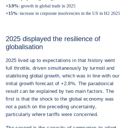
+3.9%
: growth in global trade in 2025
+15%
: increase in corporate insolvencies in the US in H2 2025
2025 displayed the resilience of
globalisation
2025 lived up to expectations in that history went
full throttle, driven simultaneously by turmoil and
stabilising global growth, which was in line with our
initial growth forecast of +2.8%. The paradoxical
result can be explained by two main factors. The
first is that the shock to the global economy was
not a patch on the preceding uncertainty,
particularly where tariffs were concerned.
The second is the capacity of companies to adapt,