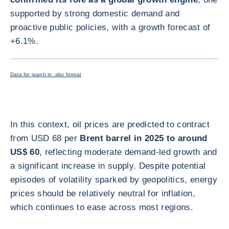
supported by strong domestic demand and
proactive public policies, with a growth forecast of
+6.1%.
ENLARG
Data for graph in .xlsx format
In this context, oil prices are predicted to contract
from USD 68 per
Brent barrel in 2025 to around
US$ 60
, reflecting moderate demand-led growth and
a significant increase in supply. Despite potential
episodes of volatility sparked by geopolitics, energy
prices should be relatively neutral for inflation,
which continues to ease across most regions.