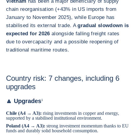
Vietnam
has been a major beneficiary of supply
chain reorganisation (+43% in US imports from
January to November 2025), while Europe has
stabilised its external trade. A
gradual slowdown is
expected for 2026
alongside falling freight rates
due to overcapacity and a possible reopening of
traditional maritime routes.
Country risk: 7 changes, including 6
upgrades
🔼 Upgrades
1
Chile
(A4 → A3):
rising investments in copper and energy,
supported by a stabilised institutional environment.
Poland
(A4 → A3):
strong investment momentum thanks to EU
funds and durably solid household consumption.