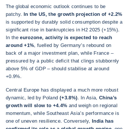
The global economic outlook continues to be
patchy.
In the US, the growth projection of +2.2%
is supported by durably solid consumption despite a
significant rise in bankruptcies in H2 2025 (+15%).
In the
eurozone, activity is expected to reach
around +1%
, fuelled by Germany’s rebound on
back of a major investment plan, while France –
pressured by a public deficit that clings stubbornly
above 5% of GDP – should stabilise at around
+0.9%.
Central Europe has displayed a much more robust
dynamic, led by Poland
(+3.8%)
. In Asia,
China’s
growth will slow to +4.4%
and weigh on regional
momentum, while Southeast Asia’s performance is
one of uneven resilience. Conversely,
India has
confirmed its role as a global growth engine
, one