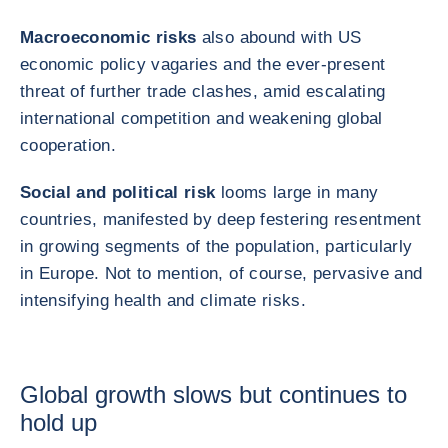
Macroeconomic risks
also abound with US
economic policy vagaries and the ever‑present
threat of further trade clashes, amid escalating
international competition and weakening global
cooperation.
Social and political risk
looms large in many
countries, manifested by deep festering resentment
in growing segments of the population, particularly
in Europe. Not to mention, of course, pervasive and
intensifying health and climate risks.
Global growth slows but continues to
hold up