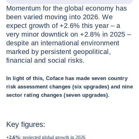
Momentum for the global economy has
been varied moving into 2026. We
expect growth of +2.6% this year – a
very minor downtick on +2.8% in 2025 –
despite an international environment
marked by persistent geopolitical,
financial and social risks.
In light of this, Coface has made seven country
risk assessment changes (six upgrades) and nine
sector rating changes (seven upgrades).
Key figures:
+2.6%
: projected global growth in 2026