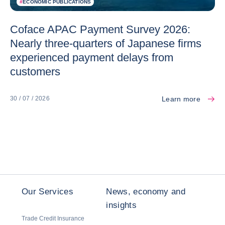
#
ECONOMIC PUBLICATIONS
Coface APAC Payment Survey 2026:
Nearly three-quarters of Japanese firms
experienced payment delays from
customers
Learn more
30 / 07 / 2026
Our Services
News, economy and
insights
Trade Credit Insurance