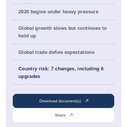
2026 begins under heavy pressure
Global growth slows but continues to
hold up
Global trade defies expectations
Country risk: 7 changes, including 6
upgrades
Download document(s)
Share