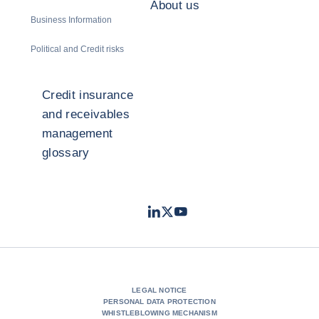
About us
Business Information
Political and Credit risks
Credit insurance
and receivables
management
glossary
LinkedIn
Twitter
Youtube
- Coface
- Coface
- Coface
LEGAL NOTICE
PERSONAL DATA PROTECTION
WHISTLEBLOWING MECHANISM