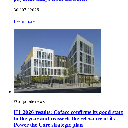
30 / 07 / 2026
Learn more
#
Corporate news
H1-2026 results: Coface confirms its good start
to the year and reasserts the relevance of its
Power the Core strategic plan