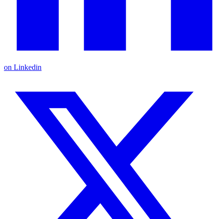
on Linkedin