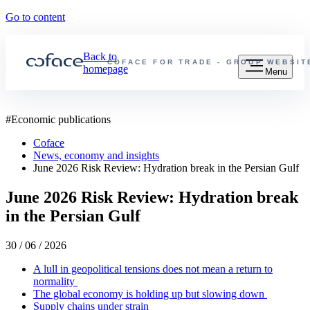
Go to content
Back to
COFACE FOR TRADE - GROUP WEBSIT
homepage
Menu
#
Economic publications
Coface
News, economy and insights
June 2026 Risk Review: Hydration break in the Persian Gulf
June 2026 Risk Review: Hydration break
in the Persian Gulf
30 / 06 / 2026
A lull in geopolitical tensions does not mean a return to
normality
The global economy is holding up but slowing down
Supply chains under strain