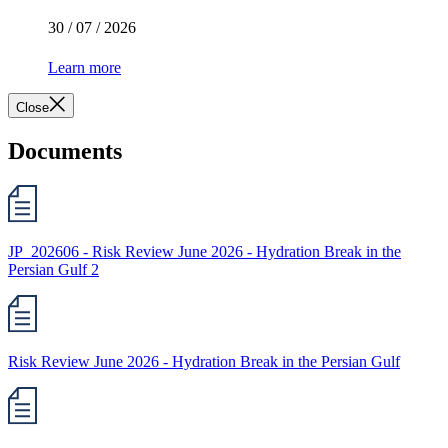
30 / 07 / 2026
Learn more
Close
Documents
JP_202606 - Risk Review June 2026 - Hydration Break in the
Persian Gulf 2
Risk Review June 2026 - Hydration Break in the Persian Gulf