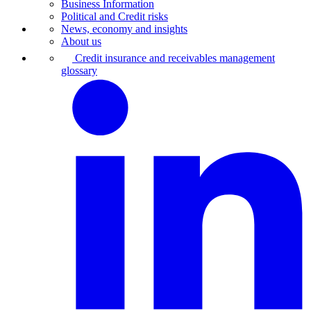
Business Information
Political and Credit risks
News, economy and insights
About us
Credit insurance and receivables management
glossary