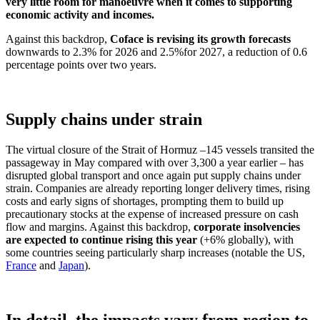
very little room for manoeuvre when it comes to supporting
economic activity and incomes.
Against this backdrop,
Coface is revising its growth forecasts
downwards to 2.3% for 2026 and 2.5%
for 2027, a reduction of 0.6
percentage points over two years.
Supply chains under strain
The virtual closure of the Strait of Hormuz –
145 vessels transited the
passageway in May compared with over 3,300 a year earlier – has
disrupted global transport and once again put supply chains under
strain. Companies are already reporting longer delivery times, rising
costs and early signs of shortages, prompting them to build up
precautionary stocks at the expense of increased pressure on cash
flow and margins. Against this backdrop,
corporate insolvencies
are expected to continue rising this year
(+6% globally), with
some countries seeing particularly sharp increases (notable the US,
France
and
Japan
).