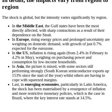
In detail, the impacts vary from region to
region
The shock is global, but the intensity varies significantly by region.
In
the Middle East
, the Gulf states have been the most
directly affected, with sharp contractions as a result of their
dependence on the Strait.
In
Europe
, rising energy prices and prolonged uncertainty are
weighing on domestic demand, with growth of just 0.7%
expected for the eurozone.
In
the US
, inflation is rising again (from 2.4% in February to
4.2% in May), weighing on purchasing power and
consumption by low-income households.
In
Asia
, the picture is mixed, with some sectors still
performing strongly (South Korean semiconductor exports up
153% since the start of the year) whilst others are having to
cope with squeezed margins.
Last, in
emerging economies
, particularly in Latin America,
the shock has been materialised by a resurgence of inflation
and more restrictive monetary policies, which is the case in
Brazil, where the key interest rate stands at 14.5%
.