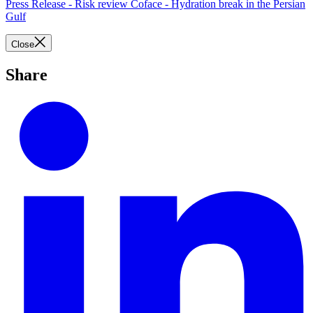
Press Release - Risk review Coface - Hydration break in the Persian
Gulf
Close
Share