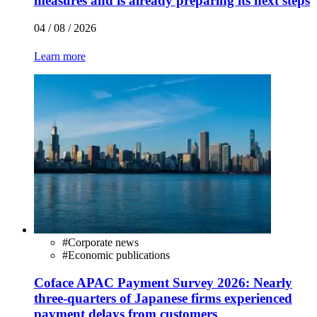
measures and is already preparing its next steps
04 / 08 / 2026
Learn more
#
Corporate news
#
Economic publications
Coface APAC Payment Survey 2026: Nearly
three-quarters of Japanese firms experienced
payment delays from customers