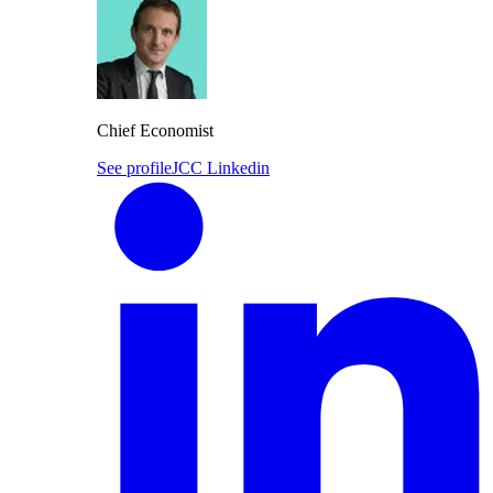
Chief Economist
See profile
JCC Linkedin