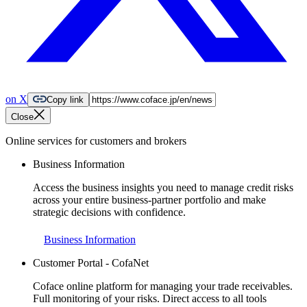
on X
Copy link
Close
Online services for customers and brokers
Business Information
Access the business insights you need to manage credit risks
across your entire business-partner portfolio and make
strategic decisions with confidence.
Business Information
Customer Portal - CofaNet
Coface online platform for managing your trade receivables.
Full monitoring of your risks. Direct access to all tools