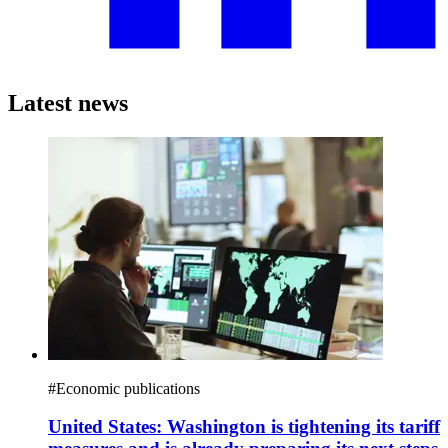
Latest news
#
Economic publications
United States: Washington is tightening its tariff