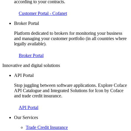
according to your contracts.
Customer Portal - Cofanet
Broker Portal
Platform dedicated to brokers for monitoring your business
and managing your customer portfolio (in all countries where
legally available).
Broker Portal
Innovative and digital solutions
API Portal
Stop juggling between software applications. Explore Coface
API Catalogue and Integrated Solutions for Icon by Coface
and trade credit insurance.
API Portal
Our Services
Trade Credit Insurance