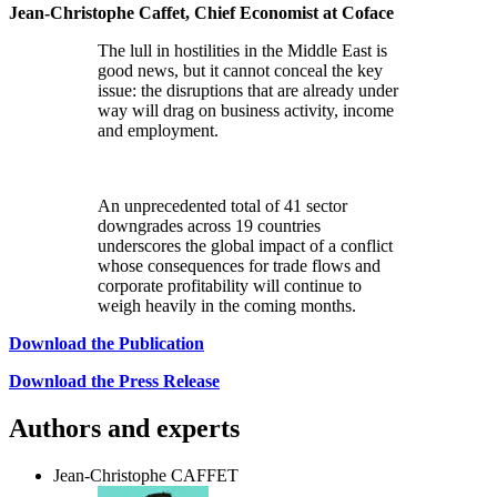
Jean-Christophe Caffet, Chief Economist at Coface
The lull in hostilities in the Middle East is
good news, but it cannot conceal the key
issue: the disruptions that are already under
way will drag on business activity, income
and employment.
An unprecedented total of 41 sector
downgrades across 19 countries
underscores the global impact of a conflict
whose consequences for trade flows and
corporate profitability will continue to
weigh heavily in the coming months.
Download the Publication
Download the Press Release
Authors and experts
Jean-Christophe CAFFET