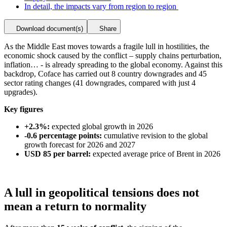
In detail, the impacts vary from region to region
Download document(s)
Share
As the Middle East moves towards a fragile lull in hostilities, the
economic shock caused by the conflict – supply chains perturbation,
inflation… - is already spreading to the global economy. Against this
backdrop, Coface has carried out 8 country downgrades and 45
sector rating changes (41 downgrades, compared with just 4
upgrades).
Key figures
+2.3%:
expected global growth in 2026
-0.6 percentage points:
cumulative revision to the global
growth forecast for 2026 and 2027
USD 85 per barrel:
expected average price of Brent in 2026
A lull in geopolitical tensions does not
mean a return to normality