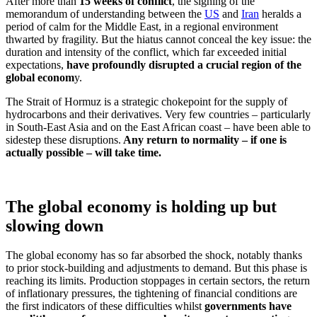
After more than
15 weeks of conflict
, the signing of the
memorandum of understanding between the
US
and
Iran
heralds a
period of calm for the Middle East, in a regional environment
thwarted by fragility. But the hiatus cannot conceal the key issue: the
duration and intensity of the conflict, which far exceeded initial
expectations,
have profoundly disrupted a crucial region of the
global econom
y.
The Strait of Hormuz is a strategic chokepoint for the supply of
hydrocarbons and their derivatives. Very few countries – particularly
in South-East Asia and on the East African coast – have been able to
sidestep these disruptions.
Any return to normality – if one is
actually possible – will take time.
The global economy is holding up but
slowing down
The global economy has so far absorbed the shock, notably thanks
to prior stock‑building and adjustments to demand. But this phase is
reaching its limits. Production stoppages in certain sectors, the return
of inflationary pressures, the tightening of financial conditions are
the first indicators of these difficulties whilst
governments have