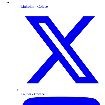
LinkedIn
- Coface
Twitter
- Coface