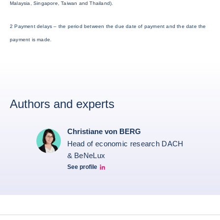
Malaysia, Singapore, Taiwan and Thailand).
2 Payment delays – the period between the due date of payment and the date the
payment is made.
Authors and experts
Christiane von BERG
Head of economic research DACH
& BeNeLux
See profile
Christiane von berg linkedin