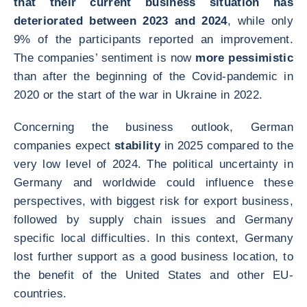
that their current business situation has
deteriorated between 2023 and 2024
, while only
9% of the participants reported an improvement.
The companies’ sentiment is now
more pessimistic
than after the beginning of the Covid-pandemic in
2020 or the start of the war in Ukraine in 2022.
Concerning the business outlook, German
companies expect
stability
in 2025 compared to the
very low level of 2024. The political uncertainty in
Germany and worldwide could influence these
perspectives, with biggest risk for export business,
followed by supply chain issues and Germany
specific local difficulties. In this context, Germany
lost further support as a good business location, to
the benefit of the United States and other EU-
countries.