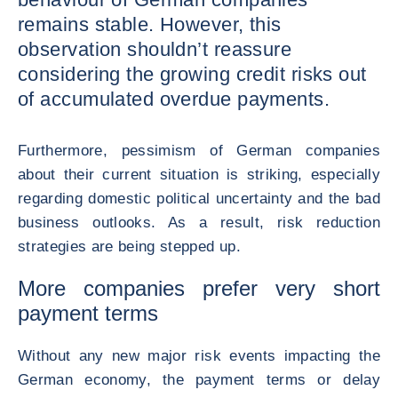
remains stable. However, this
observation shouldn’t reassure
considering the growing credit risks out
of accumulated overdue payments.
Furthermore, pessimism of German companies
about their current situation is striking, especially
regarding domestic political uncertainty and the bad
business outlooks. As a result, risk reduction
strategies are being stepped up.
More companies prefer very short
payment terms
Without any new major risk events impacting the
German economy, the payment terms or delay