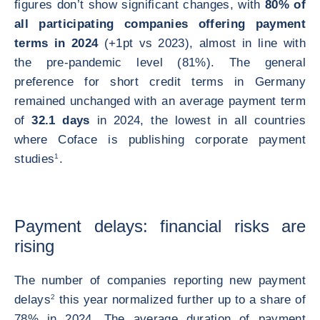
figures don’t show significant changes, with
80% of
all participating companies offering payment
terms in 2024
(+1pt vs 2023), almost in line with
the pre-pandemic level (81%). The general
preference for short credit terms in Germany
remained unchanged with an average payment term
of
32.1 days
in 2024, the lowest in all countries
where Coface is publishing corporate payment
studies
1
.
Payment delays: financial risks are
rising
The number of companies reporting new payment
delays
2
this year normalized further up to a share of
78% in 2024. The average duration of payment