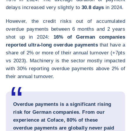
delays increased very slightly to
30.8 days
in 2024.
However, the credit risks out of accumulated
overdue payments between 6 months and 2 years
shot up in 2024:
16% of German companies
reported ultra-long overdue payments
that have a
share of 2% or more of their annual turnover (+7pts
vs 2023). Machinery is the sector mostly impacted
with 30% reporting overdue payments above 2% of
their annual turnover.
Overdue payments is a significant rising
risk for German companies. From our
experience at Coface, 80% of these
overdue payments are globally never paid