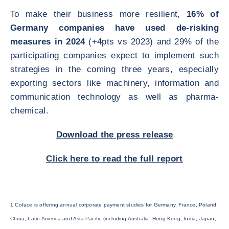
To make their business more resilient,
16% of
Germany companies have used de-risking
measures in 2024
(+4pts vs 2023) and 29% of the
participating companies expect to implement such
strategies in the coming three years, especially
exporting sectors like machinery, information and
communication technology as well as pharma-
chemical.
Download the press release
Click here to read the full report
1 Coface is offering annual corporate payment studies for Germany, France, Poland,
China, Latin America and Asia-Pacific (including Australia, Hong Kong, India, Japan,