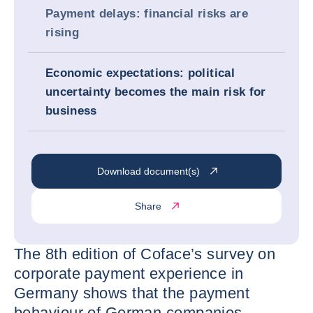
Payment delays: financial risks are
rising
Economic expectations: political
uncertainty becomes the main risk for
business
Download document(s)
Share
The 8th edition of Coface’s survey on
corporate payment experience in
Germany shows that the payment
behaviour of German companies