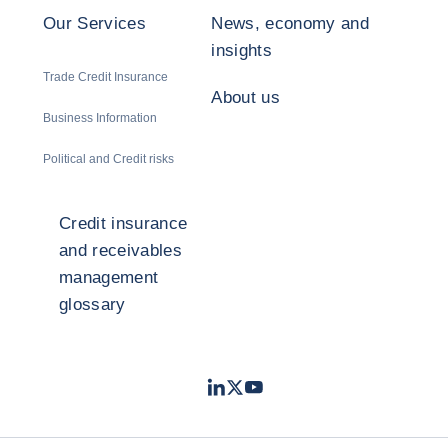
Our Services
News, economy and
insights
Trade Credit Insurance
About us
Business Information
Political and Credit risks
Credit insurance
and receivables
management
glossary
LinkedIn
Twitter
Youtube
- Coface
- Coface
- Coface