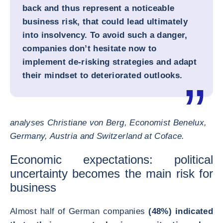
back and thus represent a noticeable
business risk, that could lead ultimately
into insolvency. To avoid such a danger,
companies don’t hesitate now to
implement de-risking strategies and adapt
their mindset to deteriorated outlooks.
analyses Christiane von Berg, Economist Benelux,
Germany, Austria and Switzerland at Coface.
Economic expectations: political
uncertainty becomes the main risk for
business
Almost half of German companies
(48%) indicated