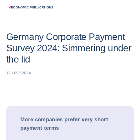
#
ECONOMIC PUBLICATIONS
Germany Corporate Payment
Survey 2024: Simmering under
the lid
12 / 09 / 2024
More companies prefer very short
payment terms