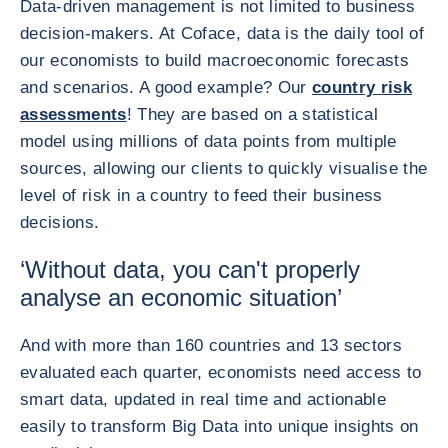
Data-driven management is not limited to business
decision-makers. At Coface, data is the daily tool of
our economists to build macroeconomic forecasts
and scenarios. A good example? Our
country risk
assessments
! They are based on a statistical
model using millions of data points from multiple
sources, allowing our clients to quickly visualise the
level of risk in a country to feed their business
decisions.
‘Without data, you can't properly
analyse an economic situation’
And with more than 160 countries and 13 sectors
evaluated each quarter, economists need access to
smart data, updated in real time and actionable
easily to transform Big Data into unique insights on