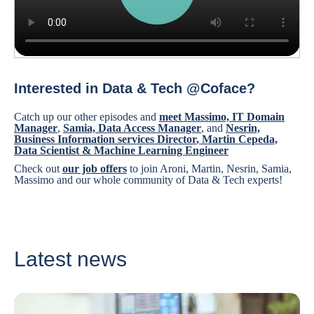
Interested in Data & Tech @Coface?
Catch up our other episodes and
meet Massimo, IT Domain
Manager
,
Samia, Data Access Manager
, and
Nesrin,
Business Information services Director
,
Martin Cepeda,
Data Scientist & Machine Learning Engineer
Check out
our job offers
to join Aroni, Martin, Nesrin, Samia,
Massimo and our whole community of Data & Tech experts!
Latest news