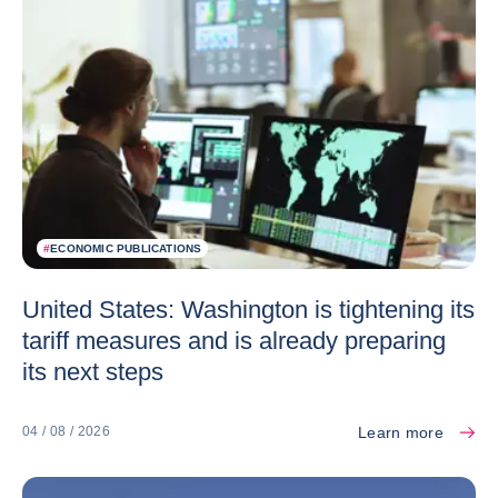
#
ECONOMIC PUBLICATIONS
United States: Washington is tightening its
tariff measures and is already preparing
its next steps
Learn more
04 / 08 / 2026