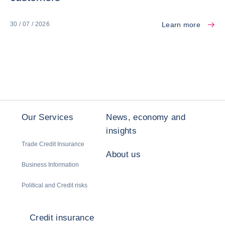
Learn more
30 / 07 / 2026
Our Services
News, economy and
insights
Trade Credit Insurance
About us
Business Information
Political and Credit risks
Credit insurance