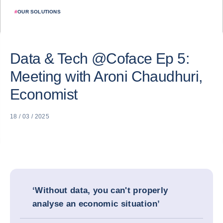
#
OUR SOLUTIONS
Data & Tech @Coface Ep 5:
Meeting with Aroni Chaudhuri,
Economist
18 / 03 / 2025
‘Without data, you can't properly
analyse an economic situation’