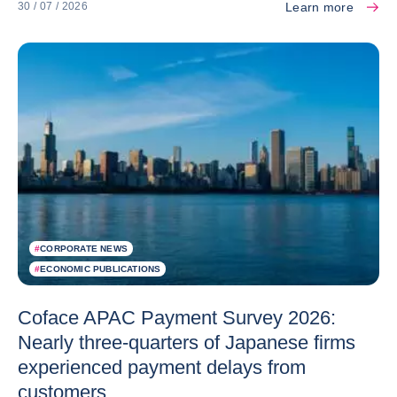
Learn more
30 / 07 / 2026
#
CORPORATE NEWS
#
ECONOMIC PUBLICATIONS
Coface APAC Payment Survey 2026:
Nearly three-quarters of Japanese firms
experienced payment delays from
customers