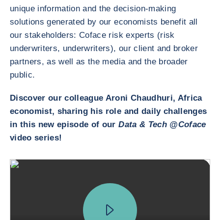
unique information and the decision-making
solutions generated by our economists benefit all
our stakeholders: Coface risk experts (risk
underwriters, underwriters), our client and broker
partners, as well as the media and the broader
public.
Discover our colleague Aroni Chaudhuri, Africa
economist, sharing his role and daily challenges
in this new episode of our
Data & Tech @Coface
video series!