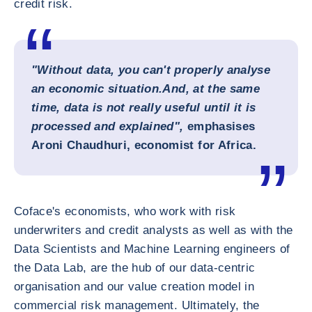
credit risk.
"Without data, you can't properly analyse
an economic situation.
And, at the same
time, data is not really useful until it is
processed and explained",
emphasises
Aroni Chaudhuri, economist for Africa.
Coface's economists, who work with risk
underwriters and credit analysts as well as with the
Data Scientists and Machine Learning engineers of
the Data Lab, are the hub of our data-centric
organisation and our value creation model in
commercial risk management. Ultimately, the