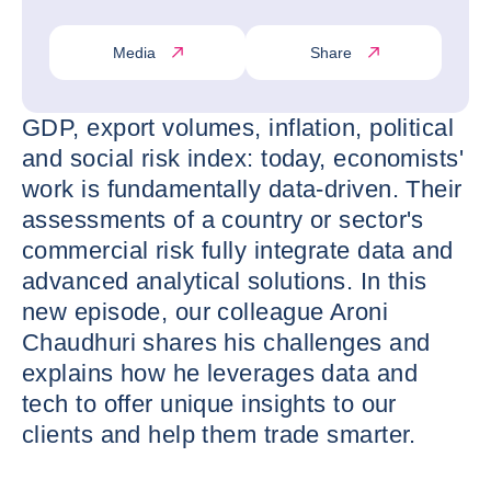
Media
Share
GDP, export volumes, inflation, political
and social risk index: today, economists'
work is fundamentally data-driven. Their
assessments of a country or sector's
commercial risk fully integrate data and
advanced analytical solutions. In this
new episode, our colleague Aroni
Chaudhuri shares his challenges and
explains how he leverages data and
tech to offer unique insights to our
clients and help them trade smarter.