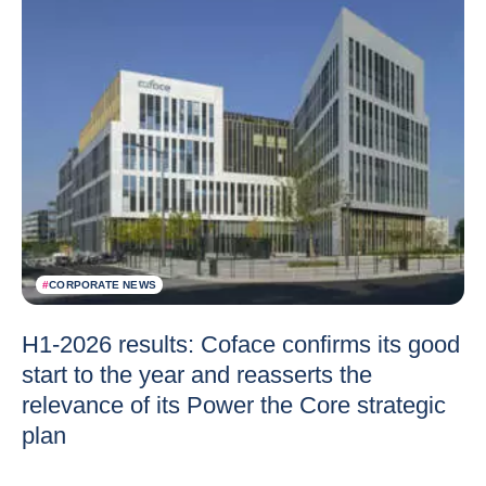
#
CORPORATE NEWS
H1-2026 results: Coface confirms its good
start to the year and reasserts the
relevance of its Power the Core strategic
plan