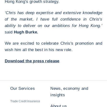
Hong Kong’s growth strategy.
‘Chris has deep expertise and extensive knowledge
of the market, I have full confidence in Chris's
ability to deliver on our ambitions for Hong Kong.’
said
Hugh Burke.
We are excited to celebrate Chris's promotion and
wish him all the best in his new role.
Download the press release
Our Services
News, economy and
insights
Trade Credit Insurance
About us