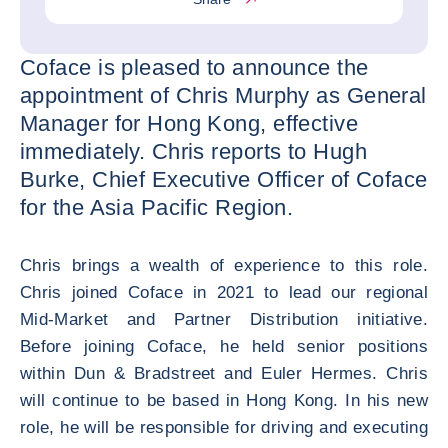
Coface is pleased to announce the
appointment of Chris Murphy as General
Manager for Hong Kong, effective
immediately. Chris reports to Hugh
Burke, Chief Executive Officer of Coface
for the Asia Pacific Region.
Chris brings a wealth of experience to this role.
Chris joined Coface in 2021 to lead our regional
Mid-Market and Partner Distribution initiative.
Before joining Coface, he held senior positions
within Dun & Bradstreet and Euler Hermes. Chris
will continue to be based in Hong Kong. In his new
role, he will be responsible for driving and executing