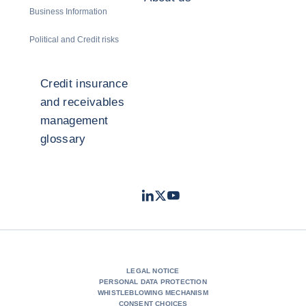
Business Information
Political and Credit risks
Credit insurance
and receivables
management
glossary
LinkedIn
Twitter
Youtube
- Coface
- Coface
- Coface
LEGAL NOTICE
PERSONAL DATA PROTECTION
WHISTLEBLOWING MECHANISM
CONSENT CHOICES