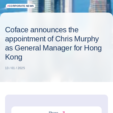
#
CORPORATE NEWS
Coface announces the
appointment of Chris Murphy
as General Manager for Hong
Kong
13 / 01 / 2025
Share