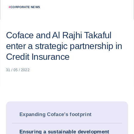
#
CORPORATE NEWS
Coface and Al Rajhi Takaful
enter a strategic partnership in
Credit Insurance
31 / 05 / 2022
Expanding Coface’s footprint
Ensuring a sustainable development