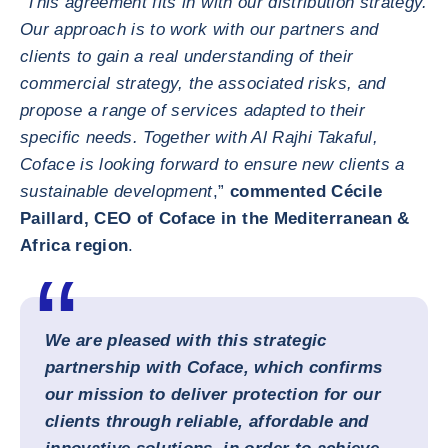
"
This agreement fits in with our distribution strategy.
Our approach is to work with our partners and
clients to gain a real understanding of their
commercial strategy, the associated risks, and
propose a range of services adapted to their
specific needs. Together with Al Rajhi Takaful,
Coface is looking forward to ensure new clients a
sustainable development
,”
commented Cécile
Paillard, CEO of Coface in the Mediterranean &
Africa region
.
We are pleased with this strategic
partnership with Coface, which confirms
our mission to deliver protection for our
clients through reliable, affordable and