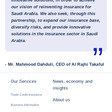
innovative solutions, in order to achieve
our vision of reinventing insurance for
Saudi Arabia. We also seek, through this
partnership, to expand our insurance base,
diversify risks, and provide innovative
solutions in the insurance sector in Saudi
Arabia.
- Mr. Mahmood Dahduli, CEO of Al Rajhi Takaful
Our Services
News, economy and
insights
Trade Credit Insurance
About us
Business Information