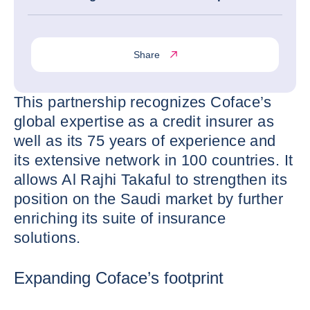
Share
This partnership recognizes Coface’s
global expertise as a credit insurer as
well as its 75 years of experience and
its extensive network in 100 countries. It
allows Al Rajhi Takaful to strengthen its
position on the Saudi market by further
enriching its suite of insurance
solutions.
Expanding Coface’s footprint