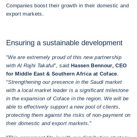
Companies boost their growth in their domestic and
export markets.
Ensuring a sustainable development
"
We are extremely proud of this new partnership
with Al Rajhi Takaful
”, said
Hassen Bennour, CEO
for Middle East & Southern Africa at Coface
.
“
Strengthening our presence in the Saudi market
with a local market leader is a significant milestone
in the expansion of Coface in the region. We will be
able to effectively support a new pool of clients,
protecting them against the risks of non-payment on
their domestic and export markets
.”