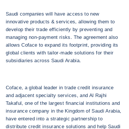
Saudi companies will have access to new
innovative products & services, allowing them to
develop their trade efficiently by preventing and
managing non-payment risks. The agreement also
allows Coface to expand its footprint, providing its
global clients with tailor-made solutions for their
subsidiaries across Saudi Arabia.
Coface, a global leader in trade credit insurance
and adjacent specialty services, and Al Rajhi
Takaful, one of the largest financial institutions and
insurance company in the Kingdom of Saudi Arabia,
have entered into a strategic partnership to
distribute credit insurance solutions and help Saudi