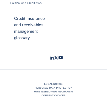
Political and Credit risks
Credit insurance
and receivables
management
glossary
LinkedIn
Twitter
Youtube
- Coface
- Coface
- Coface
LEGAL NOTICE
PERSONAL DATA PROTECTION
WHISTLEBLOWING MECHANISM
CONSENT CHOICES