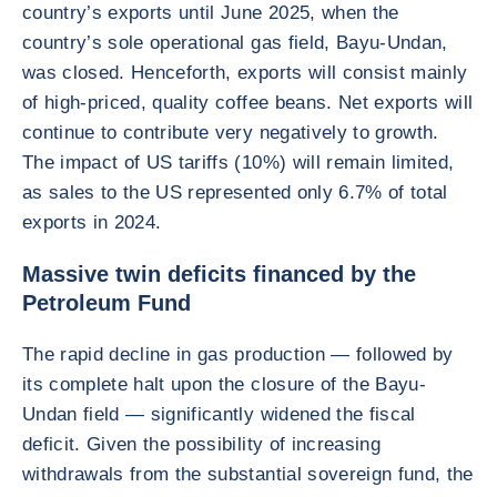
country’s exports until June 2025, when the
country’s sole operational gas field, Bayu-Undan,
was closed. Henceforth, exports will consist mainly
of high-priced, quality coffee beans. Net exports will
continue to contribute very negatively to growth.
The impact of US tariffs (10%) will remain limited,
as sales to the US represented only 6.7% of total
exports in 2024.
Massive twin deficits financed by the
Petroleum Fund
The rapid decline in gas production — followed by
its complete halt upon the closure of the Bayu-
Undan field — significantly widened the fiscal
deficit. Given the possibility of increasing
withdrawals from the substantial sovereign fund, the