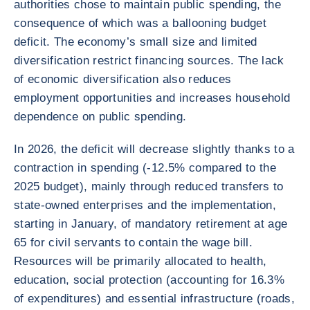
authorities chose to maintain public spending, the
consequence of which was a ballooning budget
deficit. The economy’s small size and limited
diversification restrict financing sources. The lack
of economic diversification also reduces
employment opportunities and increases household
dependence on public spending.
In 2026, the deficit will decrease slightly thanks to a
contraction in spending (-12.5% compared to the
2025 budget), mainly through reduced transfers to
state-owned enterprises and the implementation,
starting in January, of mandatory retirement at age
65 for civil servants to contain the wage bill.
Resources will be primarily allocated to health,
education, social protection (accounting for 16.3%
of expenditures) and essential infrastructure (roads,