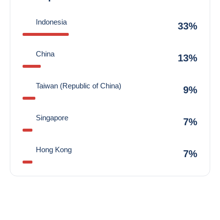
Indonesia
33%
China
13%
Taiwan (Republic of China)
9%
Singapore
7%
Hong Kong
7%