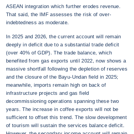
ASEAN integration which further erodes revenue.
That said, the IMF assesses the risk of over-
indebtedness as moderate.
In 2025 and 2026, the current account will remain
deeply in deficit due to a substantial trade deficit
(over 40% of GDP). The trade balance, which
benefited from gas exports until 2022, now shows a
massive shortfall following the depletion of reserves
and the closure of the Bayu-Undan field in 2025;
meanwhile, imports remain high on back of
infrastructure projects and gas field
decommissioning operations spanning these two
years. The increase in coffee exports will not be
sufficient to offset this trend. The slow development
of tourism will sustain the services balance deficit.
However, the secondary income account will remain