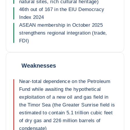
natural sites, rich cultural heritage)
46th out of 167 in the EIU Democracy
Index 2024
ASEAN membership in October 2025
strengthens regional integration (trade,
FDI)
Weaknesses
Near-total dependence on the Petroleum
Fund while awaiting the hypothetical
exploitation of a new oil and gas field in
the Timor Sea (the Greater Sunrise field is
estimated to contain 5.1 trillion cubic feet
of dry gas and 226 million barrels of
condensate)