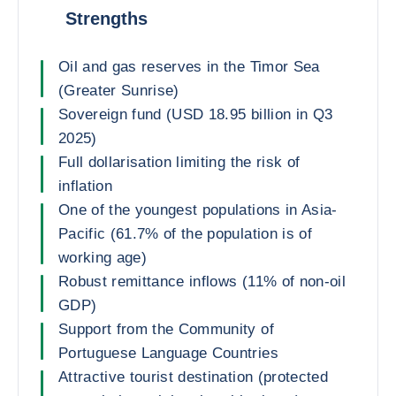
Strengths
Oil and gas reserves in the Timor Sea
(Greater Sunrise)
Sovereign fund (USD 18.95 billion in Q3
2025)
Full dollarisation limiting the risk of
inflation
One of the youngest populations in Asia-
Pacific (61.7% of the population is of
working age)
Robust remittance inflows (11% of non-oil
GDP)
Support from the Community of
Portuguese Language Countries
Attractive tourist destination (protected