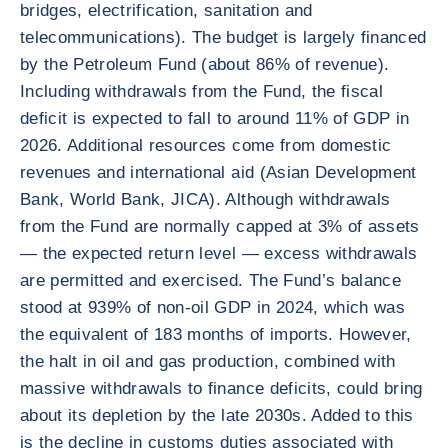
bridges, electrification, sanitation and
telecommunications). The budget is largely financed
by the Petroleum Fund (about 86% of revenue).
Including withdrawals from the Fund, the fiscal
deficit is expected to fall to around 11% of GDP in
2026. Additional resources come from domestic
revenues and international aid (Asian Development
Bank, World Bank, JICA). Although withdrawals
from the Fund are normally capped at 3% of assets
— the expected return level — excess withdrawals
are permitted and exercised. The Fund’s balance
stood at 939% of non-oil GDP in 2024, which was
the equivalent of 183 months of imports. However,
the halt in oil and gas production, combined with
massive withdrawals to finance deficits, could bring
about its depletion by the late 2030s. Added to this
is the decline in customs duties associated with