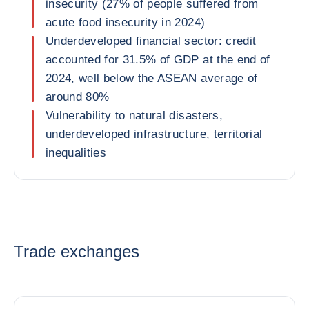
insecurity (27% of people suffered from
acute food insecurity in 2024)
Underdeveloped financial sector: credit
accounted for 31.5% of GDP at the end of
2024, well below the ASEAN average of
around 80%
Vulnerability to natural disasters,
underdeveloped infrastructure, territorial
inequalities
Trade exchanges