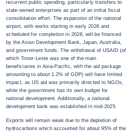
recurrent public spending, particularly transfers to
state-owned enterprises as part of an initial fiscal
consolidation effort. The expansion of the national
airport, with works starting in early 2026 and
scheduled for completion in 2028, will be financed
by the Asian Development Bank, Japan, Australia,
and government funds. The withdrawal of USAID (of
which Timor-Leste was one of the main
beneficiaries in Asia-Pacific, with the aid package
amounting to about 1.2% of GDP) will have limited
impact, as US aid was primarily directed to NGOs,
while the government has its own budget for
national development. Additionally, a national
development bank was established in mid-2025.
Exports will remain weak due to the depletion of
hydrocarbons which accounted for about 95% of the