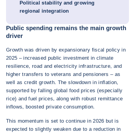
Political stability and growing
regional integration
Public spending remains the main growth
driver
Growth was driven by expansionary fiscal policy in
2025 – increased public investment in climate
resilience, road and electricity infrastructure, and
higher transfers to veterans and pensioners – as
well as credit growth. The slowdown in inflation,
supported by falling global food prices (especially
rice) and fuel prices, along with robust remittance
inflows, boosted private consumption.
This momentum is set to continue in 2026 but is
expected to slightly weaken due to a reduction in