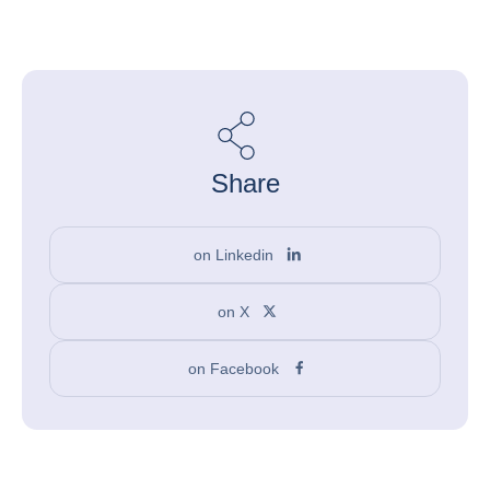
Share
on Linkedin
on X
on Facebook