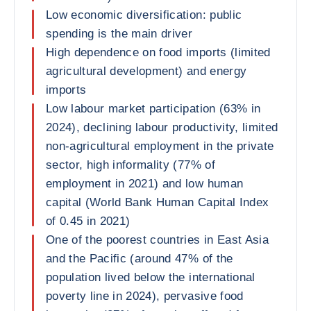
Low economic diversification: public
spending is the main driver
High dependence on food imports (limited
agricultural development) and energy
imports
Low labour market participation (63% in
2024), declining labour productivity, limited
non-agricultural employment in the private
sector, high informality (77% of
employment in 2021) and low human
capital (World Bank Human Capital Index
of 0.45 in 2021)
One of the poorest countries in East Asia
and the Pacific (around 47% of the
population lived below the international
poverty line in 2024), pervasive food