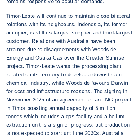
remains responsive to popular demands.
Timor-Leste will continue to maintain close bilateral
relations with its neighbours. Indonesia, its former
occupier, is still its largest supplier and third-largest
customer. Relations with Australia have been
strained due to disagreements with Woodside
Energy and Osaka Gas over the Greater Sunrise
project. Timor-Leste wants the processing plant
located on its territory to develop a downstream
chemical industry, while Woodside favours Darwin
for cost and infrastructure reasons. The signing in
November 2025 of an agreement for an LNG project
in Timor boasting annual capacity of 5 million
tonnes which includes a gas facility and a helium
extraction unit is a sign of progress, but production
is not expected to start until the 2030s. Australia