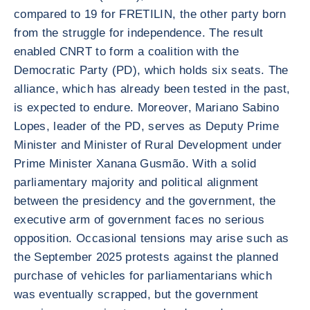
compared to 19 for FRETILIN, the other party born
from the struggle for independence. The result
enabled CNRT to form a coalition with the
Democratic Party (PD), which holds six seats. The
alliance, which has already been tested in the past,
is expected to endure. Moreover, Mariano Sabino
Lopes, leader of the PD, serves as Deputy Prime
Minister and Minister of Rural Development under
Prime Minister Xanana Gusmão. With a solid
parliamentary majority and political alignment
between the presidency and the government, the
executive arm of government faces no serious
opposition. Occasional tensions may arise such as
the September 2025 protests against the planned
purchase of vehicles for parliamentarians which
was eventually scrapped, but the government