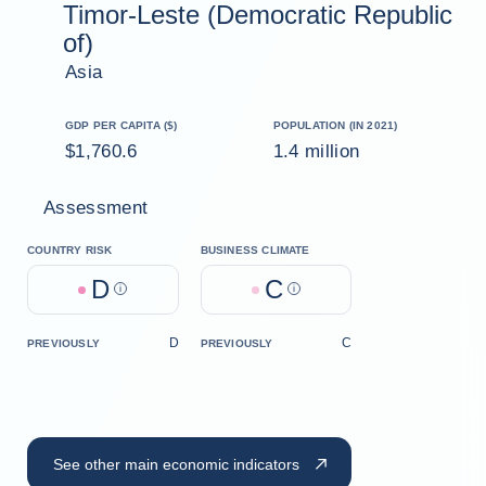
Timor-Leste (Democratic Republic
of)
Asia
GDP PER CAPITA ($)
POPULATION (IN 2021)
$1,760.6
1.4 million
Assessment
COUNTRY RISK
BUSINESS CLIMATE
D
C
Help
Help
D
C
PREVIOUSLY
PREVIOUSLY
See other main economic indicators