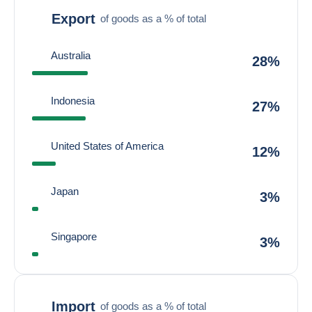
Export
of goods as a % of total
Australia
28%
Indonesia
27%
United States of America
12%
Japan
3%
Singapore
3%
Import
of goods as a % of total