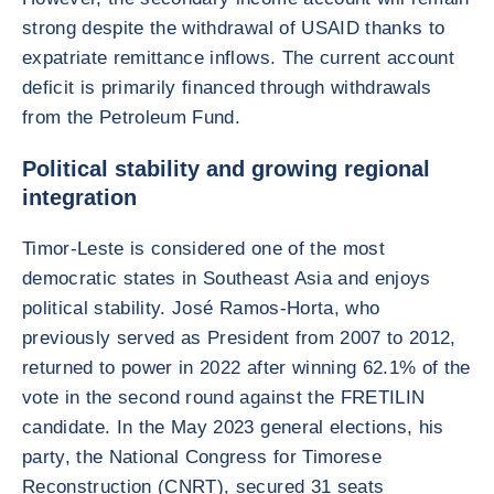
strong despite the withdrawal of USAID thanks to
expatriate remittance inflows. The current account
deficit is primarily financed through withdrawals
from the Petroleum Fund.
Political stability and growing regional
integration
Timor-Leste is considered one of the most
democratic states in Southeast Asia and enjoys
political stability. José Ramos-Horta, who
previously served as President from 2007 to 2012,
returned to power in 2022 after winning 62.1% of the
vote in the second round against the FRETILIN
candidate. In the May 2023 general elections, his
party, the National Congress for Timorese
Reconstruction (CNRT), secured 31 seats