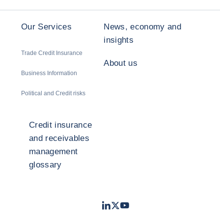
Our Services
News, economy and
insights
Trade Credit Insurance
About us
Business Information
Political and Credit risks
Credit insurance
and receivables
management
glossary
LinkedIn
Twitter
Youtube
- Coface
- Coface
- Coface