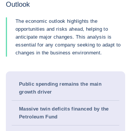
Outlook
The economic outlook highlights the
opportunities and risks ahead, helping to
anticipate major changes. This analysis is
essential for any company seeking to adapt to
changes in the business environment.
Public spending remains the main
growth driver
Massive twin deficits financed by the
Petroleum Fund