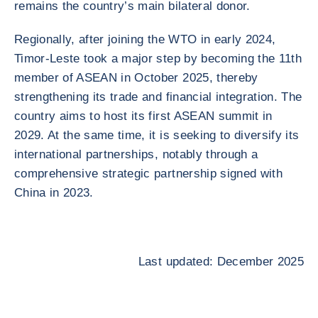
remains the country’s main bilateral donor.
Regionally, after joining the WTO in early 2024,
Timor-Leste took a major step by becoming the 11th
member of ASEAN in October 2025, thereby
strengthening its trade and financial integration. The
country aims to host its first ASEAN summit in
2029. At the same time, it is seeking to diversify its
international partnerships, notably through a
comprehensive strategic partnership signed with
China in 2023.
Last updated: December 2025