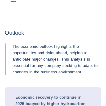
Outlook
The economic outlook highlights the
opportunities and risks ahead, helping to
anticipate major changes. This analysis is
essential for any company seeking to adapt to
changes in the business environment.
Economic recovery to continue in
2025 buoyed by higher hydrocarbon