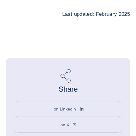
Last updated: February 2025
Share
on Linkedin
on X