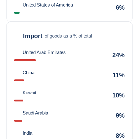
United States of America
6%
Import
of goods as a % of total
United Arab Emirates
24%
China
11%
Kuwait
10%
Saudi Arabia
9%
India
8%