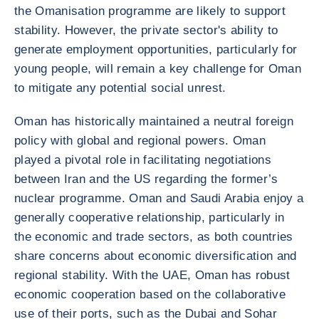
the Omanisation programme are likely to support
stability. However, the private sector's ability to
generate employment opportunities, particularly for
young people, will remain a key challenge for Oman
to mitigate any potential social unrest.
Oman has historically maintained a neutral foreign
policy with global and regional powers. Oman
played a pivotal role in facilitating negotiations
between Iran and the US regarding the former’s
nuclear programme. Oman and Saudi Arabia enjoy a
generally cooperative relationship, particularly in
the economic and trade sectors, as both countries
share concerns about economic diversification and
regional stability. With the UAE, Oman has robust
economic cooperation based on the collaborative
use of their ports, such as the Dubai and Sohar