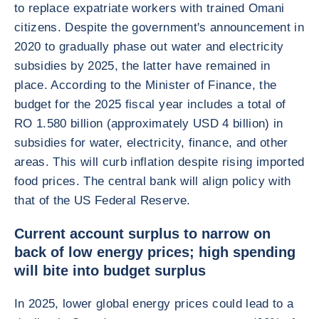
to replace expatriate workers with trained Omani
citizens. Despite the government's announcement in
2020 to gradually phase out water and electricity
subsidies by 2025, the latter have remained in
place. According to the Minister of Finance, the
budget for the 2025 fiscal year includes a total of
RO 1.580 billion (approximately USD 4 billion) in
subsidies for water, electricity, finance, and other
areas. This will curb inflation despite rising imported
food prices. The central bank will align policy with
that of the US Federal Reserve.
Current account surplus to narrow on
back of low energy prices; high spending
will bite into budget surplus
In 2025, lower global energy prices could lead to a