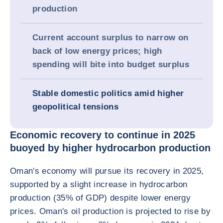
production
Current account surplus to narrow on
back of low energy prices; high
spending will bite into budget surplus
Stable domestic politics amid higher
geopolitical tensions
Economic recovery to continue in 2025
buoyed by higher hydrocarbon production
Oman's economy will pursue its recovery in 2025,
supported by a slight increase in hydrocarbon
production (35% of GDP) despite lower energy
prices. Oman's oil production is projected to rise by