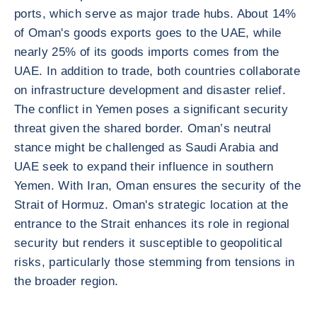
ports, which serve as major trade hubs. About 14%
of Oman's goods exports goes to the UAE, while
nearly 25% of its goods imports comes from the
UAE. In addition to trade, both countries collaborate
on infrastructure development and disaster relief.
The conflict in Yemen poses a significant security
threat given the shared border. Oman’s neutral
stance might be challenged as Saudi Arabia and
UAE seek to expand their influence in southern
Yemen. With Iran, Oman ensures the security of the
Strait of Hormuz. Oman's strategic location at the
entrance to the Strait enhances its role in regional
security but renders it susceptible to geopolitical
risks, particularly those stemming from tensions in
the broader region.