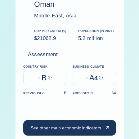
Oman
Middle-East, Asia
GDP PER CAPITA ($)
POPULATION (IN 2021)
$21062.9
5.2 million
Assessment
COUNTRY RISK
BUSINESS CLIMATE
B
A
Help
4
Help
B
A4
PREVIOUSLY
PREVIOUSLY
See other main economic indicators