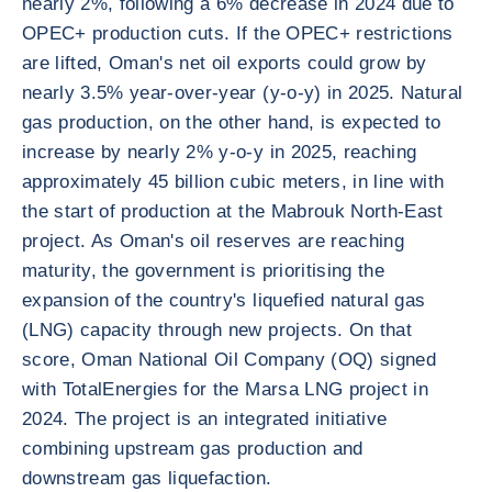
nearly 2%, following a 6% decrease in 2024 due to
OPEC+ production cuts. If the OPEC+ restrictions
are lifted, Oman's net oil exports could grow by
nearly 3.5% year-over-year (y-o-y) in 2025. Natural
gas production, on the other hand, is expected to
increase by nearly 2% y-o-y in 2025, reaching
approximately 45 billion cubic meters, in line with
the start of production at the Mabrouk North-East
project. As Oman's oil reserves are reaching
maturity, the government is prioritising the
expansion of the country's liquefied natural gas
(LNG) capacity through new projects. On that
score, Oman National Oil Company (OQ) signed
with TotalEnergies for the Marsa LNG project in
2024. The project is an integrated initiative
combining upstream gas production and
downstream gas liquefaction.