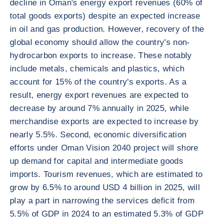
decline in Oman's energy export revenues (60% of
total goods exports) despite an expected increase
in oil and gas production. However, recovery of the
global economy should allow the country's non-
hydrocarbon exports to increase. These notably
include metals, chemicals and plastics, which
account for 15% of the country's exports. As a
result, energy export revenues are expected to
decrease by around 7% annually in 2025, while
merchandise exports are expected to increase by
nearly 5.5%. Second, economic diversification
efforts under Oman Vision 2040 project will shore
up demand for capital and intermediate goods
imports. Tourism revenues, which are estimated to
grow by 6.5% to around USD 4 billion in 2025, will
play a part in narrowing the services deficit from
5.5% of GDP in 2024 to an estimated 5.3% of GDP