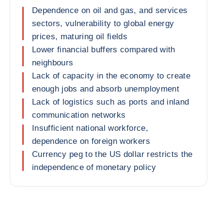
Dependence on oil and gas, and services
sectors, vulnerability to global energy
prices, maturing oil fields
Lower financial buffers compared with
neighbours
Lack of capacity in the economy to create
enough jobs and absorb unemployment
Lack of logistics such as ports and inland
communication networks
Insufficient national workforce,
dependence on foreign workers
Currency peg to the US dollar restricts the
independence of monetary policy