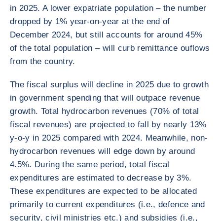
in 2025. A lower expatriate population – the number
dropped by 1% year-on-year at the end of
December 2024, but still accounts for around 45%
of the total population – will curb remittance ouflows
from the country.
The fiscal surplus will decline in 2025 due to growth
in government spending that will outpace revenue
growth. Total hydrocarbon revenues (70% of total
fiscal revenues) are projected to fall by nearly 13%
y-o-y in 2025 compared with 2024. Meanwhile, non-
hydrocarbon revenues will edge down by around
4.5%. During the same period, total fiscal
expenditures are estimated to decrease by 3%.
These expenditures are expected to be allocated
primarily to current expenditures (i.e., defence and
security, civil ministries etc.) and subsidies (i.e.,