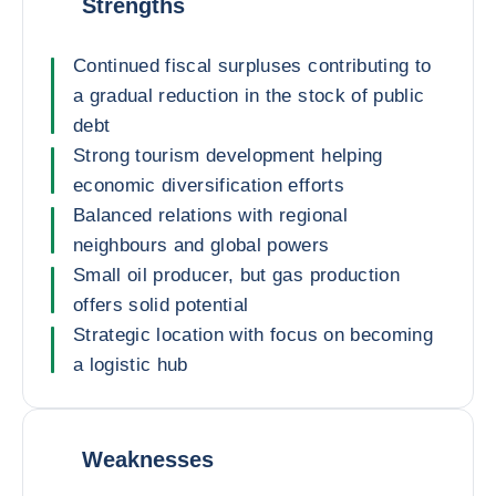
Strengths
Continued fiscal surpluses contributing to
a gradual reduction in the stock of public
debt
Strong tourism development helping
economic diversification efforts
Balanced relations with regional
neighbours and global powers
Small oil producer, but gas production
offers solid potential
Strategic location with focus on becoming
a logistic hub
Weaknesses