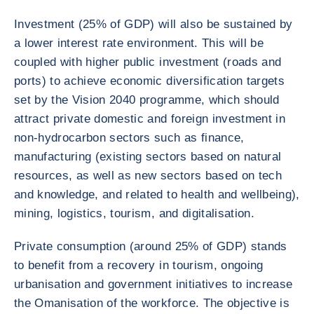
Investment (25% of GDP) will also be sustained by
a lower interest rate environment. This will be
coupled with higher public investment (roads and
ports) to achieve economic diversification targets
set by the Vision 2040 programme, which should
attract private domestic and foreign investment in
non-hydrocarbon sectors such as finance,
manufacturing (existing sectors based on natural
resources, as well as new sectors based on tech
and knowledge, and related to health and wellbeing),
mining, logistics, tourism, and digitalisation.
Private consumption (around 25% of GDP) stands
to benefit from a recovery in tourism, ongoing
urbanisation and government initiatives to increase
the Omanisation of the workforce. The objective is