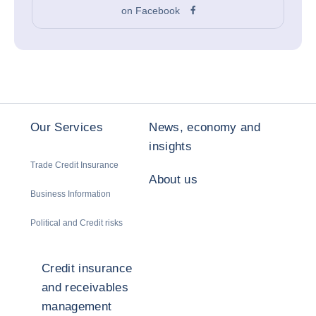
on Facebook
Our Services
News, economy and
insights
Trade Credit Insurance
About us
Business Information
Political and Credit risks
Credit insurance
and receivables
management