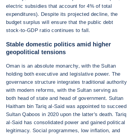
electric subsidies that account for 4% of total
expenditures). Despite its projected decline, the
budget surplus will ensure that the public debt
stock-to-GDP ratio continues to fall.
Stable domestic politics amid higher
geopolitical tensions
Oman is an absolute monarchy, with the Sultan
holding both executive and legislative power. The
governance structure integrates traditional authority
with modern reforms, with the Sultan serving as
both head of state and head of government. Sultan
Haitham bin Tariq al-Said was appointed to succeed
Sultan Qaboos in 2020 upon the latter's death. Tariq
al-Said has consolidated power and gained political
legitimacy. Social programmes, low inflation, and