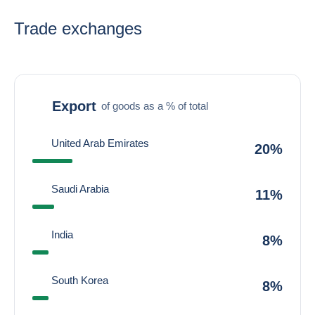
Trade exchanges
Export
of goods as a % of total
United Arab Emirates
20%
Saudi Arabia
11%
India
8%
South Korea
8%