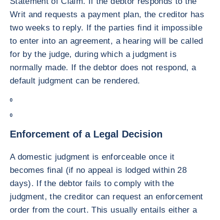
Statement of Claim. If the debtor responds to the
Writ and requests a payment plan, the creditor has
two weeks to reply. If the parties find it impossible
to enter into an agreement, a hearing will be called
for by the judge, during which a judgment is
normally made. If the debtor does not respond, a
default judgment can be rendered.
0
0
Enforcement of a Legal Decision
A domestic judgment is enforceable once it
becomes final (if no appeal is lodged within 28
days). If the debtor fails to comply with the
judgment, the creditor can request an enforcement
order from the court. This usually entails either a