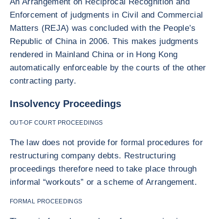
An Arrangement on Reciprocal Recognition and
Enforcement of judgments in Civil and Commercial
Matters (REJA) was concluded with the People’s
Republic of China in 2006. This makes judgments
rendered in Mainland China or in Hong Kong
automatically enforceable by the courts of the other
contracting party.
Insolvency Proceedings
OUT-OF COURT PROCEEDINGS
The law does not provide for formal procedures for
restructuring company debts. Restructuring
proceedings therefore need to take place through
informal “workouts” or a scheme of Arrangement.
FORMAL PROCEEDINGS