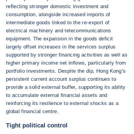
reflecting stronger domestic investment and
consumption, alongside increased imports of
intermediate goods linked to the re-export of
electrical machinery and telecommunications
equipment. The expansion in the goods deficit
largely offset increases in the services surplus
supported by stronger financing activities as well as
higher primary income net inflows, particularly from
portfolio investments. Despite the dip, Hong Kong’s
persistent current account surplus continues to
provide a solid external buffer, supporting its ability
to accumulate external financial assets and
reinforcing its resilience to external shocks as a
global financial centre.
Tight political control