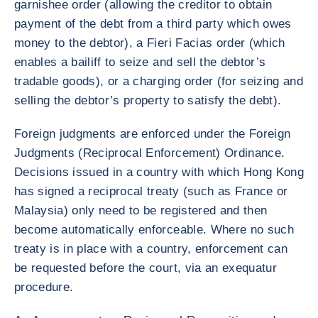
garnishee order (allowing the creditor to obtain
payment of the debt from a third party which owes
money to the debtor), a Fieri Facias order (which
enables a bailiff to seize and sell the debtor’s
tradable goods), or a charging order (for seizing and
selling the debtor’s property to satisfy the debt).
Foreign judgments are enforced under the Foreign
Judgments (Reciprocal Enforcement) Ordinance.
Decisions issued in a country with which Hong Kong
has signed a reciprocal treaty (such as France or
Malaysia) only need to be registered and then
become automatically enforceable. Where no such
treaty is in place with a country, enforcement can
be requested before the court, via an exequatur
procedure.