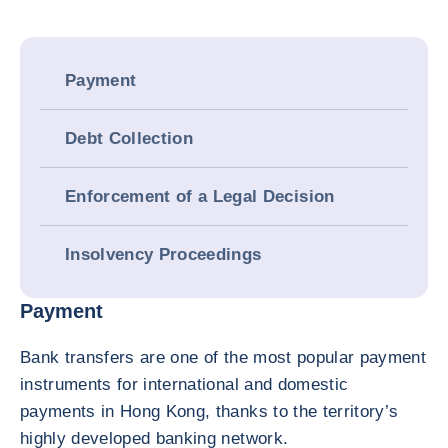
Payment
Debt Collection
Enforcement of a Legal Decision
Insolvency Proceedings
Payment
Bank transfers are one of the most popular payment
instruments for international and domestic
payments in Hong Kong, thanks to the territory’s
highly developed banking network.