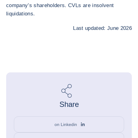
company’s shareholders. CVLs are insolvent
liquidations.
Last updated: June 2026
Share
on Linkedin