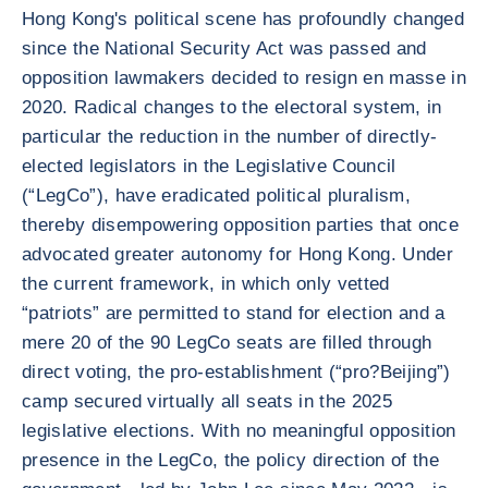
Hong Kong's political scene has profoundly changed
since the National Security Act was passed and
opposition lawmakers decided to resign en masse in
2020. Radical changes to the electoral system, in
particular the reduction in the number of directly-
elected legislators in the Legislative Council
(“LegCo”), have eradicated political pluralism,
thereby disempowering opposition parties that once
advocated greater autonomy for Hong Kong. Under
the current framework, in which only vetted
“patriots” are permitted to stand for election and a
mere 20 of the 90 LegCo seats are filled through
direct voting, the pro-establishment (“pro?Beijing”)
camp secured virtually all seats in the 2025
legislative elections. With no meaningful opposition
presence in the LegCo, the policy direction of the