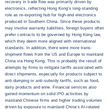
recovery in trade flow was primarily driven by
electronics, reflecting Hong Kong’s long-standing
role as re-exporting hub for high-end electronics
produced in Southern China. Since these products
may involve warranty liabilities, foreign buyers often
prefer contracts to be governed by Hong Kong law,
which they deem more aligned with international
standards. In addition, there were more trans-
shipment flows from the US and Europe to mainland
China via Hong Kong. This is probably the result of
attempts by firms to mitigate tariffs associated with
direct shipments, especially for products subject to
anti-dumping or anti-subsidy tariffs, such as food,
dairy products and wine. Financial services also
gained momentum on solid IPO activities by
mainland Chinese firms and higher trading volumes
driven by exposure to mainland China’s AI-related