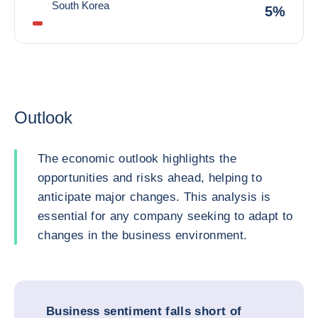
South Korea
5%
Outlook
The economic outlook highlights the
opportunities and risks ahead, helping to
anticipate major changes. This analysis is
essential for any company seeking to adapt to
changes in the business environment.
Business sentiment falls short of