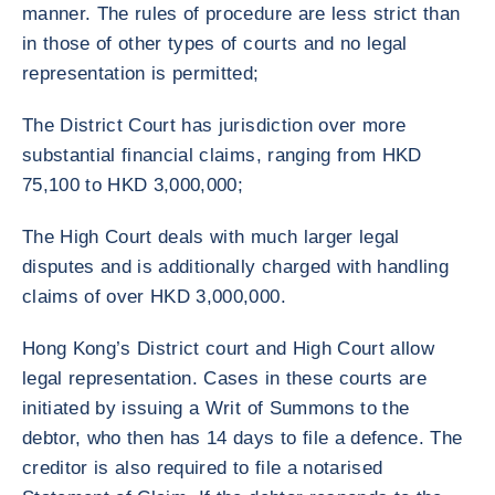
manner. The rules of procedure are less strict than
in those of other types of courts and no legal
representation is permitted;
The District Court has jurisdiction over more
substantial financial claims, ranging from HKD
75,100 to HKD 3,000,000;
The High Court deals with much larger legal
disputes and is additionally charged with handling
claims of over HKD 3,000,000.
Hong Kong’s District court and High Court allow
legal representation. Cases in these courts are
initiated by issuing a Writ of Summons to the
debtor, who then has 14 days to file a defence. The
creditor is also required to file a notarised