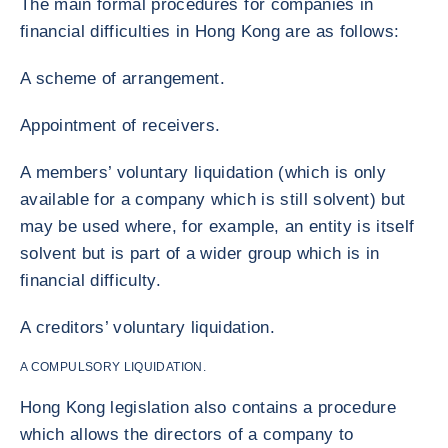
The main formal procedures for companies in
financial difficulties in Hong Kong are as follows:
A scheme of arrangement.
Appointment of receivers.
A members’ voluntary liquidation (which is only
available for a company which is still solvent) but
may be used where, for example, an entity is itself
solvent but is part of a wider group which is in
financial difficulty.
A creditors’ voluntary liquidation.
A COMPULSORY LIQUIDATION.
Hong Kong legislation also contains a procedure
which allows the directors of a company to