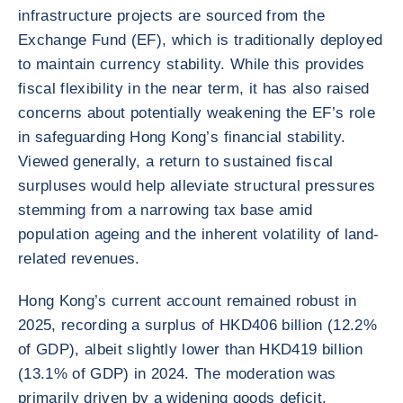
infrastructure projects are sourced from the
Exchange Fund (EF), which is traditionally deployed
to maintain currency stability. While this provides
fiscal flexibility in the near term, it has also raised
concerns about potentially weakening the EF’s role
in safeguarding Hong Kong’s financial stability.
Viewed generally, a return to sustained fiscal
surpluses would help alleviate structural pressures
stemming from a narrowing tax base amid
population ageing and the inherent volatility of land-
related revenues.
Hong Kong’s current account remained robust in
2025, recording a surplus of HKD406 billion (12.2%
of GDP), albeit slightly lower than HKD419 billion
(13.1% of GDP) in 2024. The moderation was
primarily driven by a widening goods deficit,