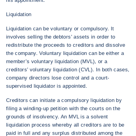
his appointment.
Liquidation
Liquidation can be voluntary or compulsory. It
involves selling the debtors’ assets in order to
redistribute the proceeds to creditors and dissolve
the company. Voluntary liquidation can be either a
member’s voluntary liquidation (MVL), or a
creditors’ voluntary liquidation (CVL). In both cases,
company directors lose control and a court-
supervised liquidator is appointed.
Creditors can initiate a compulsory liquidation by
filing a winding-up petition with the courts on the
grounds of insolvency. An MVL is a solvent
liquidation process whereby all creditors are to be
paid in full and any surplus distributed among the