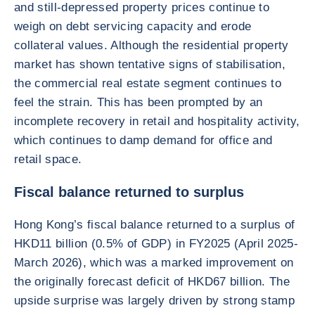
and still-depressed property prices continue to
weigh on debt servicing capacity and erode
collateral values. Although the residential property
market has shown tentative signs of stabilisation,
the commercial real estate segment continues to
feel the strain. This has been prompted by an
incomplete recovery in retail and hospitality activity,
which continues to damp demand for office and
retail space.
Fiscal balance returned to surplus
Hong Kong’s fiscal balance returned to a surplus of
HKD11 billion (0.5% of GDP) in FY2025 (April 2025-
March 2026), which was a marked improvement on
the originally forecast deficit of HKD67 billion. The
upside surprise was largely driven by strong stamp