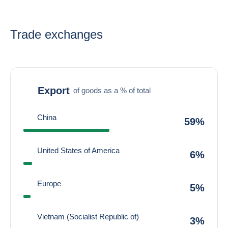
Trade exchanges
Export
of goods as a % of total
China
59%
United States of America
6%
Europe
5%
Vietnam (Socialist Republic of)
3%