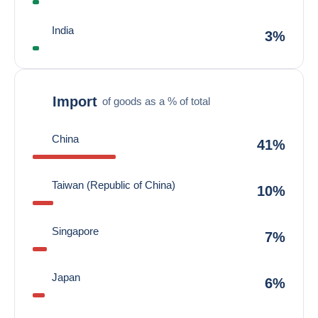
India
3%
Import
of goods as a % of total
China
41%
Taiwan (Republic of China)
10%
Singapore
7%
Japan
6%