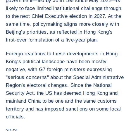
government—led by John Lee since May 2022—is
likely to face limited institutional challenge through
to the next Chief Executive election in 2027. At the
same time, policymaking aligns more closely with
Beijing’s priorities, as reflected in Hong Kong’s
first-ever formulation of a five-year plan.
Foreign reactions to these developments in Hong
Kong's political landscape have been mostly
negative, with G7 foreign ministers expressing
"serious concerns" about the Special Administrative
Region's electoral changes. Since the National
Security Act, the US has deemed Hong Kong and
mainland China to be one and the same customs
territory and has imposed sanctions on some local
officials.
2023