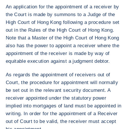
An application for the appointment of a receiver by
the Court is made by summons to a Judge of the
High Court of Hong Kong following a procedure set
out in the Rules of the High Court of Hong Kong.
Note that a Master of the High Court of Hong Kong
also has the power to appoint a receiver where the
appointment of the receiver is made by way of
equitable execution against a judgment debtor.
As regards the appointment of receivers out of
Court, the procedure for appointment will normally
be set out in the relevant security document. A
receiver appointed under the statutory power
implied into mortgages of land must be appointed in
writing. In order for the appointment of a Receiver
out of Court to be valid, the receiver must accept