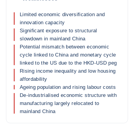
Limited economic diversification and
innovation capacity
Significant exposure to structural
slowdown in mainland China
Potential mismatch between economic
cycle linked to China and monetary cycle
linked to the US due to the HKD-USD peg
Rising income inequality and low housing
affordability
Ageing population and rising labour costs
De-industrialised economic structure with
manufacturing largely relocated to
mainland China