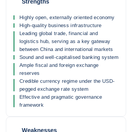
Strengths
Highly open, externally oriented economy
High-quality business infrastructure
Leading global trade, financial and
logistics hub, serving as a key gateway
between China and international markets
Sound and well-capitalised banking system
Ample fiscal and foreign exchange
reserves
Credible currency regime under the USD-
pegged exchange rate system
Effective and pragmatic governance
framework
Weaknesses