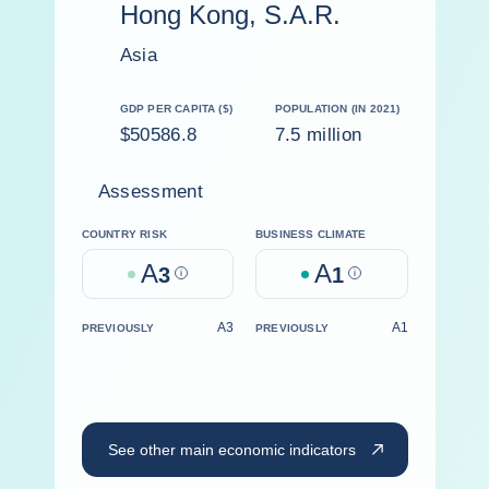
Hong Kong, S.A.R.
Asia
GDP PER CAPITA ($)
POPULATION (IN 2021)
$50586.8
7.5 million
Assessment
COUNTRY RISK
BUSINESS CLIMATE
A
A
3
Help
1
Help
A3
A1
PREVIOUSLY
PREVIOUSLY
See other main economic indicators