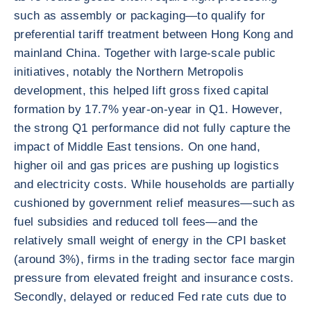
such as assembly or packaging—to qualify for
preferential tariff treatment between Hong Kong and
mainland China. Together with large-scale public
initiatives, notably the Northern Metropolis
development, this helped lift gross fixed capital
formation by 17.7% year-on-year in Q1. However,
the strong Q1 performance did not fully capture the
impact of Middle East tensions. On one hand,
higher oil and gas prices are pushing up logistics
and electricity costs. While households are partially
cushioned by government relief measures—such as
fuel subsidies and reduced toll fees—and the
relatively small weight of energy in the CPI basket
(around 3%), firms in the trading sector face margin
pressure from elevated freight and insurance costs.
Secondly, delayed or reduced Fed rate cuts due to