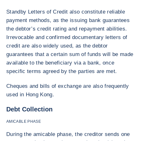
Standby Letters of Credit also constitute reliable
payment methods, as the issuing bank guarantees
the debtor’s credit rating and repayment abilities.
Irrevocable and confirmed documentary letters of
credit are also widely used, as the debtor
guarantees that a certain sum of funds will be made
available to the beneficiary via a bank, once
specific terms agreed by the parties are met.
Cheques and bills of exchange are also frequently
used in Hong Kong.
Debt Collection
AMICABLE PHASE
During the amicable phase, the creditor sends one