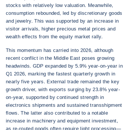
stocks with relatively low valuation. Meanwhile,
consumption rebounded, led by discretionary goods
and jewelry. This was supported by an increase in
visitor arrivals, higher precious metal prices and
wealth effects from the equity market rally.
This momentum has carried into 2026, although
recent conflict in the Middle East poses growing
headwinds. GDP expanded by 5.9% year-on-year in
Q1 2026, marking the fastest quarterly growth in
nearly five years. External trade remained the key
growth driver, with exports surging by 23.8% year-
on-year, supported by continued strength in
electronics shipments and sustained transshipment
flows. The latter also contributed to a notable
increase in machinery and equipment investment,
as re-routed goods often require light processing—