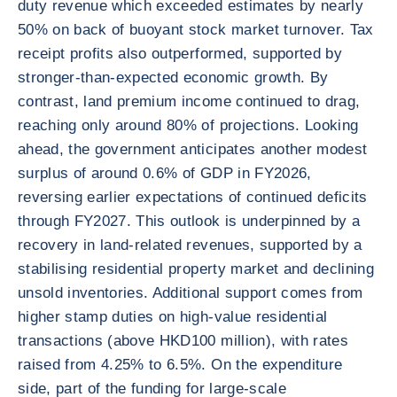
duty revenue which exceeded estimates by nearly
50% on back of buoyant stock market turnover. Tax
receipt profits also outperformed, supported by
stronger-than-expected economic growth. By
contrast, land premium income continued to drag,
reaching only around 80% of projections. Looking
ahead, the government anticipates another modest
surplus of around 0.6% of GDP in FY2026,
reversing earlier expectations of continued deficits
through FY2027. This outlook is underpinned by a
recovery in land-related revenues, supported by a
stabilising residential property market and declining
unsold inventories. Additional support comes from
higher stamp duties on high-value residential
transactions (above HKD100 million), with rates
raised from 4.25% to 6.5%. On the expenditure
side, part of the funding for large-scale