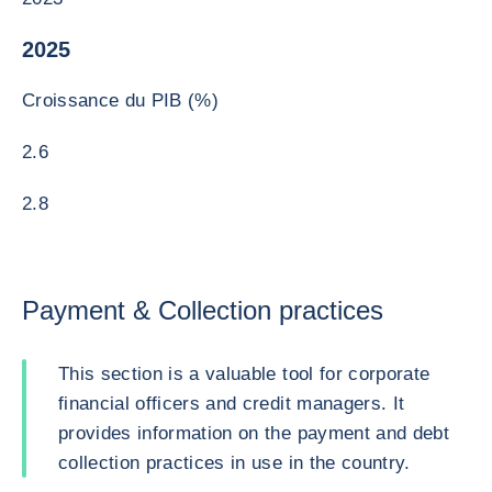
2025
Croissance du PIB (%)
2.6
2.8
Payment & Collection practices
This section is a valuable tool for corporate
financial officers and credit managers. It
provides information on the payment and debt
collection practices in use in the country.