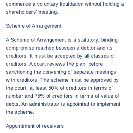
commence a voluntary liquidation without holding a
shareholders’ meeting.
Scheme of Arrangement
A Scheme of Arrangement is a statutory, binding
compromise reached between a debtor and its
creditors. It must be accepted by all classes of
creditors. A court reviews the plan, before
sanctioning the convening of separate meetings
with creditors. The scheme must be approved by
the court, at least 50% of creditors in terms of
number and 75% of creditors in terms of value of
debts. An administrator is appointed to implement
the scheme.
Appointment of receivers