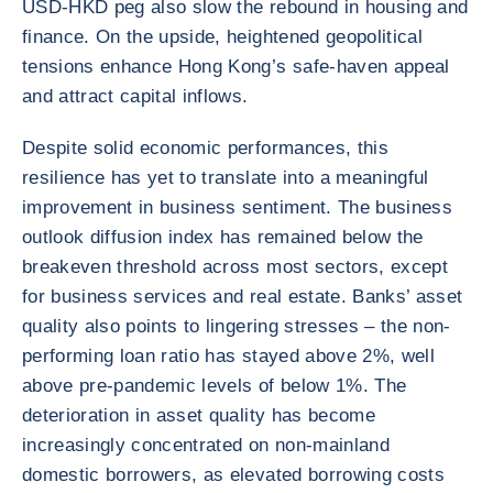
USD-HKD peg also slow the rebound in housing and
finance. On the upside, heightened geopolitical
tensions enhance Hong Kong’s safe-haven appeal
and attract capital inflows.
Despite solid economic performances, this
resilience has yet to translate into a meaningful
improvement in business sentiment. The business
outlook diffusion index has remained below the
breakeven threshold across most sectors, except
for business services and real estate. Banks’ asset
quality also points to lingering stresses – the non-
performing loan ratio has stayed above 2%, well
above pre-pandemic levels of below 1%. The
deterioration in asset quality has become
increasingly concentrated on non-mainland
domestic borrowers, as elevated borrowing costs