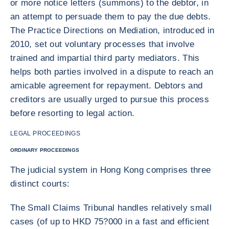
or more notice letters (summons) to the debtor, in
an attempt to persuade them to pay the due debts.
The Practice Directions on Mediation, introduced in
2010, set out voluntary processes that involve
trained and impartial third party mediators. This
helps both parties involved in a dispute to reach an
amicable agreement for repayment. Debtors and
creditors are usually urged to pursue this process
before resorting to legal action.
LEGAL PROCEEDINGS
ORDINARY PROCEEDINGS
The judicial system in Hong Kong comprises three
distinct courts:
The Small Claims Tribunal handles relatively small
cases (of up to HKD 75?000 in a fast and efficient