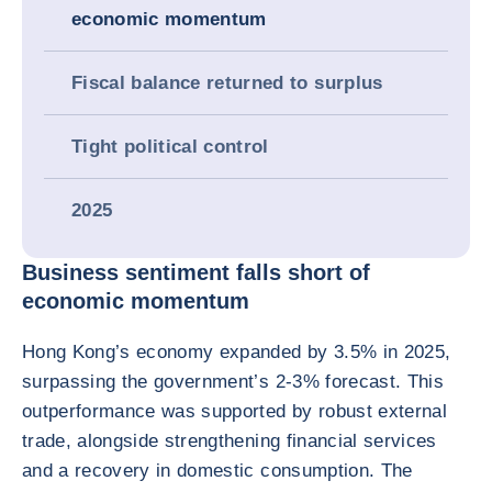
economic momentum
Fiscal balance returned to surplus
Tight political control
2025
Business sentiment falls short of
economic momentum
Hong Kong’s economy expanded by 3.5% in 2025,
surpassing the government’s 2-3% forecast. This
outperformance was supported by robust external
trade, alongside strengthening financial services
and a recovery in domestic consumption. The