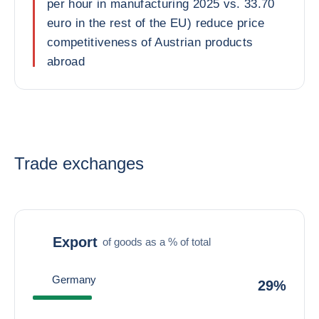
per hour in manufacturing 2025 vs. 33.70
euro in the rest of the EU) reduce price
competitiveness of Austrian products
abroad
Trade exchanges
Export
of goods as a % of total
Germany
29%