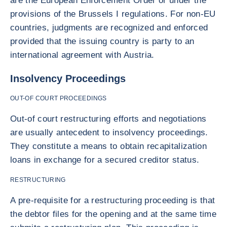
are the European Enforcement Order or under the
provisions of the Brussels I regulations. For non-EU
countries, judgments are recognized and enforced
provided that the issuing country is party to an
international agreement with Austria.
Insolvency Proceedings
OUT-OF COURT PROCEEDINGS
Out-of court restructuring efforts and negotiations
are usually antecedent to insolvency proceedings.
They constitute a means to obtain recapitalization
loans in exchange for a secured creditor status.
RESTRUCTURING
A pre-requisite for a restructuring proceeding is that
the debtor files for the opening and at the same time