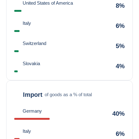
United States of America
8%
Italy
6%
Switzerland
5%
Slovakia
4%
Import
of goods as a % of total
Germany
40%
Italy
6%