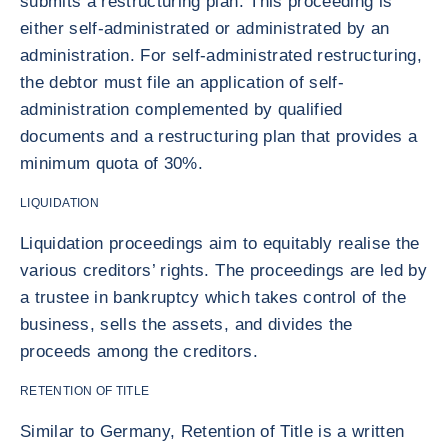
submits a restructuring plan. This proceeding is
either self-administrated or administrated by an
administration. For self-administrated restructuring,
the debtor must file an application of self-
administration complemented by qualified
documents and a restructuring plan that provides a
minimum quota of 30%.
LIQUIDATION
Liquidation proceedings aim to equitably realise the
various creditors’ rights. The proceedings are led by
a trustee in bankruptcy which takes control of the
business, sells the assets, and divides the
proceeds among the creditors.
RETENTION OF TITLE
Similar to Germany, Retention of Title is a written