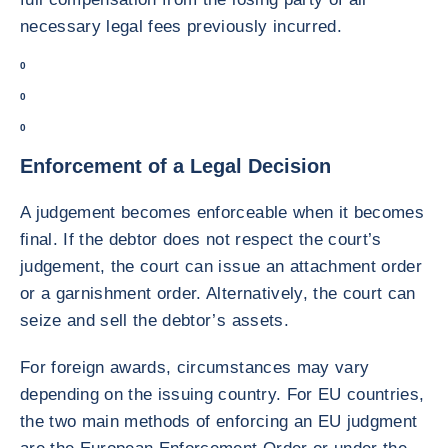
necessary legal fees previously incurred.
0
0
0
Enforcement of a Legal Decision
A judgement becomes enforceable when it becomes
final. If the debtor does not respect the court’s
judgement, the court can issue an attachment order
or a garnishment order. Alternatively, the court can
seize and sell the debtor’s assets.
For foreign awards, circumstances may vary
depending on the issuing country. For EU countries,
the two main methods of enforcing an EU judgment