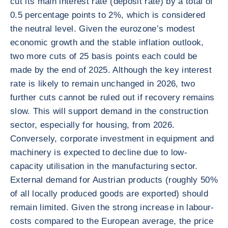
cut its main interest rate (deposit rate) by a total of
0.5 percentage points to 2%, which is considered
the neutral level. Given the eurozone’s modest
economic growth and the stable inflation outlook,
two more cuts of 25 basis points each could be
made by the end of 2025. Although the key interest
rate is likely to remain unchanged in 2026, two
further cuts cannot be ruled out if recovery remains
slow. This will support demand in the construction
sector, especially for housing, from 2026.
Conversely, corporate investment in equipment and
machinery is expected to decline due to low-
capacity utilisation in the manufacturing sector.
External demand for Austrian products (roughly 50%
of all locally produced goods are exported) should
remain limited. Given the strong increase in labour-
costs compared to the European average, the price