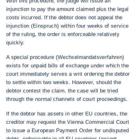
With this procedure, the judge will issue an
injunction to pay the amount claimed plus the legal
costs incurred. If the debtor does not appeal the
injunction (Einspruch) within four weeks of service
of the ruling, the order is enforceable relatively
quickly.
A special procedure (Wechselmandatsverfahren)
exists for unpaid bills of exchange under which the
court immediately serves a writ ordering the debtor
to settle within two weeks. However, should the
debtor contest the claim, the case will be tried
through the normal channels of court proceedings.
If the debtor has assets in other EU countries, the
creditor may request the Vienna Commercial Court
to issue a European Payment Order for undisputed
debts, enforceable in all EU countries (except