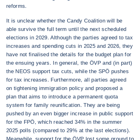
reforms.
It is unclear whether the Candy Coalition will be
able survive the full term until the next scheduled
elections in 2029. Although the parties agreed to tax
increases and spending cuts in 2025 and 2026, they
have not finalised the details for the budget plan for
the ensuing years. In general, the ÖVP and (in part)
the NEOS support tax cuts, while the SPÖ pushes
for tax increases. Furthermore, all parties agreed
on tightening immigration policy and proposed a
plan that aims to introduce a permanent quota
system for family reunification. They are being
pushed by an even bigger increase in public support
for the FPÖ, which reached 34% in the summer
2025 polls (compared to 29% at the last elections).
Meanwhile, support for the ÖVP lost some ground to