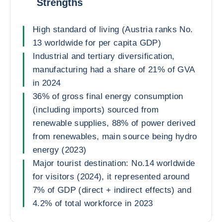
Strengths
High standard of living (Austria ranks No.
13 worldwide for per capita GDP)
Industrial and tertiary diversification,
manufacturing had a share of 21% of GVA
in 2024
36% of gross final energy consumption
(including imports) sourced from
renewable supplies, 88% of power derived
from renewables, main source being hydro
energy (2023)
Major tourist destination: No.14 worldwide
for visitors (2024), it represented around
7% of GDP (direct + indirect effects) and
4.2% of total workforce in 2023