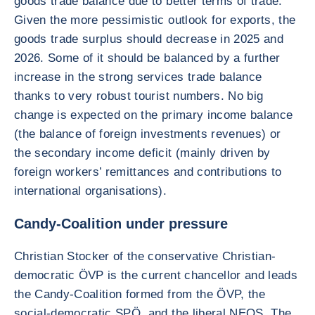
goods trade balance due to better terms of trade.
Given the more pessimistic outlook for exports, the
goods trade surplus should decrease in 2025 and
2026. Some of it should be balanced by a further
increase in the strong services trade balance
thanks to very robust tourist numbers. No big
change is expected on the primary income balance
(the balance of foreign investments revenues) or
the secondary income deficit (mainly driven by
foreign workers’ remittances and contributions to
international organisations).
Candy-Coalition under pressure
Christian Stocker of the conservative Christian-
democratic ÖVP is the current chancellor and leads
the Candy-Coalition formed from the ÖVP, the
social-democratic SPÖ, and the liberal NEOS. The