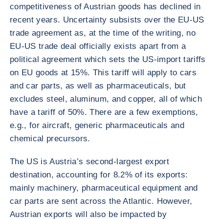
competitiveness of Austrian goods has declined in
recent years. Uncertainty subsists over the EU-US
trade agreement as, at the time of the writing, no
EU-US trade deal officially exists apart from a
political agreement which sets the US-import tariffs
on EU goods at 15%. This tariff will apply to cars
and car parts, as well as pharmaceuticals, but
excludes steel, aluminum, and copper, all of which
have a tariff of 50%. There are a few exemptions,
e.g., for aircraft, generic pharmaceuticals and
chemical precursors.
The US is Austria’s second-largest export
destination, accounting for 8.2% of its exports:
mainly machinery, pharmaceutical equipment and
car parts are sent across the Atlantic. However,
Austrian exports will also be impacted by