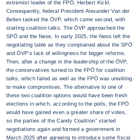
extremist leader of the FPÖ, Herbert Kickl.
Consequently, federal President Alexander Van der
Bellen tasked the ÖVP, which came second, with
starting coalition talks. The ÖVP approached the
SPÖ and the Neos. In early 2025, the Neos left the
negotiating table as they complained about the SPÖ
and ÖVP’s lack of willingness for bigger reforms.
Then, after a change in the leadership of the ÖVP,
the conservatives turned to the FPÖ for coalition
talks, which failed as well as the FPÖ was unwilling
to make compromises. The alternative to one of
these two coalition options would have been fresh
elections in which, according to the polls, the FPÖ
would have gained even a greater share of votes,
so the parties of the Candy Coalition” started
negotiations again and formed a government in
March 2025 after agreeing to introduce some fiscal