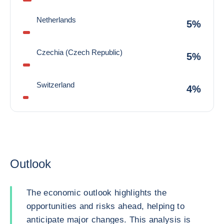
Netherlands
5%
Czechia (Czech Republic)
5%
Switzerland
4%
Outlook
The economic outlook highlights the
opportunities and risks ahead, helping to
anticipate major changes. This analysis is