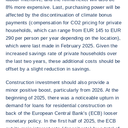
8% more expensive. Last, purchasing power will be
affected by the discontinuation of climate bonus
payments (compensation for CO2 pricing for private
households, which can range from EUR 145 to EUR
290 per person per year depending on the location),
which were last made in February 2025. Given the
increased savings rate of private households over
the last two years, these additional costs should be
offset by a slight reduction in savings.
Construction investment should also provide a
minor positive boost, particularly from 2026. At the
beginning of 2025, there was a noticeable upturn in
demand for loans for residential construction on
back of the European Central Bank's (ECB) looser
monetary policy. In the first half of 2025, the ECB