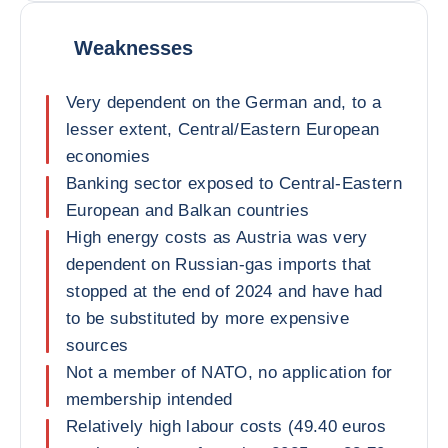
Weaknesses
Very dependent on the German and, to a
lesser extent, Central/Eastern European
economies
Banking sector exposed to Central-Eastern
European and Balkan countries
High energy costs as Austria was very
dependent on Russian-gas imports that
stopped at the end of 2024 and have had
to be substituted by more expensive
sources
Not a member of NATO, no application for
membership intended
Relatively high labour costs (49.40 euros