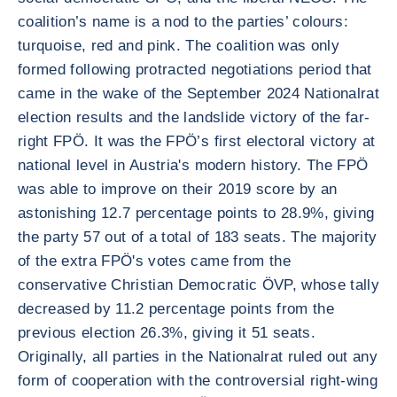
coalition’s name is a nod to the parties’ colours:
turquoise, red and pink. The coalition was only
formed following protracted negotiations period that
came in the wake of the September 2024 Nationalrat
election results and the landslide victory of the far-
right FPÖ. It was the FPÖ’s first electoral victory at
national level in Austria's modern history. The FPÖ
was able to improve on their 2019 score by an
astonishing 12.7 percentage points to 28.9%, giving
the party 57 out of a total of 183 seats. The majority
of the extra FPÖ's votes came from the
conservative Christian Democratic ÖVP, whose tally
decreased by 11.2 percentage points from the
previous election 26.3%, giving it 51 seats.
Originally, all parties in the Nationalrat ruled out any
form of cooperation with the controversial right-wing