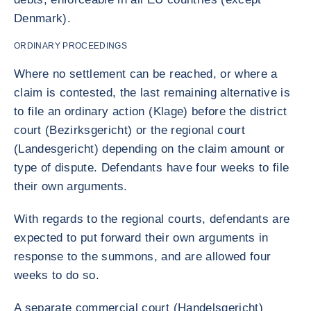
Denmark).
ORDINARY PROCEEDINGS
Where no settlement can be reached, or where a
claim is contested, the last remaining alternative is
to file an ordinary action (Klage) before the district
court (Bezirksgericht) or the regional court
(Landesgericht) depending on the claim amount or
type of dispute. Defendants have four weeks to file
their own arguments.
With regards to the regional courts, defendants are
expected to put forward their own arguments in
response to the summons, and are allowed four
weeks to do so.
A separate commercial court (Handelsgericht)