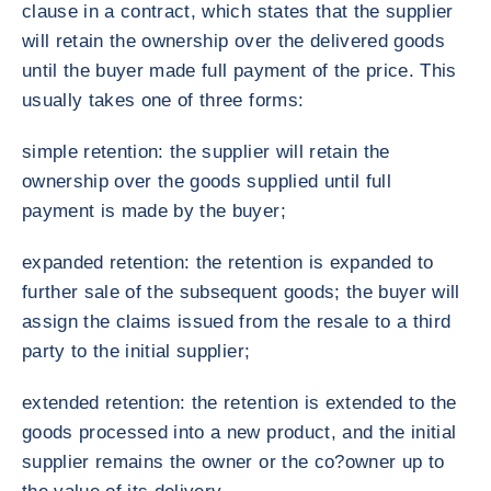
clause in a contract, which states that the supplier
will retain the ownership over the delivered goods
until the buyer made full payment of the price. This
usually takes one of three forms:
simple retention: the supplier will retain the
ownership over the goods supplied until full
payment is made by the buyer;
expanded retention: the retention is expanded to
further sale of the subsequent goods; the buyer will
assign the claims issued from the resale to a third
party to the initial supplier;
extended retention: the retention is extended to the
goods processed into a new product, and the initial
supplier remains the owner or the co?owner up to