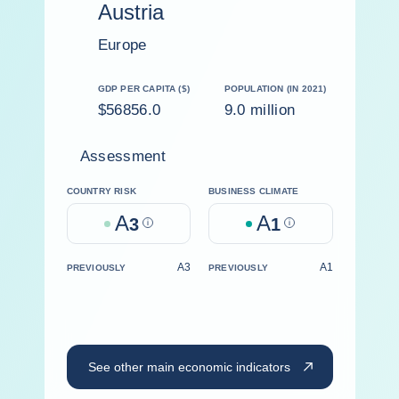
Austria
Europe
GDP PER CAPITA ($)
POPULATION (IN 2021)
$56856.0
9.0 million
Assessment
COUNTRY RISK
BUSINESS CLIMATE
A
A
3
Help
1
Help
A3
A1
PREVIOUSLY
PREVIOUSLY
See other main economic indicators