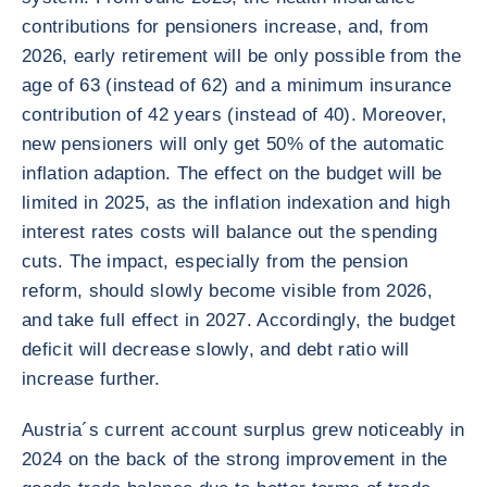
contributions for pensioners increase, and, from
2026, early retirement will be only possible from the
age of 63 (instead of 62) and a minimum insurance
contribution of 42 years (instead of 40). Moreover,
new pensioners will only get 50% of the automatic
inflation adaption. The effect on the budget will be
limited in 2025, as the inflation indexation and high
interest rates costs will balance out the spending
cuts. The impact, especially from the pension
reform, should slowly become visible from 2026,
and take full effect in 2027. Accordingly, the budget
deficit will decrease slowly, and debt ratio will
increase further.
Austria´s current account surplus grew noticeably in
2024 on the back of the strong improvement in the