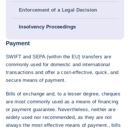
Enforcement of a Legal Decision
Insolvency Proceedings
Payment
SWIFT and SEPA (within the EU) transfers are
commonly used for domestic and international
transactions and offer a cost-effective, quick, and
secure means of payment.
Bills of exchange and, to a lesser degree, cheques
are most commonly used as a means of financing
or payment guarantee. Nevertheless, neither are
widely used nor recommended, as they are not
always the most effective means of payment., bills