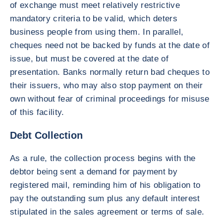
of exchange must meet relatively restrictive
mandatory criteria to be valid, which deters
business people from using them. In parallel,
cheques need not be backed by funds at the date of
issue, but must be covered at the date of
presentation. Banks normally return bad cheques to
their issuers, who may also stop payment on their
own without fear of criminal proceedings for misuse
of this facility.
Debt Collection
As a rule, the collection process begins with the
debtor being sent a demand for payment by
registered mail, reminding him of his obligation to
pay the outstanding sum plus any default interest
stipulated in the sales agreement or terms of sale.