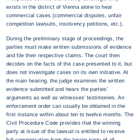
exists in the district of Vienna alone to hear
commercial cases (commercial disputes, unfair
competition lawsuits, insolvency petitions, etc.).
During the preliminary stage of proceedings, the
parties must make written submissions of evidence
and file their respective claims. The court then
decides on the facts of the case presented to it, but
does not investigate cases on its own initiative. At
the main hearing, the judge examines the written
evidence submitted and hears the parties’
arguments as well as witnesses’ testimonies. An
enforcement order can usually be obtained in the
first instance within about ten to twelve months. The
Civil Procedure Code provides that the winning
party at issue of the lawsuit is entitled to receive
full compensation from the losing party of all