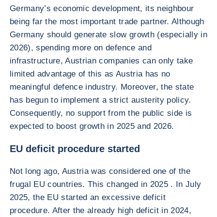
Germany’s economic development, its neighbour
being far the most important trade partner. Although
Germany should generate slow growth (especially in
2026), spending more on defence and
infrastructure, Austrian companies can only take
limited advantage of this as Austria has no
meaningful defence industry. Moreover, the state
has begun to implement a strict austerity policy.
Consequently, no support from the public side is
expected to boost growth in 2025 and 2026.
EU deficit procedure started
Not long ago, Austria was considered one of the
frugal EU countries. This changed in 2025 . In July
2025, the EU started an excessive deficit
procedure. After the already high deficit in 2024,