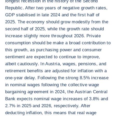
longest recession in the history of the Second
Republic. After two years of negative growth rates,
GDP stabilised in late 2024 and the first half of
2025. The economy should grow modestly from the
second half of 2025, while the growth rate should
increase slightly more throughout 2026. Private
consumption should be make a broad contribution to
this growth, as purchasing power and consumer
sentiment are expected to continue to improve,
albeit cautiously. In Austria, wages, pensions, and
retirement benefits are adjusted for inflation with a
one-year delay. Following the strong 8.5% increase
in nominal wages following the collective wage
bargaining agreement in 2024, the Austrian Central
Bank expects nominal wage increases of 3.8% and
2.7% in 2025 and 2026, respectively. After
deducting inflation, this means that real wage