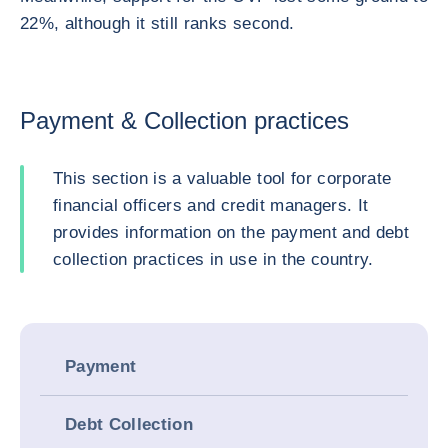
22%, although it still ranks second.
Payment & Collection practices
This section is a valuable tool for corporate
financial officers and credit managers. It
provides information on the payment and debt
collection practices in use in the country.
Payment
Debt Collection