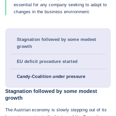
essential for any company seeking to adapt to
changes in the business environment.
Stagnation followed by some modest
growth
EU deficit procedure started
Candy-Coalition under pressure
Stagnation followed by some modest
growth
The Austrian economy is slowly stepping out of its