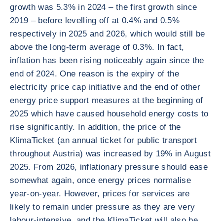
growth was 5.3% in 2024 – the first growth since
2019 – before levelling off at 0.4% and 0.5%
respectively in 2025 and 2026, which would still be
above the long-term average of 0.3%. In fact,
inflation has been rising noticeably again since the
end of 2024. One reason is the expiry of the
electricity price cap initiative and the end of other
energy price support measures at the beginning of
2025 which have caused household energy costs to
rise significantly. In addition, the price of the
KlimaTicket (an annual ticket for public transport
throughout Austria) was increased by 19% in August
2025. From 2026, inflationary pressure should ease
somewhat again, once energy prices normalise
year-on-year. However, prices for services are
likely to remain under pressure as they are very
labour-intensive, and the KlimaTicket will also be