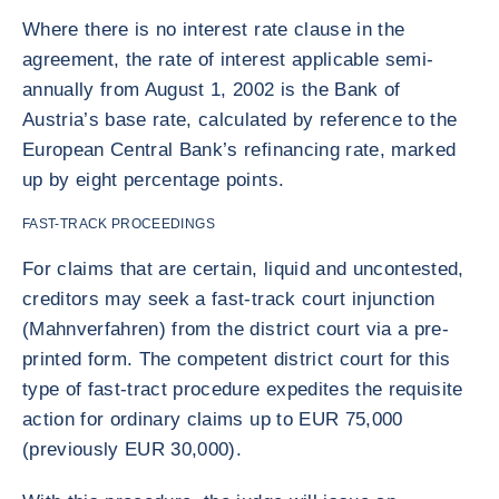
Where there is no interest rate clause in the
agreement, the rate of interest applicable semi-
annually from August 1, 2002 is the Bank of
Austria’s base rate, calculated by reference to the
European Central Bank’s refinancing rate, marked
up by eight percentage points.
FAST-TRACK PROCEEDINGS
For claims that are certain, liquid and uncontested,
creditors may seek a fast-track court injunction
(Mahnverfahren) from the district court via a pre-
printed form. The competent district court for this
type of fast-tract procedure expedites the requisite
action for ordinary claims up to EUR 75,000
(previously EUR 30,000).