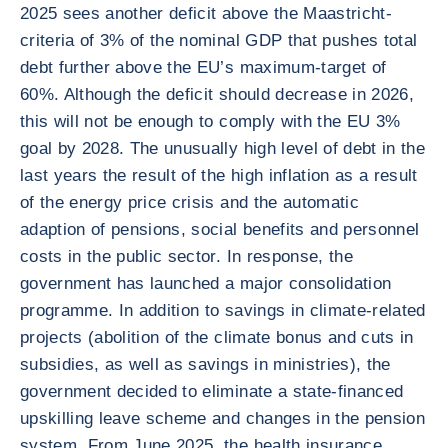
2025 sees another deficit above the Maastricht-
criteria of 3% of the nominal GDP that pushes total
debt further above the EU’s maximum-target of
60%. Although the deficit should decrease in 2026,
this will not be enough to comply with the EU 3%
goal by 2028. The unusually high level of debt in the
last years the result of the high inflation as a result
of the energy price crisis and the automatic
adaption of pensions, social benefits and personnel
costs in the public sector. In response, the
government has launched a major consolidation
programme. In addition to savings in climate-related
projects (abolition of the climate bonus and cuts in
subsidies, as well as savings in ministries), the
government decided to eliminate a state-financed
upskilling leave scheme and changes in the pension
system. From June 2025, the health insurance