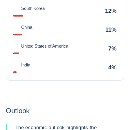
South Korea
12%
China
11%
United States of America
7%
India
4%
Outlook
The economic outlook highlights the