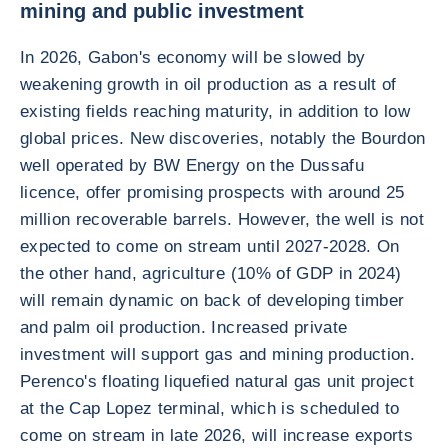
mining and public investment
In 2026, Gabon's economy will be slowed by
weakening growth in oil production as a result of
existing fields reaching maturity, in addition to low
global prices. New discoveries, notably the Bourdon
well operated by BW Energy on the Dussafu
licence, offer promising prospects with around 25
million recoverable barrels. However, the well is not
expected to come on stream until 2027-2028. On
the other hand, agriculture (10% of GDP in 2024)
will remain dynamic on back of developing timber
and palm oil production. Increased private
investment will support gas and mining production.
Perenco's floating liquefied natural gas unit project
at the Cap Lopez terminal, which is scheduled to
come on stream in late 2026, will increase exports