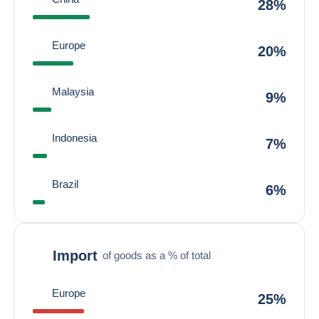
28%
Europe
20%
Malaysia
9%
Indonesia
7%
Brazil
6%
Import
of goods as a % of total
Europe
25%