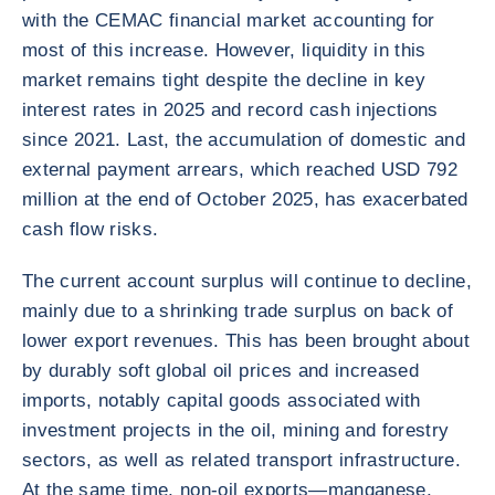
with the CEMAC financial market accounting for
most of this increase. However, liquidity in this
market remains tight despite the decline in key
interest rates in 2025 and record cash injections
since 2021. Last, the accumulation of domestic and
external payment arrears, which reached USD 792
million at the end of October 2025, has exacerbated
cash flow risks.
The current account surplus will continue to decline,
mainly due to a shrinking trade surplus on back of
lower export revenues. This has been brought about
by durably soft global oil prices and increased
imports, notably capital goods associated with
investment projects in the oil, mining and forestry
sectors, as well as related transport infrastructure.
At the same time, non-oil exports—manganese,