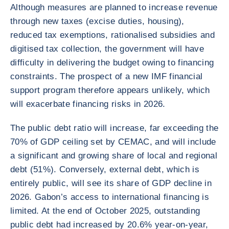
Although measures are planned to increase revenue
through new taxes (excise duties, housing),
reduced tax exemptions, rationalised subsidies and
digitised tax collection, the government will have
difficulty in delivering the budget owing to financing
constraints. The prospect of a new IMF financial
support program therefore appears unlikely, which
will exacerbate financing risks in 2026.
The public debt ratio will increase, far exceeding the
70% of GDP ceiling set by CEMAC, and will include
a significant and growing share of local and regional
debt (51%). Conversely, external debt, which is
entirely public, will see its share of GDP decline in
2026. Gabon’s access to international financing is
limited. At the end of October 2025, outstanding
public debt had increased by 20.6% year-on-year,