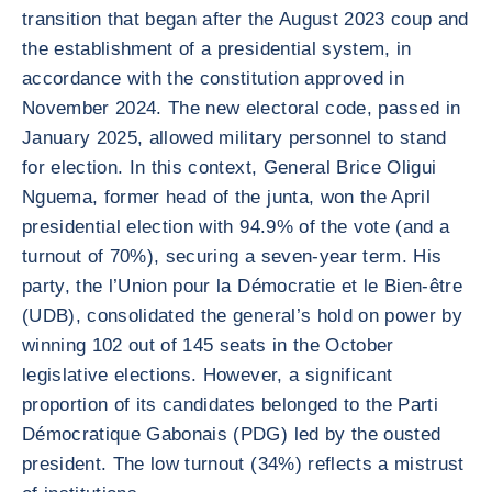
transition that began after the August 2023 coup and
the establishment of a presidential system, in
accordance with the constitution approved in
November 2024. The new electoral code, passed in
January 2025, allowed military personnel to stand
for election. In this context, General Brice Oligui
Nguema, former head of the junta, won the April
presidential election with 94.9% of the vote (and a
turnout of 70%), securing a seven-year term. His
party, the l’Union pour la Démocratie et le Bien-être
(UDB), consolidated the general’s hold on power by
winning 102 out of 145 seats in the October
legislative elections. However, a significant
proportion of its candidates belonged to the Parti
Démocratique Gabonais (PDG) led by the ousted
president. The low turnout (34%) reflects a mistrust