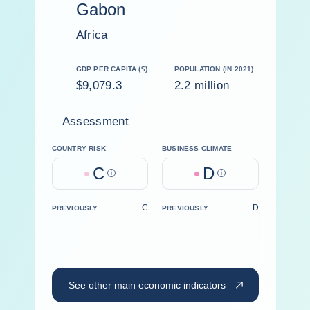
Gabon
Africa
GDP PER CAPITA ($)
POPULATION (IN 2021)
$9,079.3
2.2 million
Assessment
COUNTRY RISK
BUSINESS CLIMATE
C
D
Help
Help
C
D
PREVIOUSLY
PREVIOUSLY
See other main economic indicators