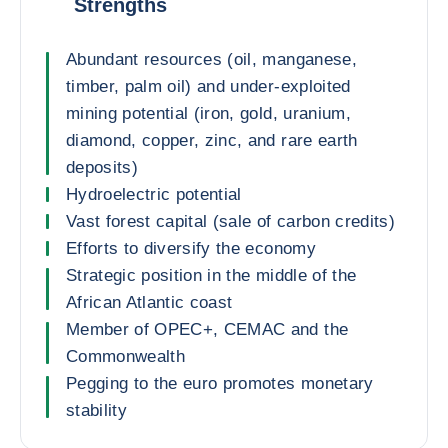
Strengths
Abundant resources (oil, manganese,
timber, palm oil) and under-exploited
mining potential (iron, gold, uranium,
diamond, copper, zinc, and rare earth
deposits)
Hydroelectric potential
Vast forest capital (sale of carbon credits)
Efforts to diversify the economy
Strategic position in the middle of the
African Atlantic coast
Member of OPEC+, CEMAC and the
Commonwealth
Pegging to the euro promotes monetary
stability