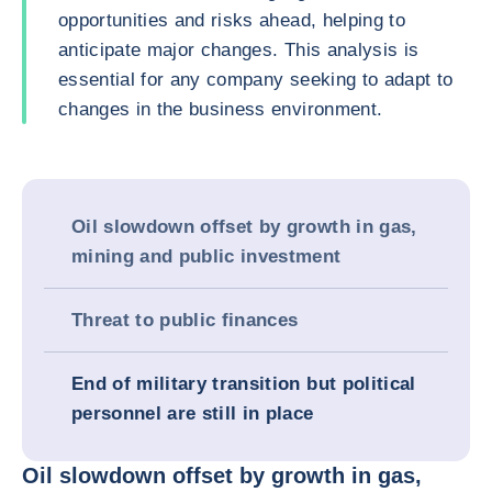
opportunities and risks ahead, helping to
anticipate major changes. This analysis is
essential for any company seeking to adapt to
changes in the business environment.
Oil slowdown offset by growth in gas,
mining and public investment
Threat to public finances
End of military transition but political
personnel are still in place
Oil slowdown offset by growth in gas,