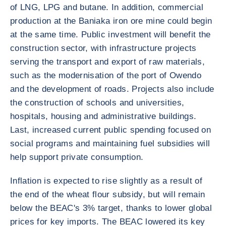
of LNG, LPG and butane. In addition, commercial
production at the Baniaka iron ore mine could begin
at the same time. Public investment will benefit the
construction sector, with infrastructure projects
serving the transport and export of raw materials,
such as the modernisation of the port of Owendo
and the development of roads. Projects also include
the construction of schools and universities,
hospitals, housing and administrative buildings.
Last, increased current public spending focused on
social programs and maintaining fuel subsidies will
help support private consumption.
Inflation is expected to rise slightly as a result of
the end of the wheat flour subsidy, but will remain
below the BEAC's 3% target, thanks to lower global
prices for key imports. The BEAC lowered its key