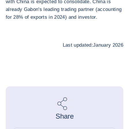
with China is expected to consolidate. China is
already Gabon's leading trading partner (accounting
for 28% of exports in 2024) and investor.
Last updated:January 2026
Share