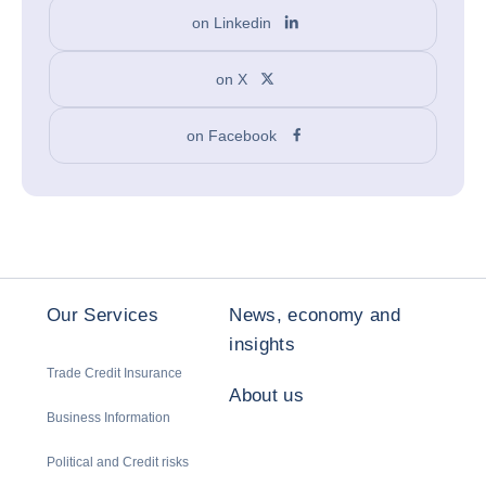
on Linkedin
on X
on Facebook
Our Services
News, economy and
insights
Trade Credit Insurance
About us
Business Information
Political and Credit risks