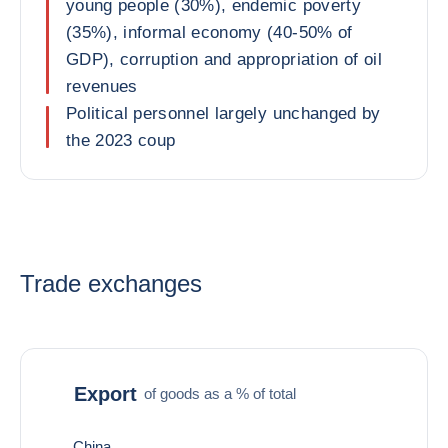
young people (30%), endemic poverty
(35%), informal economy (40-50% of
GDP), corruption and appropriation of oil
revenues
Political personnel largely unchanged by
the 2023 coup
Trade exchanges
Export
of goods as a % of total
China