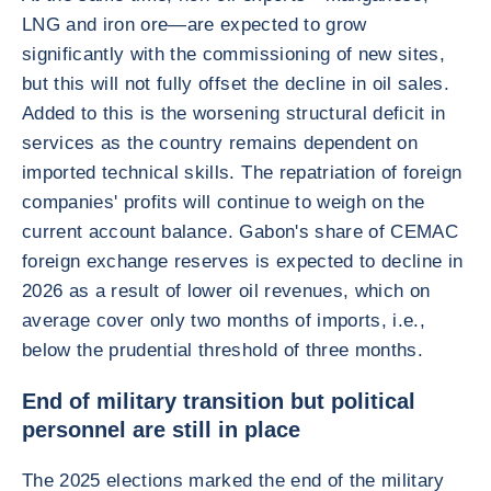
LNG and iron ore—are expected to grow
significantly with the commissioning of new sites,
but this will not fully offset the decline in oil sales.
Added to this is the worsening structural deficit in
services as the country remains dependent on
imported technical skills. The repatriation of foreign
companies' profits will continue to weigh on the
current account balance. Gabon's share of CEMAC
foreign exchange reserves is expected to decline in
2026 as a result of lower oil revenues, which on
average cover only two months of imports, i.e.,
below the prudential threshold of three months.
End of military transition but political
personnel are still in place
The 2025 elections marked the end of the military