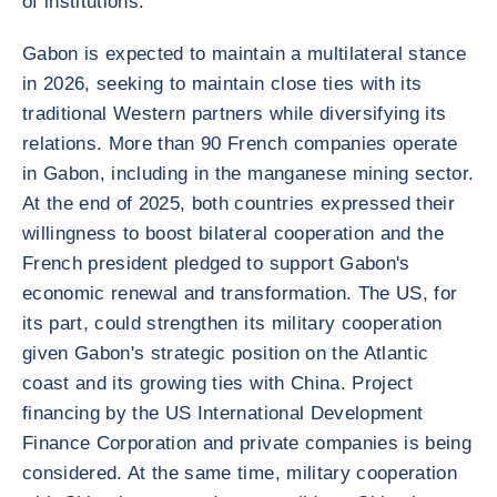
of institutions.
Gabon is expected to maintain a multilateral stance
in 2026, seeking to maintain close ties with its
traditional Western partners while diversifying its
relations. More than 90 French companies operate
in Gabon, including in the manganese mining sector.
At the end of 2025, both countries expressed their
willingness to boost bilateral cooperation and the
French president pledged to support Gabon's
economic renewal and transformation. The US, for
its part, could strengthen its military cooperation
given Gabon's strategic position on the Atlantic
coast and its growing ties with China. Project
financing by the US International Development
Finance Corporation and private companies is being
considered. At the same time, military cooperation