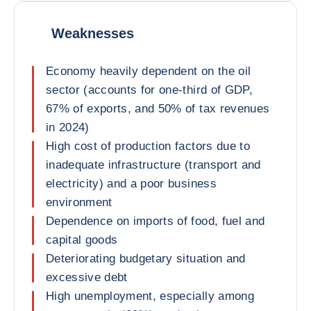
Weaknesses
Economy heavily dependent on the oil
sector (accounts for one-third of GDP,
67% of exports, and 50% of tax revenues
in 2024)
High cost of production factors due to
inadequate infrastructure (transport and
electricity) and a poor business
environment
Dependence on imports of food, fuel and
capital goods
Deteriorating budgetary situation and
excessive debt
High unemployment, especially among