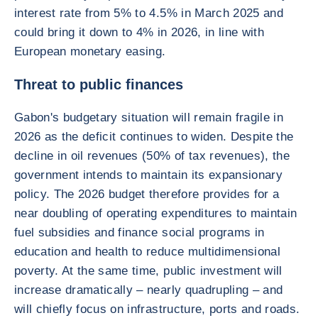
interest rate from 5% to 4.5% in March 2025 and
could bring it down to 4% in 2026, in line with
European monetary easing.
Threat to public finances
Gabon's budgetary situation will remain fragile in
2026 as the deficit continues to widen. Despite the
decline in oil revenues (50% of tax revenues), the
government intends to maintain its expansionary
policy. The 2026 budget therefore provides for a
near doubling of operating expenditures to maintain
fuel subsidies and finance social programs in
education and health to reduce multidimensional
poverty. At the same time, public investment will
increase dramatically – nearly quadrupling – and
will chiefly focus on infrastructure, ports and roads.