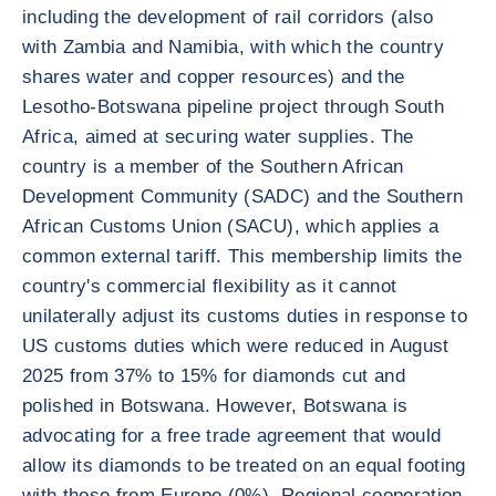
including the development of rail corridors (also
with Zambia and Namibia, with which the country
shares water and copper resources) and the
Lesotho-Botswana pipeline project through South
Africa, aimed at securing water supplies. The
country is a member of the Southern African
Development Community (SADC) and the Southern
African Customs Union (SACU), which applies a
common external tariff. This membership limits the
country's commercial flexibility as it cannot
unilaterally adjust its customs duties in response to
US customs duties which were reduced in August
2025 from 37% to 15% for diamonds cut and
polished in Botswana. However, Botswana is
advocating for a free trade agreement that would
allow its diamonds to be treated on an equal footing
with those from Europe (0%). Regional cooperation