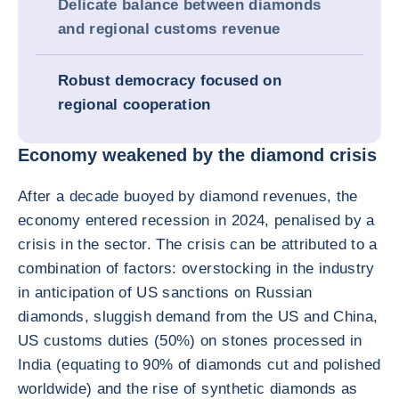
Delicate balance between diamonds
and regional customs revenue
Robust democracy focused on
regional cooperation
Economy weakened by the diamond crisis
After a decade buoyed by diamond revenues, the
economy entered recession in 2024, penalised by a
crisis in the sector. The crisis can be attributed to a
combination of factors: overstocking in the industry
in anticipation of US sanctions on Russian
diamonds, sluggish demand from the US and China,
US customs duties (50%) on stones processed in
India (equating to 90% of diamonds cut and polished
worldwide) and the rise of synthetic diamonds as