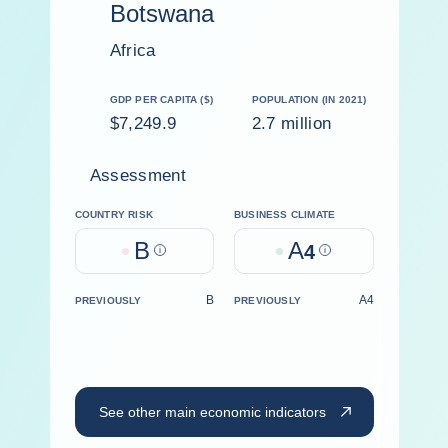
Botswana
Africa
GDP PER CAPITA ($)
POPULATION (IN 2021)
$7,249.9
2.7 million
Assessment
COUNTRY RISK
BUSINESS CLIMATE
B
A
Help
4
Help
B
A4
PREVIOUSLY
PREVIOUSLY
See other main economic indicators