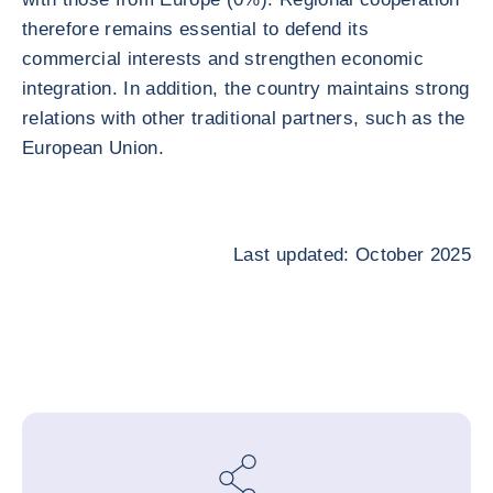
therefore remains essential to defend its
commercial interests and strengthen economic
integration. In addition, the country maintains strong
relations with other traditional partners, such as the
European Union.
Last updated: October 2025