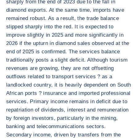
sharply from the end of 2023 due to the fall in
diamond exports. At the same time, imports have
remained robust. As a result, the trade balance
slipped sharply into the red. It is expected to
improve slightly in 2025 and more significantly in
2026 if the upturn in diamond sales observed at the
end of 2025 is confirmed. The services balance
traditionally posts a slight deficit. Although tourism
revenues are growing, they are not offsetting
outflows related to transport services ? as a
landlocked country, it is heavily dependent on South
African ports ? insurance and imported professional
services. Primary income remains in deficit due to
repatriation of dividends, interest and remuneration
by foreign investors, particularly in the mining,
banking and telecommunications sectors.
Secondary income, driven by transfers from the