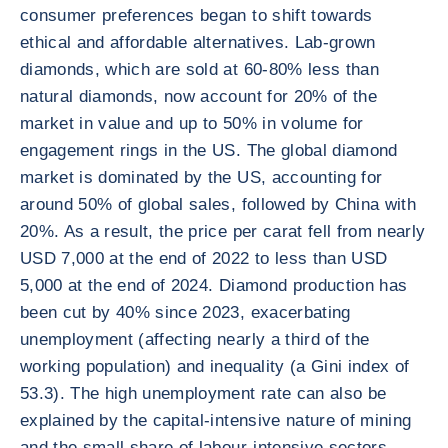
consumer preferences began to shift towards
ethical and affordable alternatives. Lab-grown
diamonds, which are sold at 60-80% less than
natural diamonds, now account for 20% of the
market in value and up to 50% in volume for
engagement rings in the US. The global diamond
market is dominated by the US, accounting for
around 50% of global sales, followed by China with
20%. As a result, the price per carat fell from nearly
USD 7,000 at the end of 2022 to less than USD
5,000 at the end of 2024. Diamond production has
been cut by 40% since 2023, exacerbating
unemployment (affecting nearly a third of the
working population) and inequality (a Gini index of
53.3). The high unemployment rate can also be
explained by the capital-intensive nature of mining
and the small share of labour-intensive sectors,