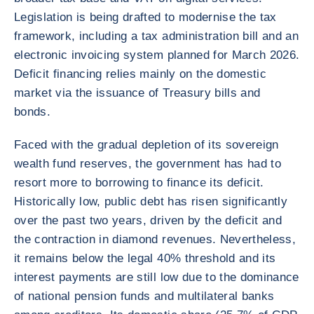
Legislation is being drafted to modernise the tax
framework, including a tax administration bill and an
electronic invoicing system planned for March 2026.
Deficit financing relies mainly on the domestic
market via the issuance of Treasury bills and
bonds.
Faced with the gradual depletion of its sovereign
wealth fund reserves, the government has had to
resort more to borrowing to finance its deficit.
Historically low, public debt has risen significantly
over the past two years, driven by the deficit and
the contraction in diamond revenues. Nevertheless,
it remains below the legal 40% threshold and its
interest payments are still low due to the dominance
of national pension funds and multilateral banks