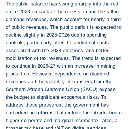
The public balance has swung sharply into the red
since 2023 on back of the recession and the fall in
diamond revenues, which account for nearly a third
of public revenues. The public deficit is expected to
decline slightly in 2025-2026 due to spending
controls, particularly after the additional costs
associated with the 2024 elections, and better
mobilisation of tax revenues. The trend is expected
to continue in 2026-27 with an increase in mining
production. However, dependence on diamond
revenues and the volatility of transfers from the
Southern African Customs Union (SACU) expose
the budget to significant exogenous risks. To
address these pressures, the government has
embarked on reforms that include the introduction of
higher corporate and marginal income tax rates, a
broader tax base and VAT on digital services.