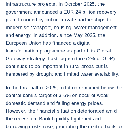
infrastructure projects. In October 2025, the
government announced a EUR 24 billion recovery
plan, financed by public-private partnerships to
modernise transport, housing, water management
and energy. In addition, since May 2025, the
European Union has financed a digital
transformation programme as part of its Global
Gateway strategy. Last, agriculture (2% of GDP)
continues to be important in rural areas but is
hampered by drought and limited water availability.
In the first half of 2025, inflation remained below the
central bank's target of 3-6% on back of weak
domestic demand and falling energy prices.
However, the financial situation deteriorated amid
the recession. Bank liquidity tightened and
borrowing costs rose, prompting the central bank to