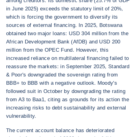
among creditors. Its domestic share (25.7% of GDP
in June 2025) exceeds the statutory limit of 20%,
which is forcing the government to diversify its
sources of external financing. In 2025, Botswana
obtained two major loans: USD 304 million from the
African Development Bank (AfDB) and USD 200
million from the OPEC Fund. However, this
increased reliance on multilateral financing failed to
reassure the markets: in September 2025, Standard
& Poor's downgraded the sovereign rating from
BBB+ to BBB with a negative outlook. Moody's
followed suit in October by downgrading the rating
from A3 to Baa1, citing as grounds for its action the
increasing risks to debt sustainability and external
vulnerability.
The current account balance has deteriorated