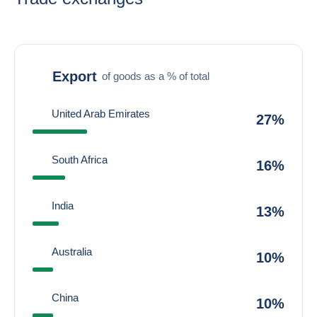
Export
of goods as a % of total
United Arab Emirates
27%
South Africa
16%
India
13%
Australia
10%
China
10%