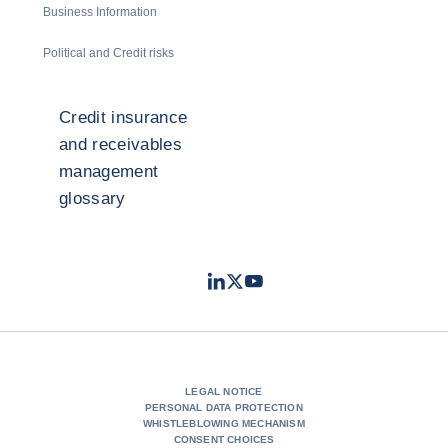
Business Information
Political and Credit risks
Credit insurance
and receivables
management
glossary
LinkedIn
Twitter
Youtube
- Coface
- Coface
- Coface
LEGAL NOTICE
PERSONAL DATA PROTECTION
WHISTLEBLOWING MECHANISM
CONSENT CHOICES