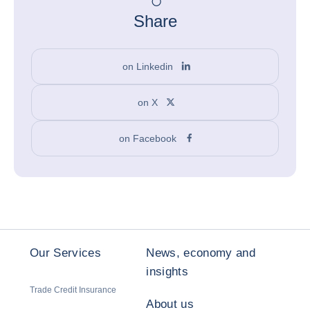
Share
on Linkedin
on X
on Facebook
Our Services
News, economy and
insights
Trade Credit Insurance
About us