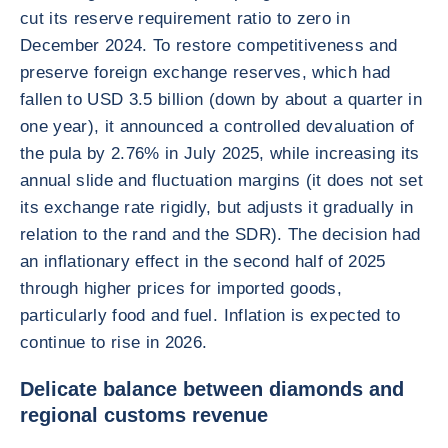
cut its reserve requirement ratio to zero in
December 2024. To restore competitiveness and
preserve foreign exchange reserves, which had
fallen to USD 3.5 billion (down by about a quarter in
one year), it announced a controlled devaluation of
the pula by 2.76% in July 2025, while increasing its
annual slide and fluctuation margins (it does not set
its exchange rate rigidly, but adjusts it gradually in
relation to the rand and the SDR). The decision had
an inflationary effect in the second half of 2025
through higher prices for imported goods,
particularly food and fuel. Inflation is expected to
continue to rise in 2026.
Delicate balance between diamonds and
regional customs revenue