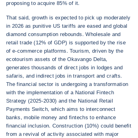
proposing to acquire 85% of it.
That said, growth is expected to pick up moderately
in 2026 as punitive US tariffs are eased and global
diamond consumption rebounds. Wholesale and
retail trade (12% of GDP) is supported by the rise
of e-commerce platforms. Tourism, driven by the
ecotourism assets of the Okavango Delta,
generates thousands of direct jobs in lodges and
safaris, and indirect jobs in transport and crafts.
The financial sector is undergoing a transformation
with the implementation of a National Fintech
Strategy (2025-2030) and the National Retail
Payments Switch, which aims to interconnect
banks, mobile money and fintechs to enhance
financial inclusion. Construction (10%) could benefit
from a revival of activity associated with major