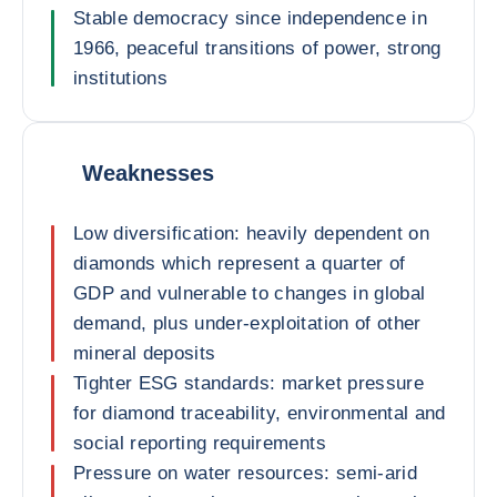
Stable democracy since independence in
1966, peaceful transitions of power, strong
institutions
Weaknesses
Low diversification: heavily dependent on
diamonds which represent a quarter of
GDP and vulnerable to changes in global
demand, plus under-exploitation of other
mineral deposits
Tighter ESG standards: market pressure
for diamond traceability, environmental and
social reporting requirements
Pressure on water resources: semi-arid