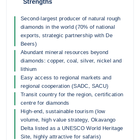
Strengths
Second-largest producer of natural rough
diamonds in the world (70% of national
exports, strategic partnership with De
Beers)
Abundant mineral resources beyond
diamonds: copper, coal, silver, nickel and
lithium
Easy access to regional markets and
regional cooperation (SADC, SACU)
Transit country for the region, certification
centre for diamonds
High-end, sustainable tourism (low
volume, high value strategy, Okavango
Delta listed as a UNESCO World Heritage
Site, highly attractive for safaris)