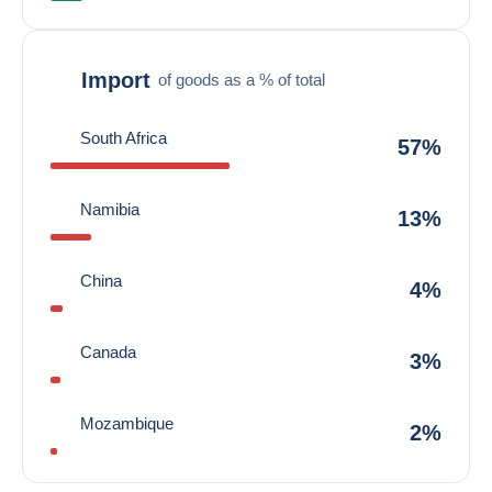
Import
of goods as a % of total
South Africa
57%
Namibia
13%
China
4%
Canada
3%
Mozambique
2%