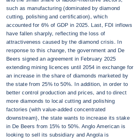
such as manufacturing (dominated by diamond
cutting, polishing and certification), which
accounted for 6% of GDP in 2025. Last, FDI inflows
have fallen sharply, reflecting the loss of
attractiveness caused by the diamond crisis. In
response to this change, the government and De
Beers signed an agreement in February 2025
extending mining licences until 2054 in exchange for
an increase in the share of diamonds marketed by
the state from 25% to 50%. In addition, in order to
better control production and prices, and to direct
more diamonds to local cutting and polishing
factories (with value-added concentrated
downstream), the state wants to increase its stake
in De Beers from 15% to 50%. Anglo American is
looking to sell its subsidiary and Angola is