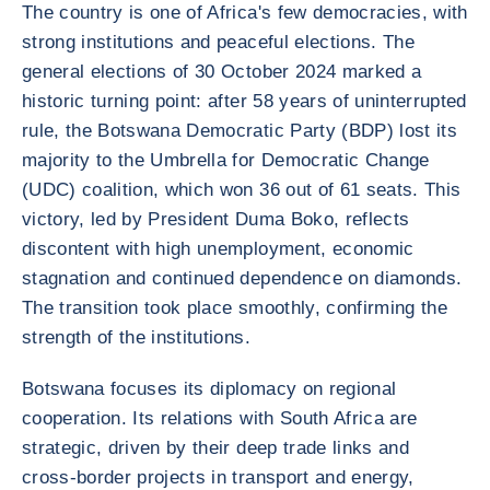
The country is one of Africa's few democracies, with
strong institutions and peaceful elections. The
general elections of 30 October 2024 marked a
historic turning point: after 58 years of uninterrupted
rule, the Botswana Democratic Party (BDP) lost its
majority to the Umbrella for Democratic Change
(UDC) coalition, which won 36 out of 61 seats. This
victory, led by President Duma Boko, reflects
discontent with high unemployment, economic
stagnation and continued dependence on diamonds.
The transition took place smoothly, confirming the
strength of the institutions.
Botswana focuses its diplomacy on regional
cooperation. Its relations with South Africa are
strategic, driven by their deep trade links and
cross-border projects in transport and energy,