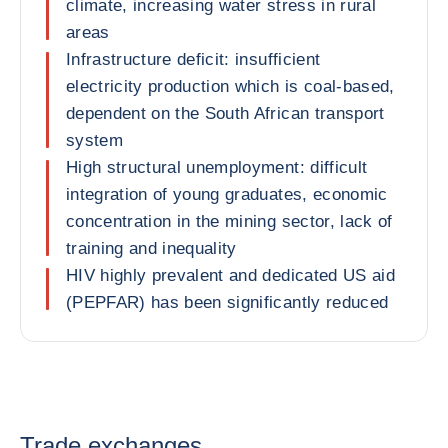
climate, increasing water stress in rural
areas
Infrastructure deficit: insufficient
electricity production which is coal-based,
dependent on the South African transport
system
High structural unemployment: difficult
integration of young graduates, economic
concentration in the mining sector, lack of
training and inequality
HIV highly prevalent and dedicated US aid
(PEPFAR) has been significantly reduced
Trade exchanges