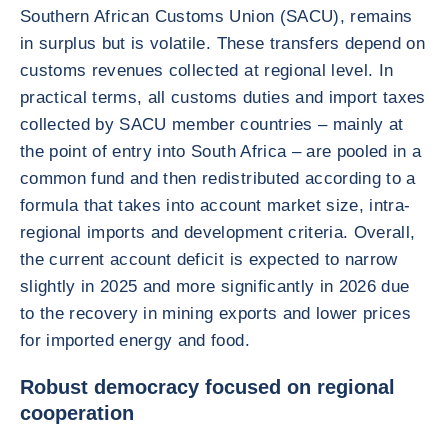
Southern African Customs Union (SACU), remains
in surplus but is volatile. These transfers depend on
customs revenues collected at regional level. In
practical terms, all customs duties and import taxes
collected by SACU member countries – mainly at
the point of entry into South Africa – are pooled in a
common fund and then redistributed according to a
formula that takes into account market size, intra-
regional imports and development criteria. Overall,
the current account deficit is expected to narrow
slightly in 2025 and more significantly in 2026 due
to the recovery in mining exports and lower prices
for imported energy and food.
Robust democracy focused on regional
cooperation