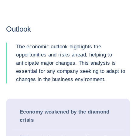
Outlook
The economic outlook highlights the
opportunities and risks ahead, helping to
anticipate major changes. This analysis is
essential for any company seeking to adapt to
changes in the business environment.
Economy weakened by the diamond
crisis