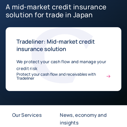
A mid-market credit insurance
solution for trade in Japan
Tradeliner: Mid-market credit
insurance solution
We protect your cash flow and manage your
credit risk
Protect your cash flow and receivables with
Tradeliner
Our Services
News, economy and
insights