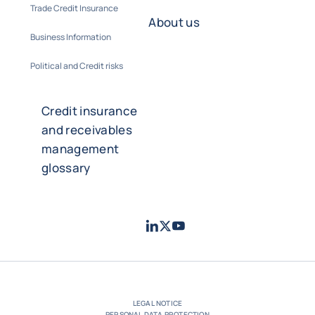
Trade Credit Insurance
About us
Business Information
Political and Credit risks
Credit insurance
and receivables
management
glossary
LinkedIn
Twitter
Youtube
- Coface
- Coface
- Coface
LEGAL NOTICE
PERSONAL DATA PROTECTION