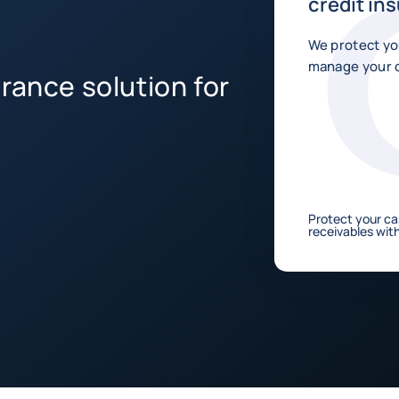
credit in
We protect yo
manage your c
rance solution for
Protect your ca
receivables with