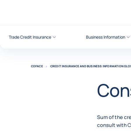
Go to content
Trade Credit Insurance
Business Information
COFACE
CREDIT INSURANCE AND BUSINESS INFORMATION GL
Cons
Sum of the cre
consult with 