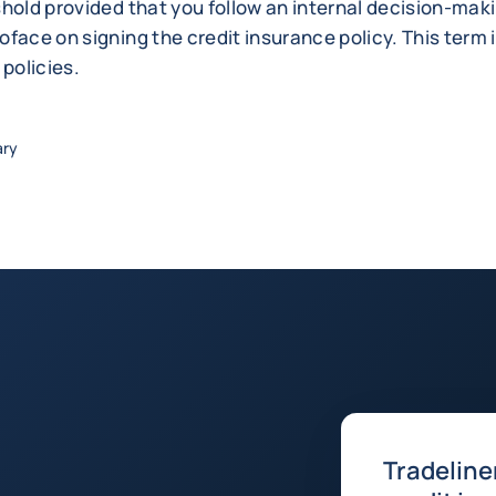
shold provided that you follow an internal decision-ma
face on signing the credit insurance policy. This term i
 policies.
ary
Tradeline