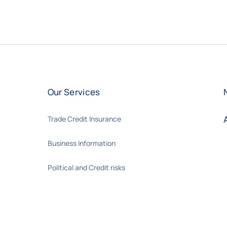
Our Services
Trade Credit Insurance
Business Information
Political and Credit risks