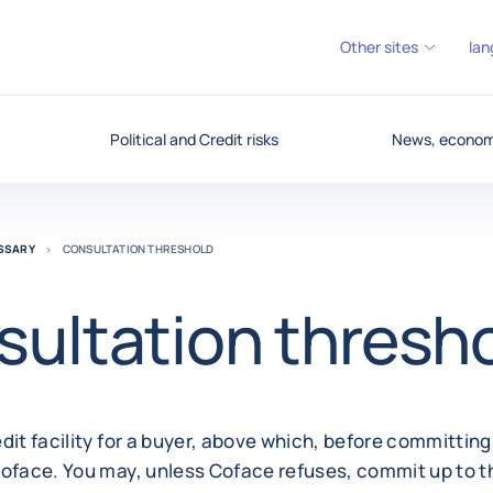
Other sites
lan
Political and Credit risks
News, economy
OSSARY
CONSULTATION THRESHOLD
ultation thresh
dit facility for a buyer, above which, before committin
Coface. You may, unless Coface refuses, commit up to 