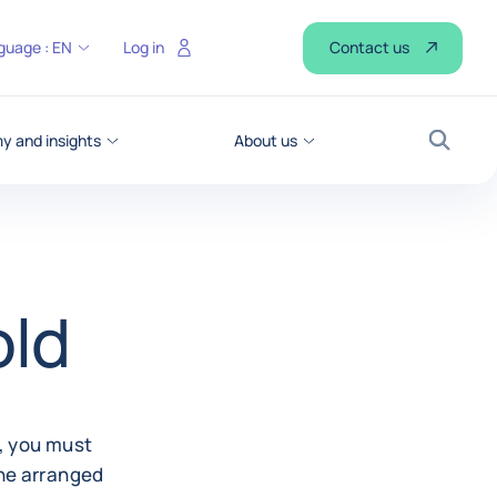
Contact us
guage :
EN
Log in
 and insights
About us
Search
old
g, you must
the arranged