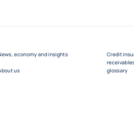
News, economy and insights
Credit ins
receivabl
About us
glossary