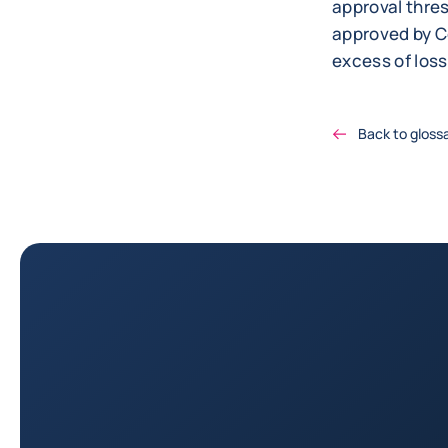
approval thre
approved by Co
excess of loss
Back to gloss