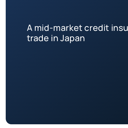
A mid-market credit insu
trade in Japan