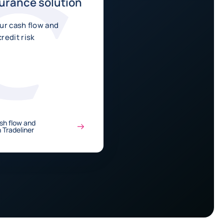
surance solution
ur cash flow and
redit risk
sh flow and
 Tradeliner