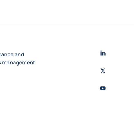
LinkedIn
- Cofac
urance and
es management
Twitter
- Coface
Youtube
- Coface