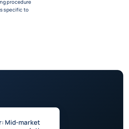
king procedure
s specific to
r: Mid-market