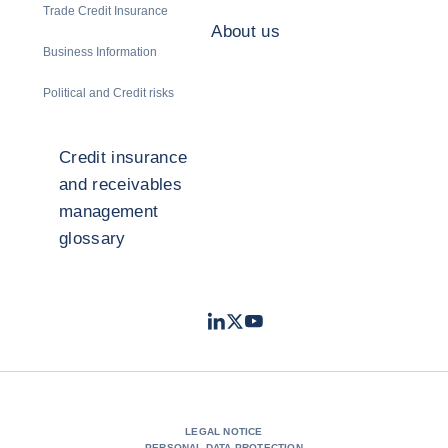
Trade Credit Insurance
About us
Business Information
Political and Credit risks
Credit insurance
and receivables
management
glossary
LinkedIn
Twitter
Youtube
- Coface
- Coface
- Coface
LEGAL NOTICE
PERSONAL DATA PROTECTION