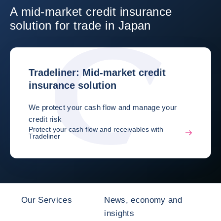
A mid-market credit insurance
solution for trade in Japan
Tradeliner: Mid-market credit
insurance solution
We protect your cash flow and manage your
credit risk
Protect your cash flow and receivables with
Tradeliner
Our Services
News, economy and
insights