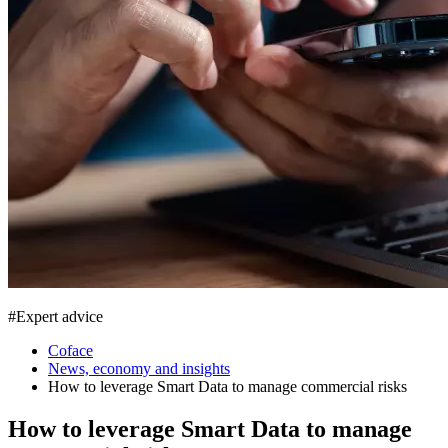
#
Expert advice
Coface
News, economy and insights
How to leverage Smart Data to manage commercial risks
How to leverage Smart Data to manage