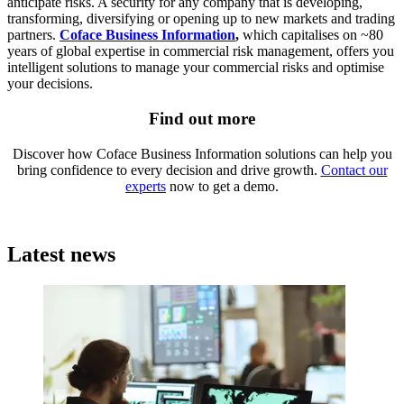
anticipate risks. A security for any company that is developing,
transforming, diversifying or opening up to new markets and trading
partners.
Coface Business Information
,
which capitalises on ~80
years of global expertise in commercial risk management, offers you
intelligent solutions to manage your commercial risks and optimise
your decisions.
Find out more
Discover how Coface Business Information solutions can help you
bring confidence to every decision and drive growth.
Contact our
experts
now to get a demo.
Latest news