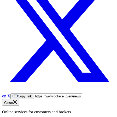
on X
Copy link
Close
Online services for customers and brokers