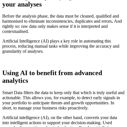
your analyses
Before the analysis phase, the data must be cleaned, qualified and
harmonised to eliminate inconsistencies, duplicates and errors
.
And
rightly so: raw data only makes sense if it is interpreted and
contextualised.
Artificial Intelligence (AI) plays a key role in automating this
process, reducing manual tasks while improving the accuracy and
granularity of analyses.
Using AI to benefit from advanced
analytics
Smart Data filters the data to keep only that which is truly useful and
actionable. This allows you, for example, to detect early signals in
your portfolio to anticipate threats and growth opportunities. In
short, to manage your business risks proactively.
Artificial intelligence (AI), on the other hand, converts your data
into intelligent actions to support your decision-making. Used