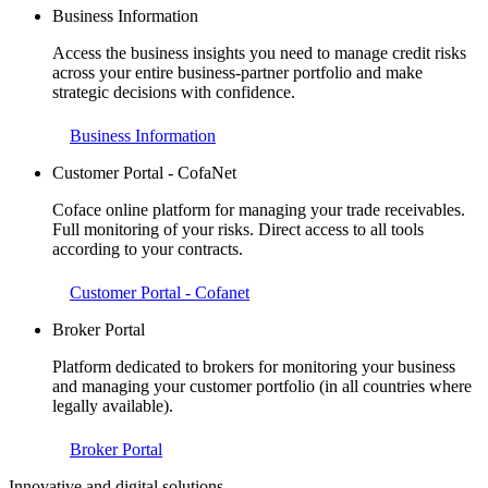
Business Information
Access the business insights you need to manage credit risks
across your entire business-partner portfolio and make
strategic decisions with confidence.
Business Information
Customer Portal - CofaNet
Coface online platform for managing your trade receivables.
Full monitoring of your risks. Direct access to all tools
according to your contracts.
Customer Portal - Cofanet
Broker Portal
Platform dedicated to brokers for monitoring your business
and managing your customer portfolio (in all countries where
legally available).
Broker Portal
Innovative and digital solutions