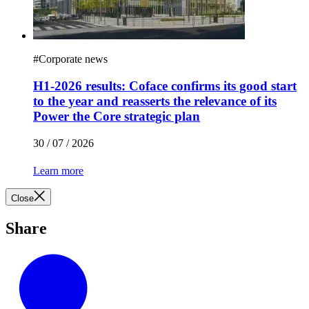
#
Corporate news
H1-2026 results: Coface confirms its good start
to the year and reasserts the relevance of its
Power the Core strategic plan
30 / 07 / 2026
Learn more
Close
Share