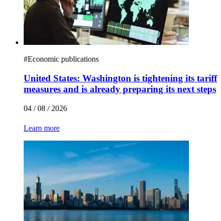
#
Economic publications
United States: Washington is tightening its tariff
measures and is already preparing its next steps
04 / 08 / 2026
Learn more