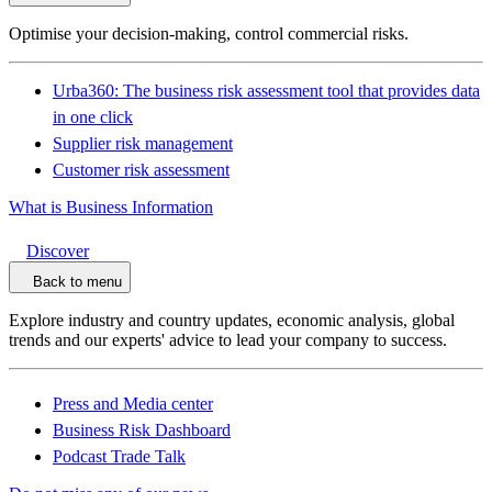
Optimise your decision-making, control commercial risks.
Urba360: The business risk assessment tool that provides data
in one click
Supplier risk management
Customer risk assessment
What is Business Information
Discover
Back to menu
Explore industry and country updates, economic analysis, global
trends and our experts' advice to lead your company to success.
Press and Media center
Business Risk Dashboard
Podcast Trade Talk