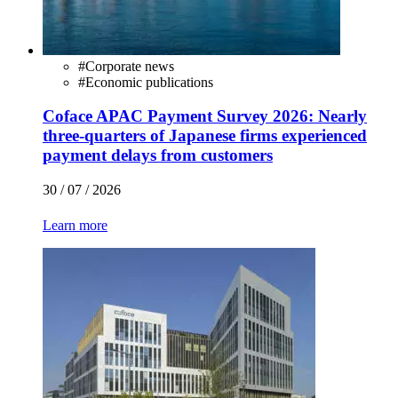
#
Corporate news
#
Economic publications
Coface APAC Payment Survey 2026: Nearly
three-quarters of Japanese firms experienced
payment delays from customers
30 / 07 / 2026
Learn more