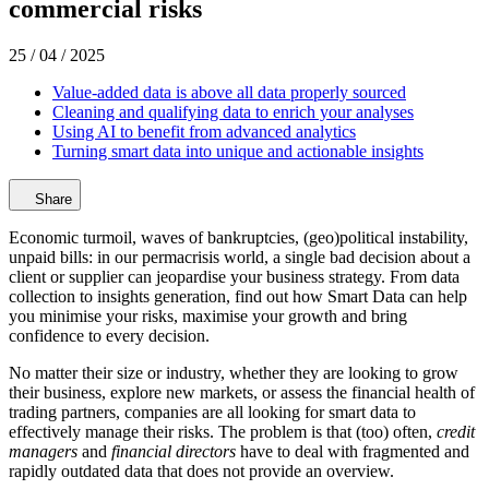
commercial risks
25 / 04 / 2025
Value-added data is above all data properly sourced
Cleaning and qualifying data to enrich your analyses
Using AI to benefit from advanced analytics
Turning smart data into unique and actionable insights
Share
Economic turmoil, waves of bankruptcies, (geo)political instability,
unpaid bills: in our permacrisis world, a single bad decision about a
client or supplier can jeopardise your business strategy. From data
collection to insights generation, find out how Smart Data can help
you minimise your risks, maximise your growth and bring
confidence to every decision.
No matter their size or industry, whether they are looking to grow
their business, explore new markets, or assess the financial health of
trading partners, companies are all looking for smart data to
effectively manage their risks. The problem is that (too) often,
credit
managers
and
financial directors
have to deal with fragmented and
rapidly outdated data that does not provide an overview.