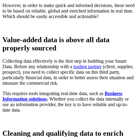
However, in order to make quick and informed decisions, these need
to be based on reliable, global and enriched information in real time.
Which should be easily accessible and actionable!
Value-added data is above all data
properly sourced
Collecting data effectively is the first step in building your Smart
Data. Before any relationship with a
trading partner
(client, supplier,
prospect), you need to collect specific data on this third party,
particularly financial data, in order to better assess their situation and
measure the commercial risk.
This requires tools integrating real-time data, such as
Business
Information solutions
.
Whether you collect the data internally or
use an information provider, the key is to have reliable and up-to-
date data.
Cleaning and qualifying data to enrich