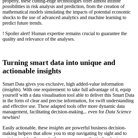
properly, these cutting-edge technologies offer almost infinite
possibilities in risk analysis and prediction, from the creation of
mathematical models simulating the impacts of potential economic
shocks to the use of advanced analytics and machine learning to
predict future trends.
! Spoiler alert! Human expertise remains crucial to guarantee the
quality and relevance of the analyses.
Turning smart data into unique and
actionable insights
Smart Data gives you exclusive, high added-value information
(
insights
). With one requirement: to take full advantage of it, equip
yourself with a data visualisation tool able to deliver this Smart Data
in the form of clear and precise information, for swift understanding
and effective use. These adapted tools offer more dynamic data
management, facilitating decision-making... even for
Data Science
newbies!
Easily actionable, these
insights
are powerful business decision-
making helpers that allow you to stop navigating by sight and to