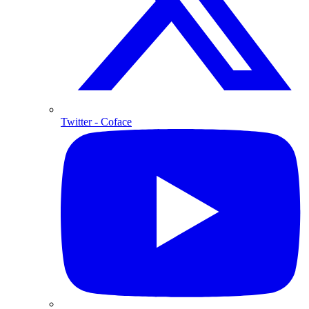
Twitter
- Coface