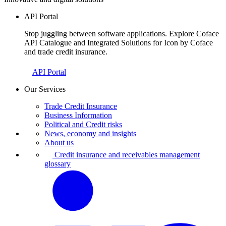
API Portal
Stop juggling between software applications. Explore Coface
API Catalogue and Integrated Solutions for Icon by Coface
and trade credit insurance.
API Portal
Our Services
Trade Credit Insurance
Business Information
Political and Credit risks
News, economy and insights
About us
Credit insurance and receivables management
glossary