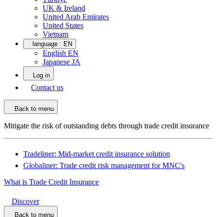
UK & Ireland
United Arab Emirates
United States
Vietnam
language :
EN
English EN
Japanese JA
Log in
Contact us
Back to menu
Mitigate the risk of outstanding debts through trade credit insurance
Tradeliner: Mid-market credit insurance solution
Globaliner: Trade credit risk management for MNC's
What is Trade Credit Insurance
Discover
Back to menu