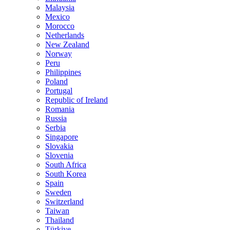
Malaysia
Mexico
Morocco
Netherlands
New Zealand
Norway
Peru
Philippines
Poland
Portugal
Republic of Ireland
Romania
Russia
Serbia
Singapore
Slovakia
Slovenia
South Africa
South Korea
Spain
Sweden
Switzerland
Taiwan
Thailand
Türkiye