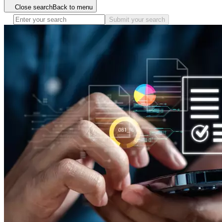
Close search
Back to menu
Submit your search