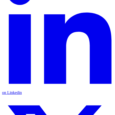
on Linkedin