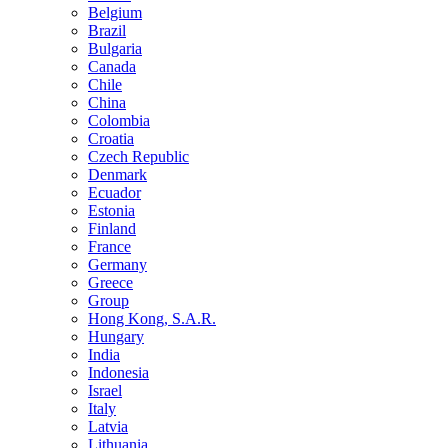
Belgium
Brazil
Bulgaria
Canada
Chile
China
Colombia
Croatia
Czech Republic
Denmark
Ecuador
Estonia
Finland
France
Germany
Greece
Group
Hong Kong, S.A.R.
Hungary
India
Indonesia
Israel
Italy
Latvia
Lithuania