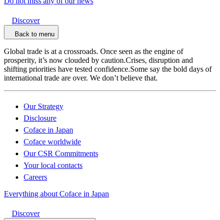
Do not miss any of our news
Discover
Back to menu
Global trade is at a crossroads. Once seen as the engine of
prosperity, it’s now clouded by caution.Crises, disruption and
shifting priorities have tested confidence.Some say the bold days of
international trade are over. We don’t believe that.
Our Strategy
Disclosure
Coface in Japan
Coface worldwide
Our CSR Commitments
Your local contacts
Careers
Everything about Coface in Japan
Discover