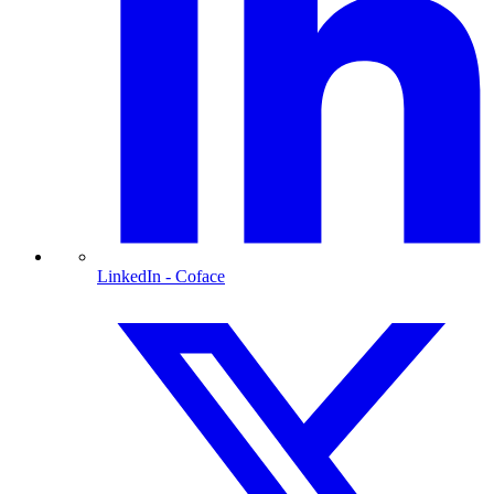
LinkedIn
- Coface