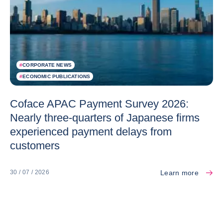
#
CORPORATE NEWS
#
ECONOMIC PUBLICATIONS
Coface APAC Payment Survey 2026:
Nearly three-quarters of Japanese firms
experienced payment delays from
customers
Learn more
30 / 07 / 2026