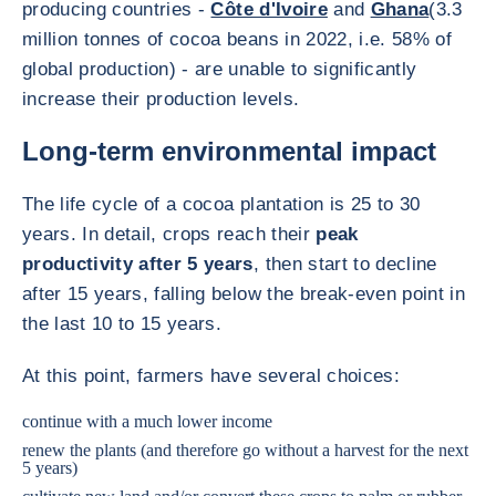
producing countries -
Côte d'Ivoire
and
Ghana
(3.3
million tonnes of cocoa beans in 2022, i.e. 58% of
global production) - are unable to significantly
increase their production levels.
Long-term environmental impact
The life cycle of a cocoa plantation is 25 to 30
years. In detail, crops reach their
peak
productivity after 5 years
, then start to decline
after 15 years, falling below the break-even point in
the last 10 to 15 years.
At this point, farmers have several choices:
continue with a much lower income
renew the plants (and therefore go without a harvest for the next
5 years)