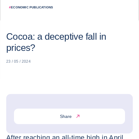
#
ECONOMIC PUBLICATIONS
Cocoa: a deceptive fall in
prices?
23 / 05 / 2024
Share
After reaching an all-time high in April