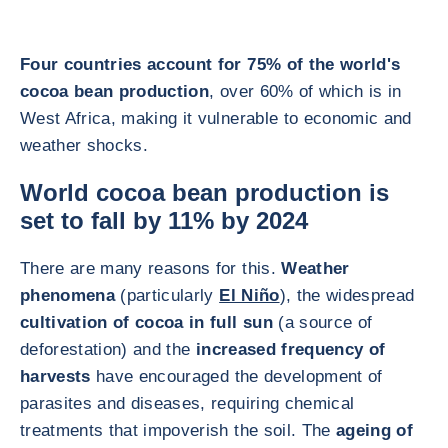
Four countries account for 75% of the world's
cocoa bean production
, over 60% of which is in
West Africa, making it vulnerable to economic and
weather shocks.
World cocoa bean production is
set to fall by 11% by 2024
There are many reasons for this.
Weather
phenomena
(particularly
El Niño
), the widespread
cultivation of cocoa in full sun
(a source of
deforestation) and the
increased frequency of
harvests
have encouraged the development of
parasites and diseases, requiring chemical
treatments that impoverish the soil. The
ageing of