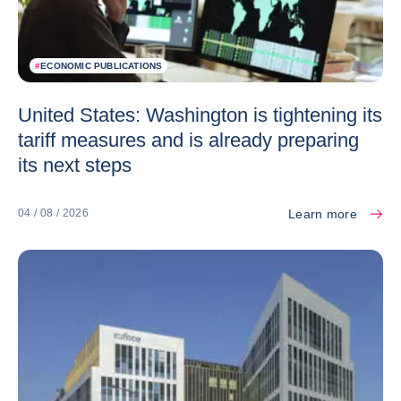
#
ECONOMIC PUBLICATIONS
United States: Washington is tightening its
tariff measures and is already preparing
its next steps
Learn more
04 / 08 / 2026