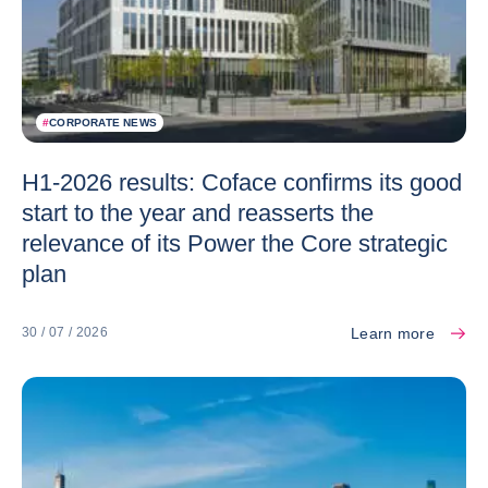
#
CORPORATE NEWS
H1-2026 results: Coface confirms its good
start to the year and reasserts the
relevance of its Power the Core strategic
plan
Learn more
30 / 07 / 2026