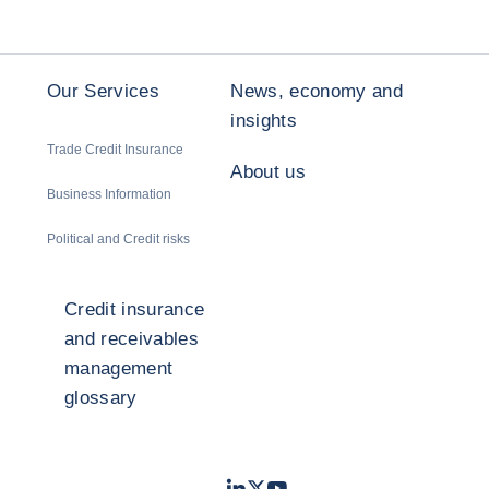
Our Services
News, economy and
insights
Trade Credit Insurance
About us
Business Information
Political and Credit risks
Credit insurance
and receivables
management
glossary
LinkedIn
Twitter
Youtube
- Coface
- Coface
- Coface