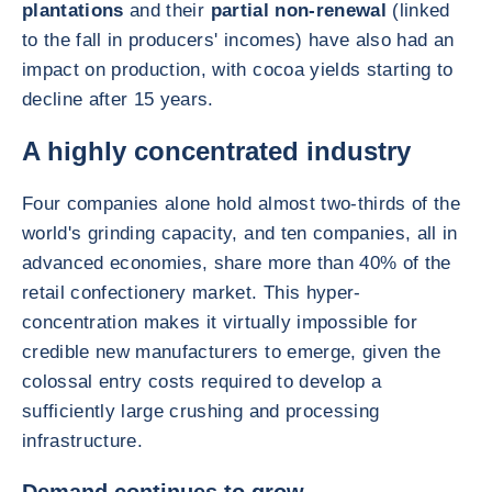
plantations
and their
partial non-renewal
(linked
to the fall in producers' incomes) have also had an
impact on production, with cocoa yields starting to
decline after 15 years.
A highly concentrated industry
Four companies alone hold almost two-thirds of the
world's grinding capacity, and ten companies, all in
advanced economies, share more than 40% of the
retail confectionery market. This hyper-
concentration makes it virtually impossible for
credible new manufacturers to emerge, given the
colossal entry costs required to develop a
sufficiently large crushing and processing
infrastructure.