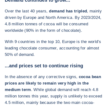
Demand continues to grow...
Over the last 40 years,
demand has tripled
, mainly
driven by Europe and North America. By 2023/2024,
4.8 million tonnes of cocoa will be consumed
worldwide (90% in the form of chocolate).
With 9 countries in the top 10, Europe is the world's
leading chocolate consumer, accounting for almost
50% of demand.
...and prices set to continue rising
In the absence of any corrective signs,
cocoa bean
prices are likely to remain very high in the
medium term
. While global demand will reach 4.8
million tonnes this year, supply is unlikely to exceed
4.5 million, mainly because the two main cocoa-