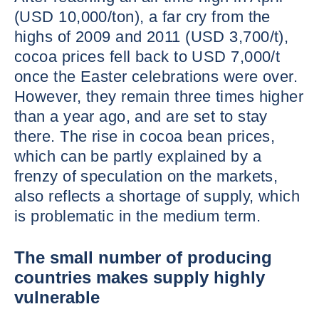
(USD 10,000/ton), a far cry from the
highs of 2009 and 2011 (USD 3,700/t),
cocoa prices fell back to USD 7,000/t
once the Easter celebrations were over.
However, they remain three times higher
than a year ago, and are set to stay
there. The rise in cocoa bean prices,
which can be partly explained by a
frenzy of speculation on the markets,
also reflects a shortage of supply, which
is problematic in the medium term.
The small number of producing
countries makes supply highly
vulnerable