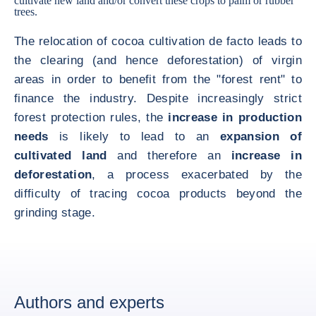
cultivate new land and/or convert these crops to palm or rubber
trees.
The relocation of cocoa cultivation de facto leads to
the clearing (and hence deforestation) of virgin
areas in order to benefit from the "forest rent" to
finance the industry. Despite increasingly strict
forest protection rules, the
increase in production
needs
is likely to lead to an
expansion of
cultivated land
and therefore an
increase in
deforestation
, a process exacerbated by the
difficulty of tracing cocoa products beyond the
grinding stage.
Authors and experts