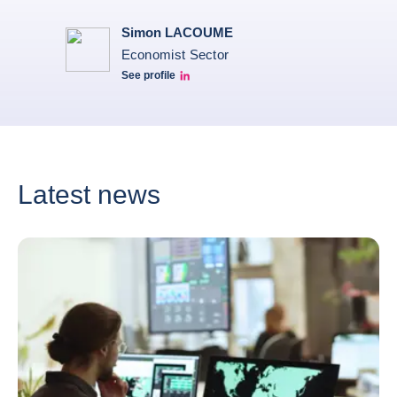
Simon LACOUME
Economist Sector
See profile
Simon Lacoume linkedin
Latest news