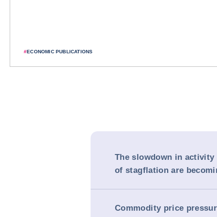
#
ECONOMIC PUBLICATIONS
The slowdown in activity 
of stagflation are becomi
Commodity price pressur