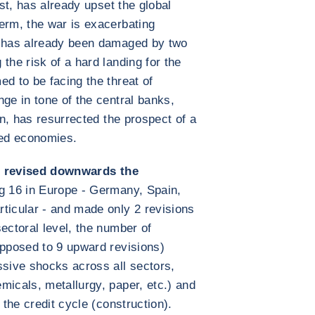
ast, has already upset the global
erm, the war is exacerbating
t has already been damaged by two
the risk of a hard landing for the
d to be facing the threat of
ge in tone of the central banks,
on, has resurrected the prospect of a
ced economies.
 revised downwards the
ng 16 in Europe - Germany, Spain,
ticular - and made only 2 revisions
ectoral level, the number of
opposed to 9 upward revisions)
ssive shocks across all sectors,
micals, metallurgy, paper, etc.) and
 the credit cycle (construction).