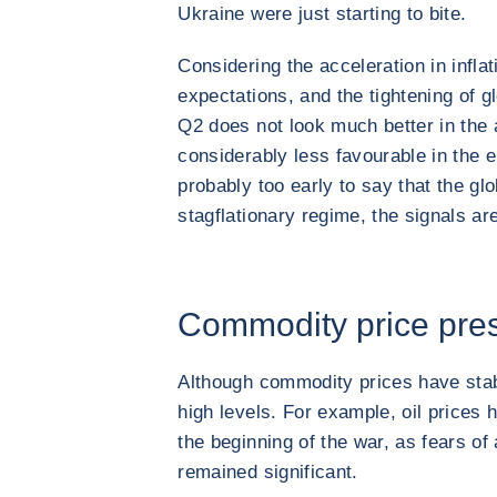
Ukraine were just starting to bite.
Considering the acceleration in inflat
expectations, and the tightening of gl
Q2 does not look much better in th
considerably less favourable in the 
probably too early to say that the g
stagflationary regime, the signals are
Commodity price press
Although commodity prices have stabi
high levels. For example, oil prices
the beginning of the war, as fears of
remained significant.