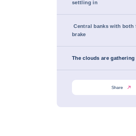
settling in
Central banks with both 
brake
The clouds are gathering 
Share