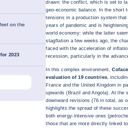
drawn: the conflict, which is set to l
geo-economic balance. In the short t
tensions in a production system tha
feet on the
years of pandemic and is heightening 
world economy: while the latter seeme
stagflation a few weeks ago, the chan
faced with the acceleration of inflati
for 2023
recession, particularly in the advan
In this complex environment,
Coface
evaluation of 19 countries
, includi
France and the United Kingdom in par
upwards (Brazil and Angola). At the s
downward revisions (76 in total, as 
highlights the spread of these succe
both energy-intensive ones (petroche
those that are more directly linked to