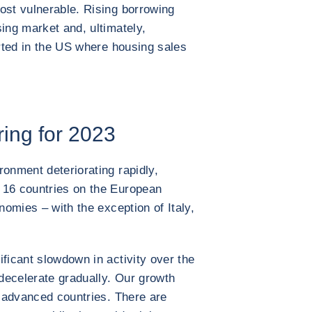
ost vulnerable. Rising borrowing
ing market and, ultimately,
arted in the US where housing sales
ring for 2023
ronment deteriorating rapidly,
 16 countries on the European
nomies – with the exception of Italy,
ficant slowdown in activity over the
 decelerate gradually. Our growth
e advanced countries. There are