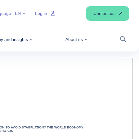
Contact us
guage :
EN
Log in
 and insights
About us
Search
ON TO AVOID STAGFLATION? THE WORLD ECONOMY
SSROADS