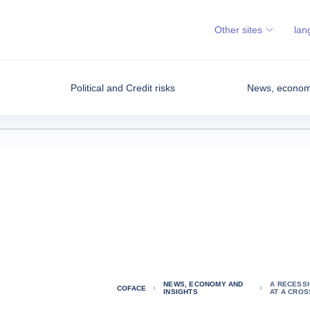
Other sites
lan
Political and Credit risks
News, economy
NEWS, ECONOMY AND
A RECESSI
COFACE
INSIGHTS
AT A CRO