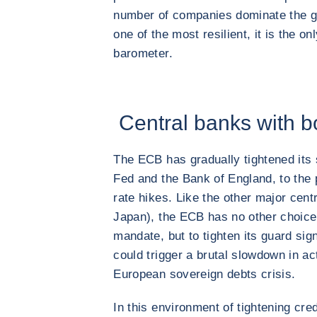
number of companies dominate the gl
one of the most resilient, it is the onl
barometer.
Central banks with bo
The ECB has gradually tightened its 
Fed and the Bank of England, to the p
rate hikes. Like the other major cent
Japan), the ECB has no other choice, 
mandate, but to tighten its guard signi
could trigger a brutal slowdown in act
European sovereign debts crisis.
In this environment of tightening cred