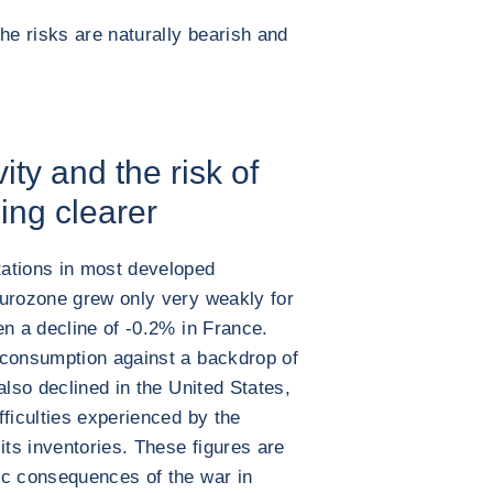
he risks are naturally bearish and
ity and the risk of
ing clearer
ations in most developed
eurozone grew only very weakly for
en a decline of -0.2% in France.
 consumption against a backdrop of
also declined in the United States,
fficulties experienced by the
its inventories. These figures are
ic consequences of the war in