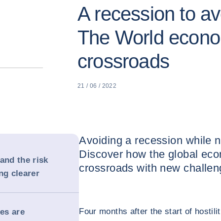
A recession to av
The World econo
crossroads
21 / 06 / 2022
Avoiding a recession while na
Discover how the global econ
and the risk
crossroads with new challen
ng clearer
Four months after the start of hostili
es are