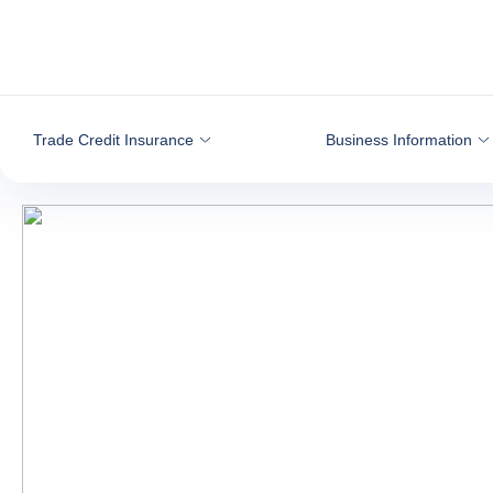
Go to content
Trade Credit Insurance
Business Information