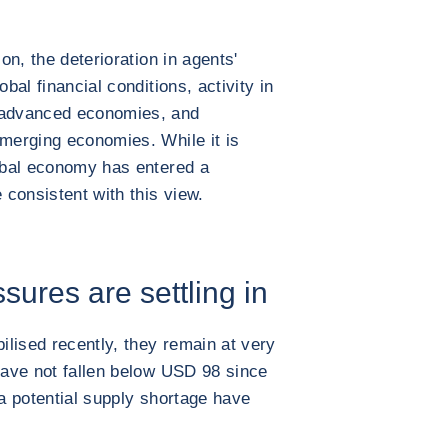
ion, the deterioration in agents'
obal financial conditions, activity in
e advanced economies, and
emerging economies. While it is
lobal economy has entered a
 consistent with this view.
ures are settling in
lised recently, they remain at very
 have not fallen below USD 98 since
 a potential supply shortage have