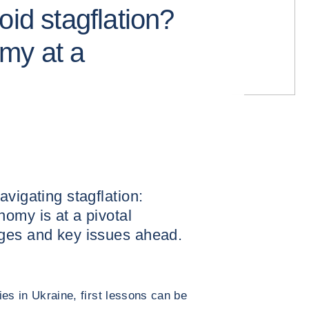
oid stagflation?
my at a
vigating stagflation:
omy is at a pivotal
ges and key issues ahead.
ties in Ukraine, first lessons can be