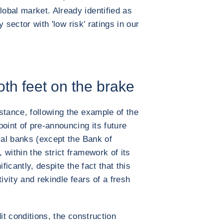
obal market. Already identified as
y sector with 'low risk' ratings in our
th feet on the brake
stance, following the example of the
oint of pre-announcing its future
ral banks (except the Bank of
within the strict framework of its
ficantly, despite the fact that this
ivity and rekindle fears of a fresh
it conditions, the construction