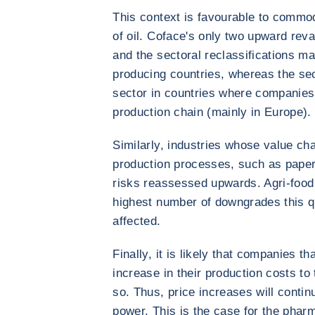
This context is favourable to commod
of oil. Coface's only two upward rev
and the sectoral reclassifications m
producing countries, whereas the se
sector in countries where companies
production chain (mainly in Europe).
Similarly, industries whose value cha
production processes, such as paper
risks reassessed upwards. Agri-food 
highest number of downgrades this qu
affected.
Finally, it is likely that companies t
increase in their production costs to 
so. Thus, price increases will continu
power. This is the case for the phar