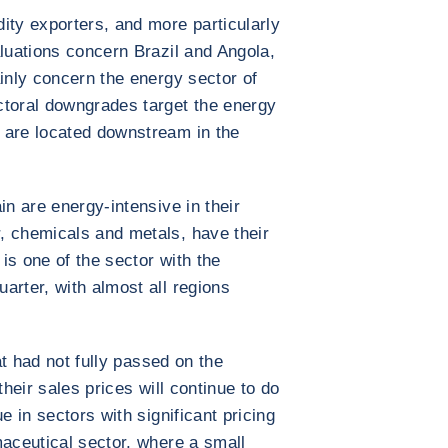
ity exporters, and more particularly
aluations concern Brazil and Angola,
ainly concern the energy sector of
ctoral downgrades target the energy
 are located downstream in the
in are energy-intensive in their
, chemicals and metals, have their
is one of the sector with the
arter, with almost all regions
hat had not fully passed on the
their sales prices will continue to do
e in sectors with significant pricing
maceutical sector, where a small