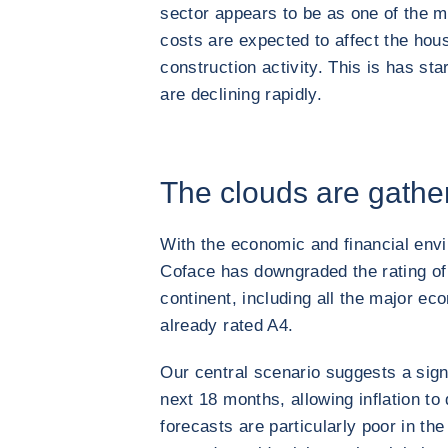
sector appears to be as one of the m
costs are expected to affect the hous
construction activity. This is has st
are declining rapidly.
The clouds are gathe
With the economic and financial envi
Coface has downgraded the rating of
continent, including all the major eco
already rated A4.
Our central scenario suggests a signi
next 18 months, allowing inflation to
forecasts are particularly poor in th