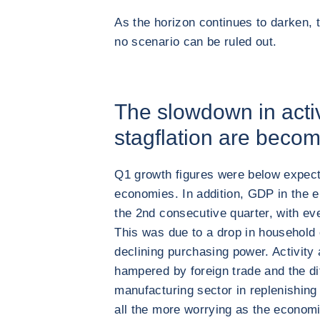
As the horizon continues to darken, t
no scenario can be ruled out.
The slowdown in activ
stagflation are becom
Q1 growth figures were below expect
economies. In addition, GDP in the 
the 2nd consecutive quarter, with ev
This was due to a drop in household
declining purchasing power. Activity 
hampered by foreign trade and the di
manufacturing sector in replenishing 
all the more worrying as the econom