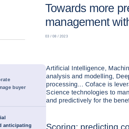
Towards more pre
management with
03 / 08 / 2023
Artificial Intelligence, Mach
analysis and modelling, Dee
orate
processing... Coface is lev
anage buyer
Science technologies to man
and predictively for the benefi
ial
Scoring: predicting c
 anticipating