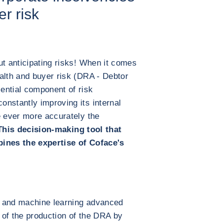
r risk
ut anticipating risks! When it comes
alth and buyer risk (DRA - Debtor
ential component of risk
nstantly improving its internal
e ever more accurately the
This decision-making tool that
bines the expertise of Coface's
ce and machine learning advanced
 of the production of the DRA by