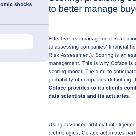
nomic shocks
to better manage buye
Effective risk management is all abo
to assessing companies' financial he
Risk Assessment), Scoring is an ess
management. This is why Coface is co
scoring model. The aim: to anticipat
probability of companies defaulting.
Coface provides to its clients com
data scientists and its actuaries
.
Using advanced artificial intelligen
technologies, Coface automates part