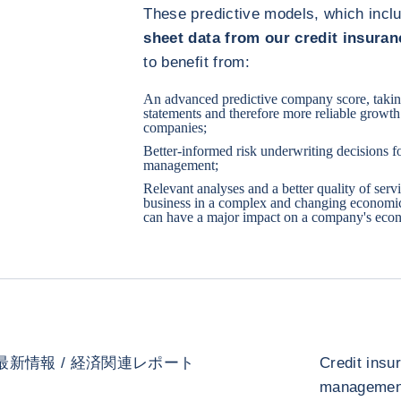
These predictive models, which inc
sheet data from our credit insura
to benefit from:
An advanced predictive company score, taking
statements and therefore more reliable growth 
companies;
Better-informed risk underwriting decisions fo
management;
Relevant analyses and a better quality of serv
business in a complex and changing economi
can have a major impact on a company's econ
最新情報 / 経済関連レポート
Credit insu
management