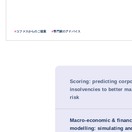
#
コファスからのご提案
#
専門家のアドバイス
Scoring: predicting corp
insolvencies to better m
risk
Macro-economic & financ
modelling: simulating and