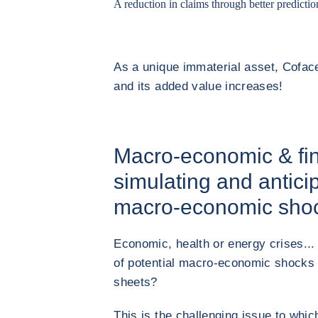
A reduction in claims through better predictio
As a unique immaterial asset, Coface
and its added value increases!
Macro-economic & fin
simulating and antici
macro-economic sho
Economic, health or energy crises...
of potential macro-economic shocks 
sheets?
This is the challenging issue to whi