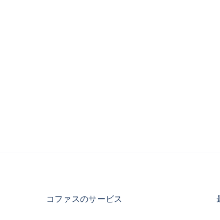
コファスのサービス