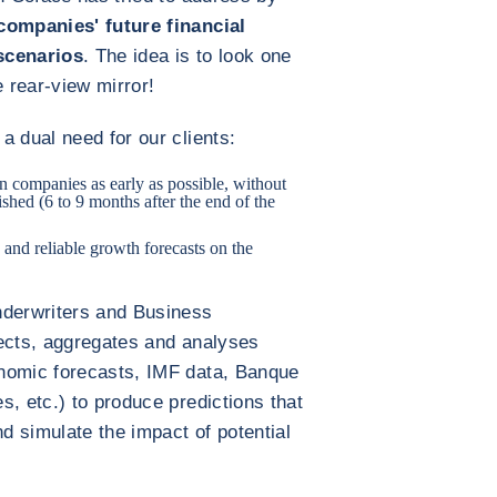
companies' future financial
scenarios
. The idea is to look one
e rear-view mirror!
a dual need for our clients:
on companies as early as possible, without
ished (6 to 9 months after the end of the
 and reliable growth forecasts on the
nderwriters and Business
lects, aggregates and analyses
nomic forecasts, IMF data, Banque
s, etc.) to produce predictions that
nd simulate the impact of potential