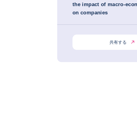
the impact of macro-eco
on companies
共有する