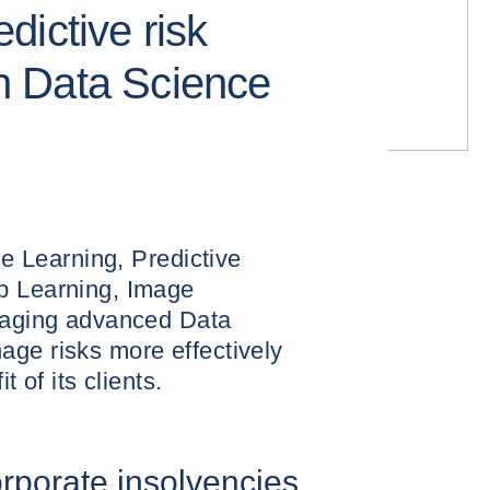
dictive risk
 Data Science
ine Learning, Predictive
p Learning, Image
eraging advanced Data
age risks more effectively
t of its clients.
orporate insolvencies