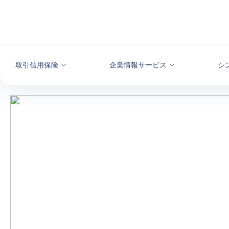
本文へ
取引信用保険
企業情報サービス
シ