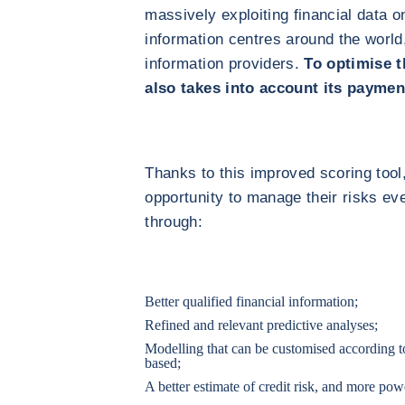
massively exploiting financial data 
information centres around the world
information providers.
To optimise t
also takes into account its paymen
Thanks to this improved scoring tool,
opportunity to manage their risks ev
through:
Better qualified financial information;
Refined and relevant predictive analyses;
Modelling that can be customised according to
based;
A better estimate of credit risk, and more pow