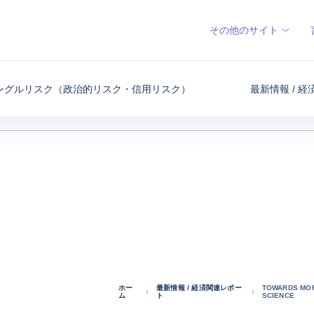
その他のサイト
ングルリスク（政治的リスク・信用リスク）
最新情報 / 
ホー
最新情報 / 経済関連レポー
TOWARDS MOR
ム
ト
SCIENCE