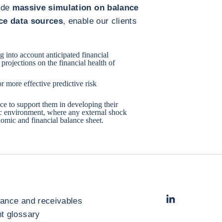
lude
massive simulation on balance
nce data sources
, enable our clients
 into account anticipated financial
projections on the financial health of
r more effective predictive risk
ice to support them in developing their
c environment, where any external shock
omic and financial balance sheet.
LinkedIn
- コフ
rance and receivables
 glossary