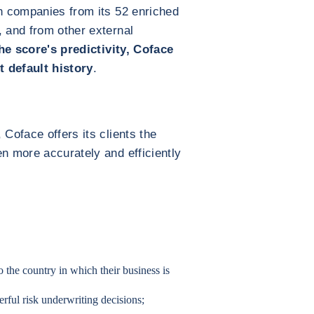
on companies from its 52 enriched
, and from other external
he score's predictivity, Coface
t default history
.
 Coface offers its clients the
en more accurately and efficiently
 the country in which their business is
erful risk underwriting decisions;