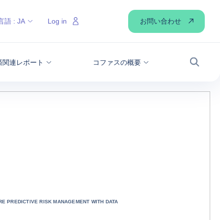
お問い合わせ
言語 :
JA
Log in
経済関連レポート
コファスの概要
検索
E PREDICTIVE RISK MANAGEMENT WITH DATA