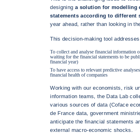
designing
a solution for modelling 
statements according to different 
year ahead, rather than looking in th
This decision-making tool addresses 
To collect and analyse financial information 
waiting for the financial statements to be publ
financial year)
To have access to relevant predictive analyses
financial health of companies
Working with our economists, risk u
information teams, the Data Lab col
various sources of data (Coface eco
de France data, government ministrie
anticipate the financial statements a
external macro-economic shocks.