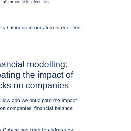
n of corporate insolvencies.
's business information is enriched
ancial modelling:
pating the impact of
cks on companies
 How can we anticipate the impact
on companies' financial balance
ch Coface has tried to address by