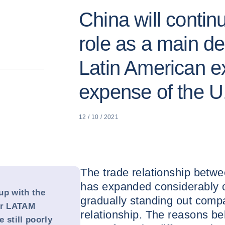
China will contin
role as a main des
Latin American ex
expense of the U
12 / 10 / 2021
The trade relationship betw
has expanded considerably o
up with the
gradually standing out comp
or LATAM
relationship. The reasons be
 still poorly