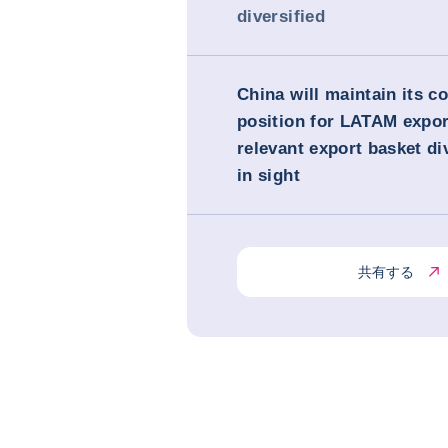
diversified
China will maintain its c
position for LATAM expor
relevant export basket di
in sight
共有する