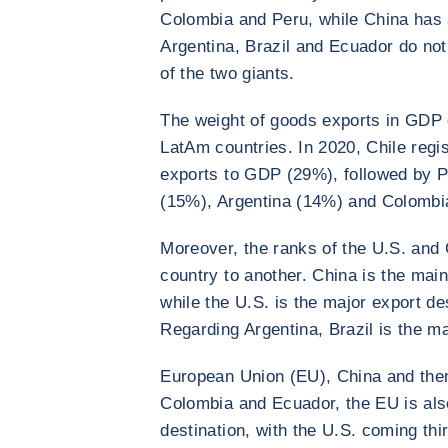
Colombia and Peru, while China has 
Argentina, Brazil and Ecuador do no
of the two giants.
The weight of goods exports in GDP 
LatAm countries. In 2020, Chile regis
exports to GDP (29%), followed by P
(15%), Argentina (14%) and Colombi
Moreover, the ranks of the U.S. and 
country to another. China is the main
while the U.S. is the major export d
Regarding Argentina, Brazil is the m
European Union (EU), China and then 
Colombia and Ecuador, the EU is als
destination, with the U.S. coming thir