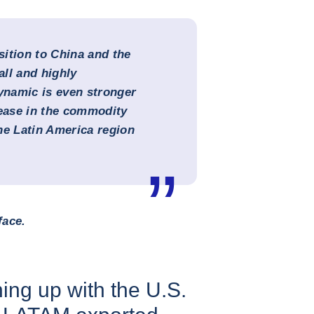
ition to China and the
all and highly
namic is even stronger
rease in the commodity
the Latin America region
face.
ing up with the U.S.