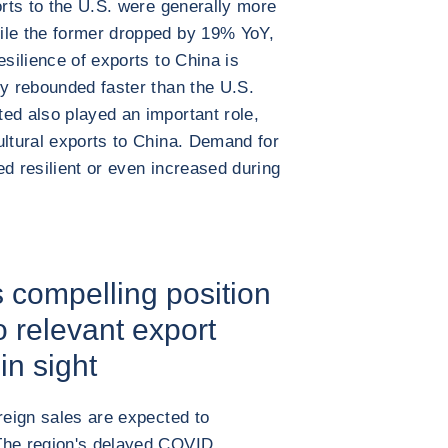
orts to the U.S. were generally more
ile the former dropped by 19% YoY,
esilience of exports to China is
my rebounded faster than the U.S.
ed also played an important role,
ultural exports to China. Demand for
ed resilient or even increased during
s compelling position
 relevant export
in sight
reign sales are expected to
The region's delayed COVID