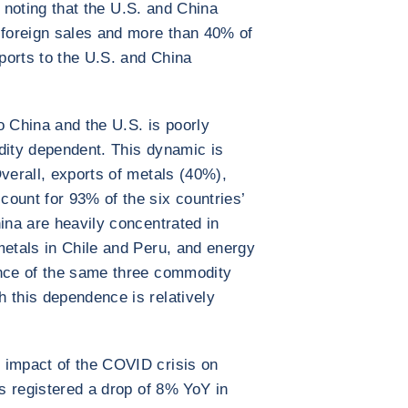
th noting that the U.S. and China
 foreign sales and more than 40% of
xports to the U.S. and China
o China and the U.S. is poorly
dity dependent. This dynamic is
Overall, exports of metals (40%),
ount for 93% of the six countries’
ina are heavily concentrated in
metals in Chile and Peru, and energy
ence of the same three commodity
 this dependence is relatively
 impact of the COVID crisis on
es registered a drop of 8% YoY in