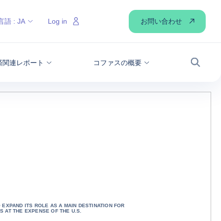
お問い合わせ
言語 :
JA
Log in
経済関連レポート
コファスの概要
検索
 EXPAND ITS ROLE AS A MAIN DESTINATION FOR
S AT THE EXPENSE OF THE U.S.