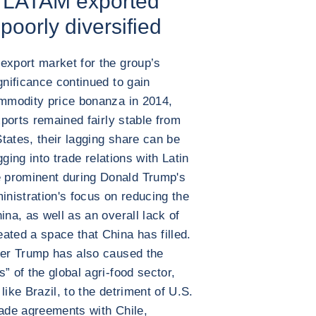
r LATAM exported
 poorly diversified
export market for the group’s
gnificance continued to gain
ommodity price bonanza in 2014,
xports remained fairly stable from
tates, their lagging share can be
igging into trade relations with Latin
 prominent during Donald Trump's
inistration's focus on reducing the
ina, as well as an overall lack of
ated a space that China has filled.
der Trump has also caused the
” of the global agri-food sector,
like Brazil, to the detriment of U.S.
rade agreements with Chile,