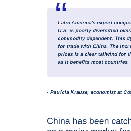
Latin America's export compos
U.S. is poorly diversified over
commodity dependent. This dy
for trade with China. The inc
prices is a clear tailwind for 
as it benefits most countries.
- Patricia Krause, economist at Co
China has been catch