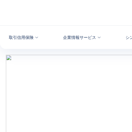
本文へ
取引信用保険
企業情報サービス
シ