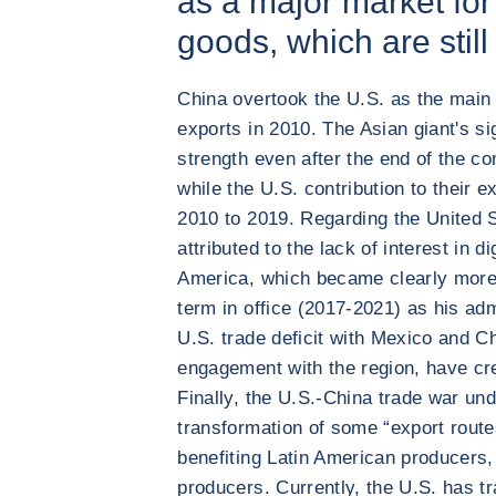
as a major market fo
goods, which are still
China overtook the U.S. as the main 
exports in 2010. The Asian giant's si
strength even after the end of the c
while the U.S. contribution to their e
2010 to 2019. Regarding the United S
attributed to the lack of interest in d
America, which became clearly more
term in office (2017-2021) as his adm
U.S. trade deficit with Mexico and Ch
engagement with the region, have cre
Finally, the U.S.-China trade war un
transformation of some “export routes
benefiting Latin American producers, 
producers. Currently, the U.S. has t