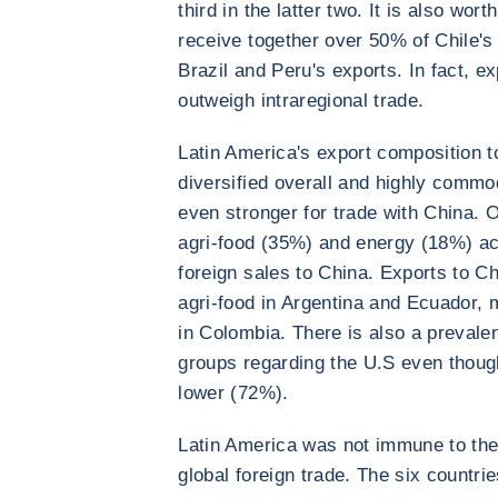
third in the latter two. It is also wor
receive together over 50% of Chile's
Brazil and Peru's exports. In fact, e
outweigh intraregional trade.
Latin America's export composition t
diversified overall and highly commo
even stronger for trade with China. 
agri-food (35%) and energy (18%) acc
foreign sales to China. Exports to Ch
agri-food in Argentina and Ecuador, 
in Colombia. There is also a preval
groups regarding the U.S even though
lower (72%).
Latin America was not immune to the
global foreign trade. The six countri