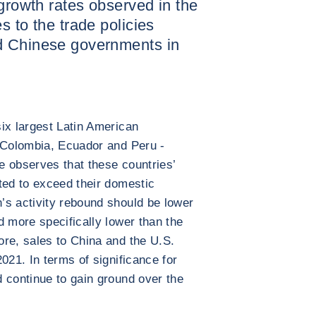
 growth rates observed in the
s to the trade policies
d Chinese governments in
ix largest Latin American
, Colombia, Ecuador and Peru -
e observes that these countries’
ted to exceed their domestic
’s activity rebound should be lower
d more specifically lower than the
re, sales to China and the U.S.
021. In terms of significance for
 continue to gain ground over the