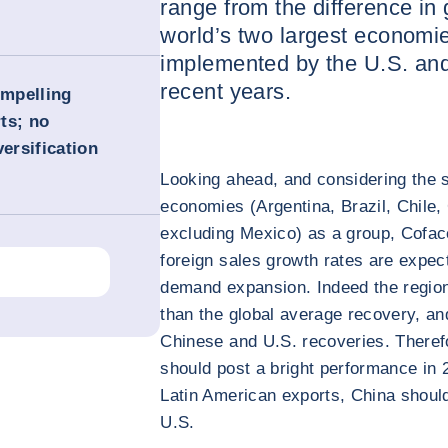
range from the difference in
world’s two largest economie
implemented by the U.S. an
recent years.
ompelling
ts; no
versification
Looking ahead, and considering the s
economies (Argentina, Brazil, Chile
excluding Mexico) as a group, Cofac
foreign sales growth rates are expec
demand expansion. Indeed the region
than the global average recovery, an
Chinese and U.S. recoveries. Therefo
should post a bright performance in 2
Latin American exports, China should
U.S.