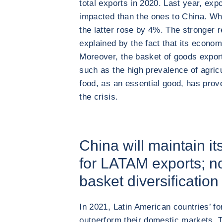
total exports in 2020. Last year, exp
impacted than the ones to China. Wh
the latter rose by 4%. The stronger r
explained by the fact that its econo
Moreover, the basket of goods export
such as the high prevalence of agric
food, as an essential good, has prov
the crisis.
China will maintain it
for LATAM exports; no
basket diversification 
In 2021, Latin American countries’ fo
outperform their domestic markets. 