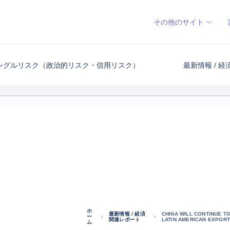
その他のサイト
ングルリスク（政治的リスク・信用リスク）
最新情報 / 
ホ
最新情報 / 経済
CHINA WILL CONTINUE TO
ー
関連レポート
LATIN AMERICAN EXPORT
ム