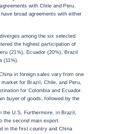
agreements with Chile and Peru.
t have broad agreements with either
diverges among the six selected
tered the highest participation of
eru (21%), Ecuador (20%), Brazil
a (11%).
China in foreign sales vary from one
 market for Brazil, Chile, and Peru,
estination for Colombia and Ecuador.
ain buyer of goods, followed by the
the U.S. Furthermore, in Brazil,
o the second main export
d in the first country and China