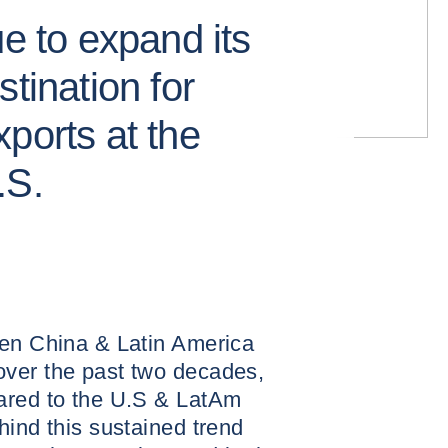
ue to expand its
tination for
ports at the
.S.
een China & Latin America
ver the past two decades,
ared to the U.S & LatAm
hind this sustained trend