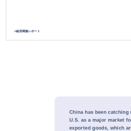
#
経済関連レポート
China has been catching 
U.S. as a major market f
exported goods, which are