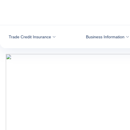
Go to content
Trade Credit Insurance
Business Information