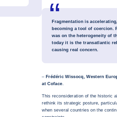
Fragmentation is accelerating
becoming a tool of coercion. 
was on the heterogeneity of t
today it is the transatlantic re
causing real concern.
–
Frédéric Wissocq, Western Europ
at Coface
.
This reconsideration of the historic a
rethink its strategic posture, particu
when several countries on the contin