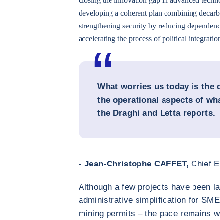
closing the innovation gap in advanced techn
developing a coherent plan combining decarb
strengthening security by reducing dependenc
accelerating the process of political integratio
What worries us today is the 
the operational aspects of w
the Draghi and Letta reports.
-
Jean-Christophe CAFFET,
Chief E
Although a few projects have been la
administrative simplification for SME
mining permits – the pace remains we