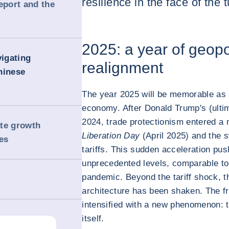
resilience in the face of the
eport and the
2025: a year of geopo
igating
realignment
hinese
The year 2025 will be memorable as a
economy. After Donald Trump's (ultima
2024, trade protectionism entered a
ate growth
Liberation Day
(April 2025) and the s
es
tariffs. This sudden acceleration pu
unprecedented levels, comparable to
pandemic. Beyond the tariff shock, th
architecture has been shaken. The f
intensified with a new phenomenon: th
itself.