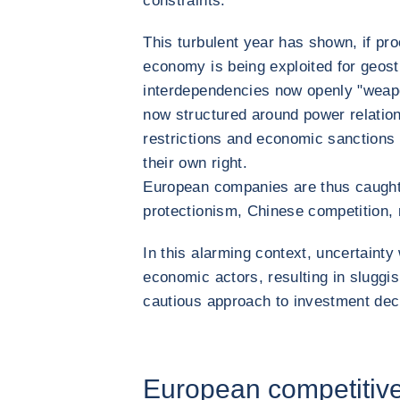
constraints.
This turbulent year has shown, if proo
economy is being exploited for geost
interdependencies now openly "weapon
now structured around power relation
restrictions and economic sanctions
their own right.
European companies are thus caught
protectionism, Chinese competition, re
In this alarming context, uncertainty
economic actors, resulting in slugg
cautious approach to investment dec
European competitiv