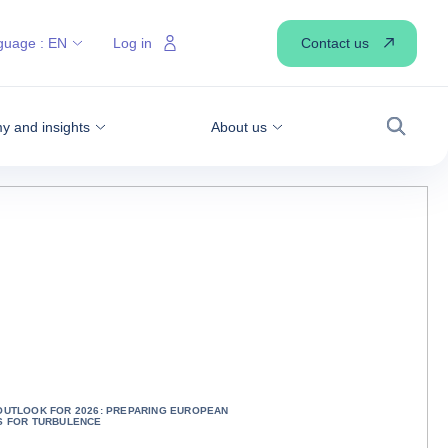
Contact us
guage :
EN
Log in
 and insights
About us
Search
OUTLOOK FOR 2026: PREPARING EUROPEAN
S FOR TURBULENCE