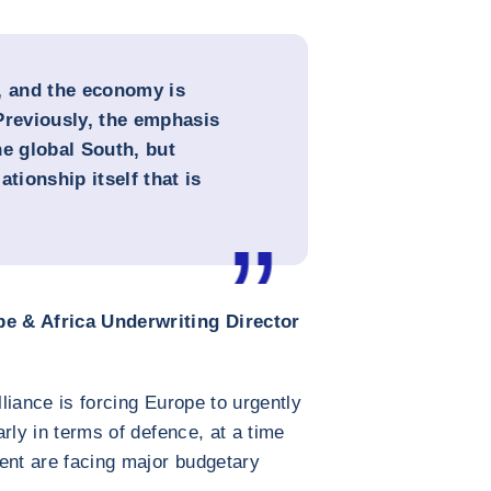
, and the economy is
Previously, the emphasis
he global South, but
lationship itself that is
e & Africa Underwriting Director
lliance is forcing Europe to urgently
larly in terms of defence, at a time
ent are facing major budgetary