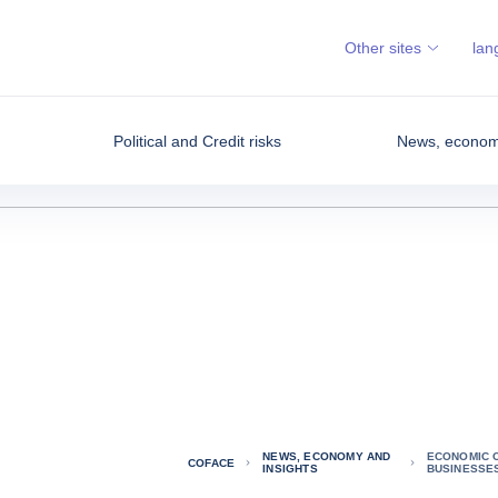
Other sites
lan
Political and Credit risks
News, economy
NEWS, ECONOMY AND
ECONOMIC 
COFACE
INSIGHTS
BUSINESSE