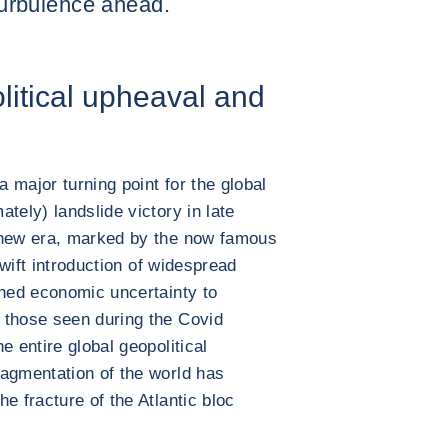
 turbulence ahead.
litical upheaval and
 major turning point for the global
tely) landslide victory in late
 new era, marked by the now famous
wift introduction of widespread
shed economic uncertainty to
 those seen during the Covid
e entire global geopolitical
ragmentation of the world has
e fracture of the Atlantic bloc