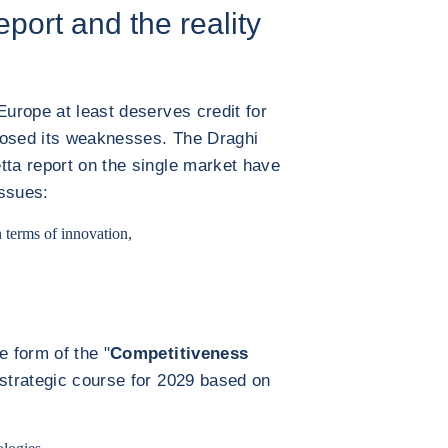
eport and the reality
Europe at least deserves credit for
nosed its weaknesses. The Draghi
tta report on the single market have
issues:
 terms of innovation,
 form of the "
Competitiveness
 strategic course for 2029 based on