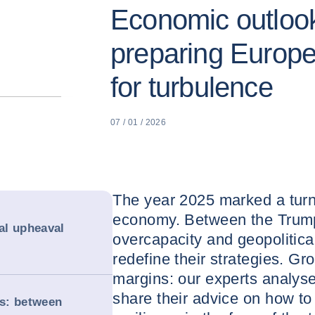
Economic outlook
preparing Europ
for turbulence
07 / 01 / 2026
The year 2025 marked a turni
economy. Between the Trum
cal upheaval
overcapacity and geopolitic
redefine their strategies. Gr
margins: our experts analys
share their advice on how t
s: between