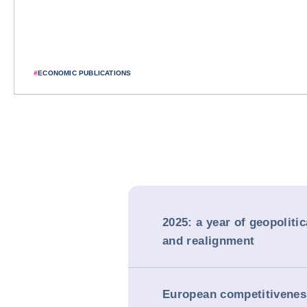
#
ECONOMIC PUBLICATIONS
2025: a year of geopoliti
and realignment
European competitivenes