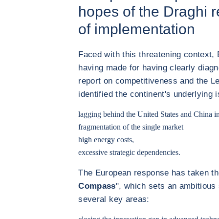
hopes of the Draghi r
of implementation
Faced with this threatening context, 
having made for having clearly diag
report on competitiveness and the Le
identified the continent's underlying 
lagging behind the
United States
and
China
in
fragmentation of the single market
high energy costs,
excessive strategic dependencies.
The European response has taken the
Compass
", which sets an ambitious
several key areas: