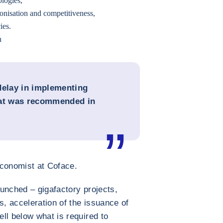
ologies,
onisation and competitiveness,
ies.
n
delay in implementing
hat was recommended in
conomist at Coface.
unched – gigafactory projects,
s, acceleration of the issuance of
ll below what is required to