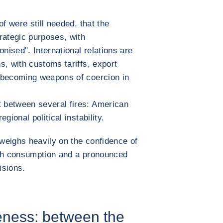
f were still needed, that the
rategic purposes, with
ised". International relations are
s, with customs tariffs, export
 becoming weapons of coercion in
 between several fires: American
gional political instability.
 weighs heavily on the confidence of
ish consumption and a pronounced
isions.
eness: between the