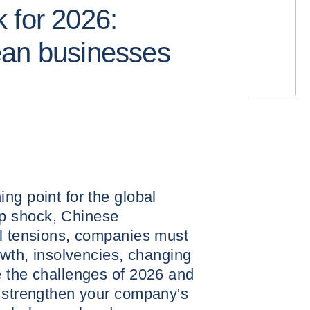
 for 2026:
ean businesses
ng point for the global
p shock, Chinese
al tensions, companies must
owth, insolvencies, changing
e the challenges of 2026 and
o strengthen your company's