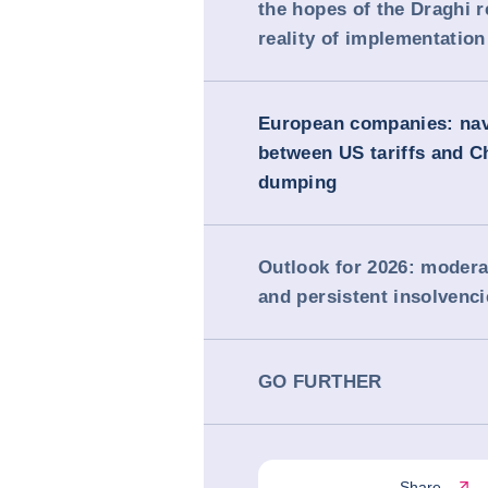
the hopes of the Draghi r
reality of implementation
European companies: nav
between US tariffs and C
dumping
Outlook for 2026: moder
and persistent insolvenci
GO FURTHER
Share