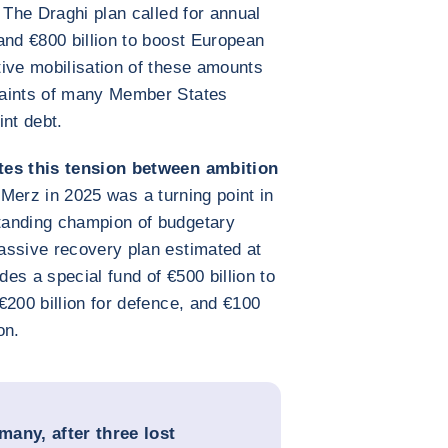
 The Draghi plan called for annual
and €800 billion to boost European
ive mobilisation of these amounts
raints of many Member States
int debt.
tes this tension between ambition
h Merz in 2025 was a turning point in
tanding champion of budgetary
ssive recovery plan estimated at
des a special fund of €500 billion to
€200 billion for defence, and €100
on.
many, after three lost