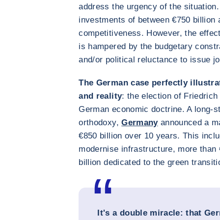
address the urgency of the situation.
investments of between €750 billion 
competitiveness. However, the effect
is hampered by the budgetary const
and/or political reluctance to issue jo
The German case perfectly illustra
and reality
: the election of Friedric
German economic doctrine. A long-s
orthodoxy,
Germany
announced a ma
€850 billion over 10 years. This inclu
modernise infrastructure, more than 
billion dedicated to the green transiti
It's a double miracle: that Ger