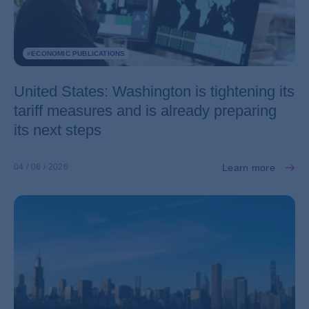
#
ECONOMIC PUBLICATIONS
United States: Washington is tightening its
tariff measures and is already preparing
its next steps
Learn more
04 / 08 / 2026