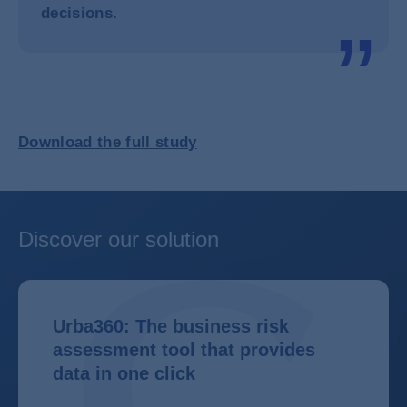
decisions.
Download the full study
Discover our solution
Urba360: The business risk
assessment tool that provides
data in one click