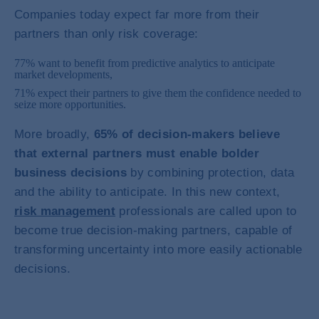
Companies today expect far more from their
partners than only risk coverage:
77% want to benefit from predictive analytics to anticipate
market developments,
71% expect their partners to give them the confidence needed to
seize more opportunities.
More broadly,
65% of decision-makers believe
that external partners must enable bolder
business decisions
by combining protection, data
and the ability to anticipate. In this new context,
risk management
professionals are called upon to
become true decision-making partners, capable of
transforming uncertainty into more easily actionable
decisions.