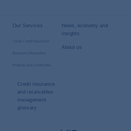
Our Services
News, economy and
insights
Trade Credit Insurance
About us
Business Information
Political and Credit risks
Credit insurance
and receivables
management
glossary