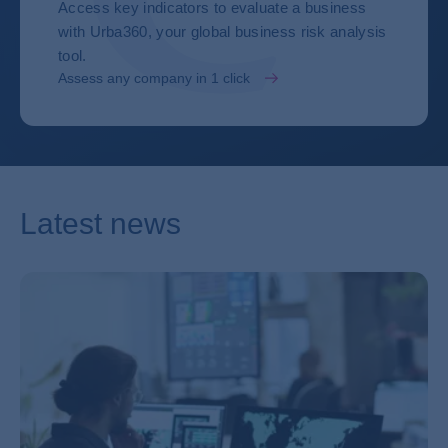
Access key indicators to evaluate a business
with Urba360, your global business risk analysis
tool.
Assess any company in 1 click
Latest news