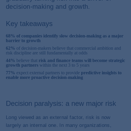
decision-making and growth.
Key takeaways
68% of companies identify slow decision-making as a major
barrier to growth
62%
of decision-makers believe that commercial ambition and
risk discipline are still fundamentally at odds
44%
believe that
risk and finance teams will become strategic
growth partners
within the next 3 to 5 years
77%
expect external partners to provide
predictive insights to
enable more proactive decision-making
Decision paralysis: a new major risk
Long viewed as an external factor, risk is now
largely an internal one. In many organizations,