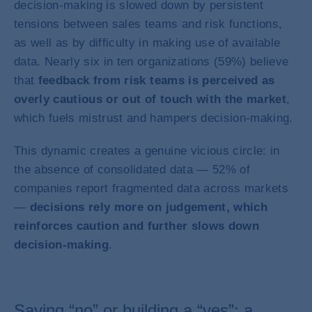
decision-making is slowed down by persistent
tensions between sales teams and risk functions,
as well as by difficulty in making use of available
data. Nearly six in ten organizations (59%) believe
that
feedback from risk teams is perceived as
overly cautious or out of touch with the market
,
which fuels mistrust and hampers decision-making.
This dynamic creates a genuine vicious circle: in
the absence of consolidated data — 52% of
companies report fragmented data across markets
—
decisions rely more on judgement, which
reinforces caution and further slows down
decision-making
.
Saying “no” or building a “yes”: a