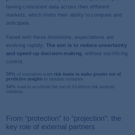
having consistent data across their different
markets, which limits their ability to compare and
anticipate.
Faced with these limitations, expectations are
evolving rapidly:
The aim is to reduce uncertainty
and speed up decision-making
, without sacrificing
control.
59%
of executives want
risk teams to make greater use of
predictive insights
to simulate scenarios
54%
want to accelerate the use of AI-driven risk analysis
solutions
From “protection” to “projection”: the
key role of external partners