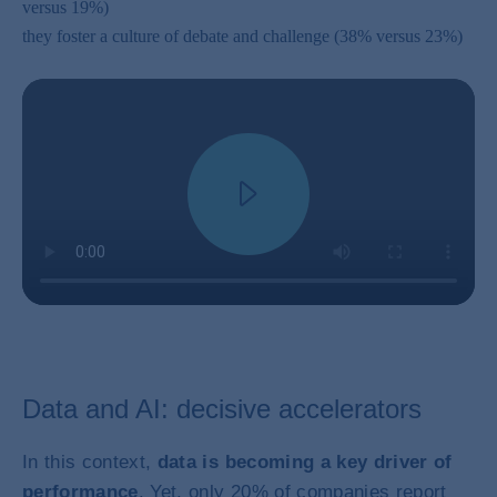
versus 19%)
they foster a culture of debate and challenge (38% versus 23%)
Data and AI: decisive accelerators
In this context,
data is becoming a key driver of
performance
. Yet, only 20% of companies report