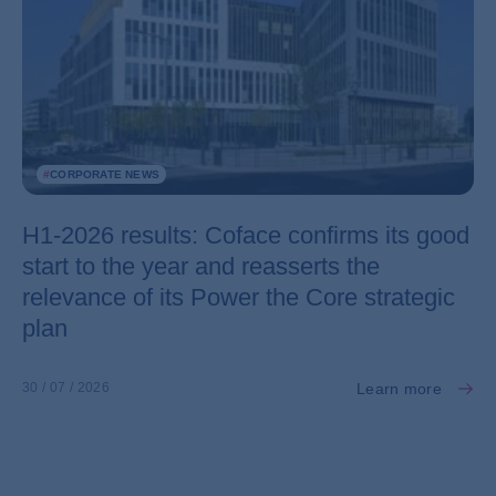
#
CORPORATE NEWS
H1-2026 results: Coface confirms its good
start to the year and reasserts the
relevance of its Power the Core strategic
plan
Learn more
30 / 07 / 2026