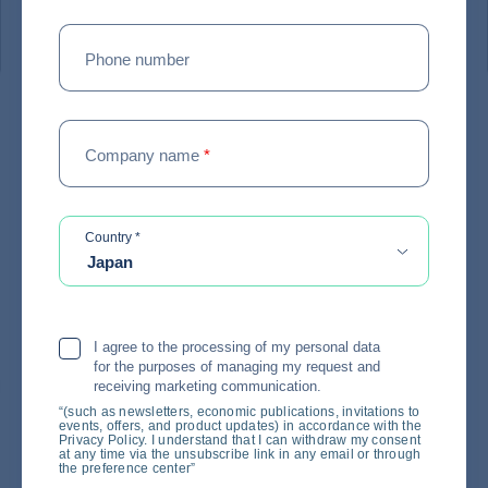
#
EXPERT ADVICE
Phone number
Coface survey: In the face of
Company name
*
uncertainty, making quick
decisions is once again
becoming a critical issue for
required
Country
*
Japan
businesses
18 / 06 / 2026
I agree to the processing of my personal data
for the purposes of managing my request and
receiving marketing communication.
“(such as newsletters, economic publications, invitations to
events, offers, and product updates) in accordance with the
Privacy Policy. I understand that I can withdraw my consent
at any time via the unsubscribe link in any email or through
the preference center”