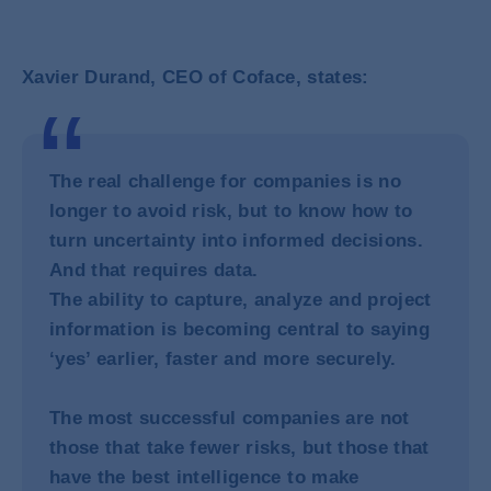
Xavier Durand, CEO of Coface, states:
The real challenge for companies is no
longer to avoid risk, but to know how to
turn uncertainty into informed decisions.
And that requires data.
The ability to capture, analyze and project
information is becoming central to saying
‘yes’ earlier, faster and more securely.
The most successful companies are not
those that take fewer risks, but those that
have the best intelligence to make