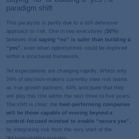
paradigm shift
This paralysis is partly due to a still defensive
approach to risk. One in two executives (
50%
)
believes that
saying “no” is safer than building a
“yes”
, even when opportunities could be explored
within a structured framework.
Yet expectations are changing rapidly. Whilst only
24% of decision-makers currently view risk teams
as true growth partners, 44% anticipate that they
will play this role within the next three to five years.
The shift is clear: the
best-performing companies
will be those capable of moving beyond a
control-focused mindset to enable “secure yes”,
by integrating risk from the very start of the
decision-making process.