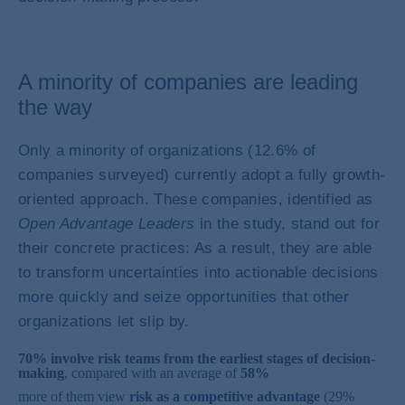
A minority of companies are leading
the way
Only a minority of organizations (12.6% of
companies surveyed) currently adopt a fully growth-
oriented approach. These companies, identified as
Open Advantage Leaders
in the study, stand out for
their concrete practices: As a result, they are able
to transform uncertainties into actionable decisions
more quickly and seize opportunities that other
organizations let slip by.
70% involve risk teams from the earliest stages of decision-
making
, compared with an average of
58%
more of them view
risk as a competitive advantage
(29%