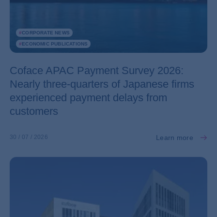
#
CORPORATE NEWS
#
ECONOMIC PUBLICATIONS
Coface APAC Payment Survey 2026:
Nearly three-quarters of Japanese firms
experienced payment delays from
customers
Learn more
30 / 07 / 2026