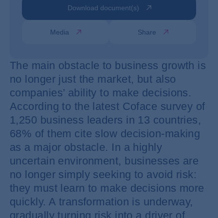
Download document(s)
Media
Share
The main obstacle to business growth is
no longer just the market, but also
companies’ ability to make decisions.
According to the latest Coface survey of
1,250 business leaders in 13 countries,
68% of them cite slow decision-making
as a major obstacle. In a highly
uncertain environment, businesses are
no longer simply seeking to avoid risk:
they must learn to make decisions more
quickly. A transformation is underway,
gradually turning risk into a driver of